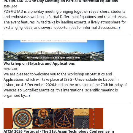
PDE@UTAD: A One-Day Meeting on Partial Differential Equations
2026-11-30
PDE@UTAD is a one-day meeting bringing together researchers, students
and enthusiasts working in Partial Differential Equations and related areas.
The event features invited talks by leading experts, a lively atmosphere for
exchanging ideas, and several opportunities for informal discussion...
Workshop on Statistics and Applications
2026-12-04
We are pleased to welcome you to the Workshop on Statistics and
Applications, which will take place at ISEG - Universidade de Lisboa, in
Lisbon, on 4-5 December 2026.Held on the occasion of the 70th birthday of
Wenceslao González Manteiga, this international scientific meeting is
organised by...
ATCM 2026 Portugal - The 31st Asian Technology Conference in