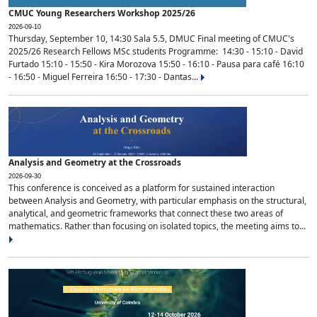
CMUC Young Researchers Workshop 2025/26
2026-09-10
Thursday, September 10, 14:30 Sala 5.5, DMUC Final meeting of CMUC's
2025/26 Research Fellows MSc students Programme: 14:30 - 15:10 - David
Furtado 15:10 - 15:50 - Kira Morozova 15:50 - 16:10 - Pausa para café 16:10
- 16:50 - Miguel Ferreira 16:50 - 17:30 - Dantas...
Analysis and Geometry at the Crossroads
2026-09-30
This conference is conceived as a platform for sustained interaction
between Analysis and Geometry, with particular emphasis on the structural,
analytical, and geometric frameworks that connect these two areas of
mathematics. Rather than focusing on isolated topics, the meeting aims to...