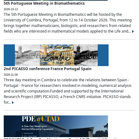
5th Portuguese Meeting in Biomathematics
2026-10-12
The 5th Portuguese Meeting in Biomathematics will be hosted by the
University of Coimbra, Portugal, from 12 to 14 October 2026. This meeting
brings together mathematicians, biologists, and researchers from related
fields who are interested in mathematical models applied to the Life and...
2nd PICASSO conference France Portugal Spain
2026-11-09
Three day meeting in Coimbra to celebrate the relations between Spain -
Portugal - France for researchers involved in modeling, numerical analysis
and scientific computation.Funded and supported by the International
Research Project (IRP) PICASSO, a French CNRS initiative. PICASSO stands
for...