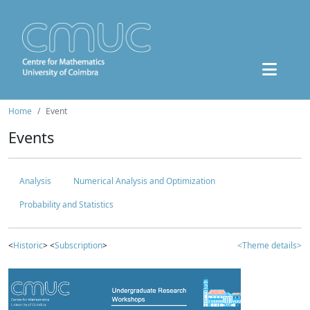
Home
Event
Events
Analysis
Numerical Analysis and Optimization
Probability and Statistics
<
Historic
> <
Subscription
>
<Theme details>