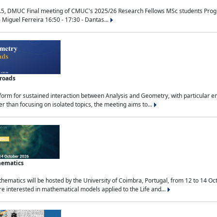
.5, DMUC Final meeting of CMUC's 2025/26 Research Fellows MSc students Progra
 Miguel Ferreira 16:50 - 17:30 - Dantas...
sroads
tform for sustained interaction between Analysis and Geometry, with particular e
 than focusing on isolated topics, the meeting aims to...
hematics
ematics will be hosted by the University of Coimbra, Portugal, from 12 to 14 Oc
e interested in mathematical models applied to the Life and...