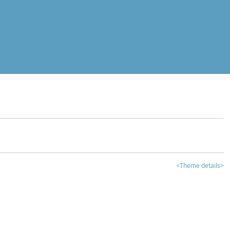
<Theme details>