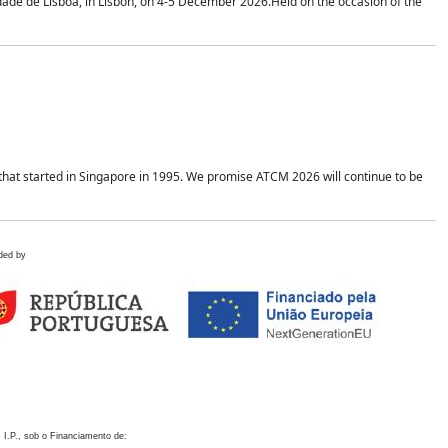
idade de Lisboa, in Lisbon, on 4-5 December 2026.Held on the occasion of the
hat started in Singapore in 1995. We promise ATCM 2026 will continue to be
ded by
 I.P., sob o Financiamento de: