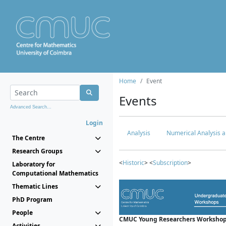
Home
Event
Events
Advanced Search...
Login
Analysis
Numerical Analysis a
The Centre
Research Groups
<
Historic
> <
Subscription
>
Laboratory for
Computational Mathematics
Thematic Lines
PhD Program
People
CMUC Young Researchers Workshop
Activities