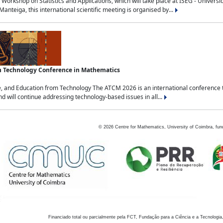
Workshop on Statistics and Applications, which will take place at ISEG - Univers
nteiga, this international scientific meeting is organised by...
an Technology Conference in Mathematics
, and Education from Technology The ATCM 2026 is an international conference t
nd will continue addressing technology-based issues in all...
©
2026
Centre for Mathematics, University of Coimbra, fun
Financiado total ou parcialmente pela FCT, Fundação para a Ciência e a Tecnologia,