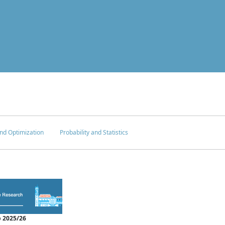
nd Optimization
Probability and Statistics
 2025/26