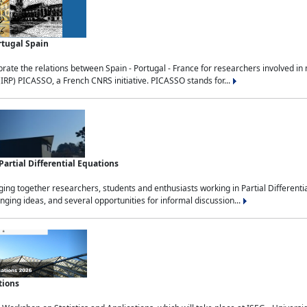
rtugal Spain
rate the relations between Spain - Portugal - France for researchers involved i
(IRP) PICASSO, a French CNRS initiative. PICASSO stands for...
rtial Differential Equations
g together researchers, students and enthusiasts working in Partial Differential
nging ideas, and several opportunities for informal discussion...
tions