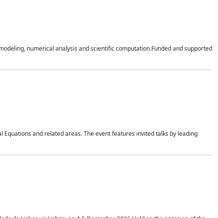
n modeling, numerical analysis and scientific computation.Funded and supported
 Equations and related areas. The event features invited talks by leading