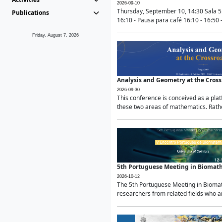
2026-09-10
Thursday, September 10, 14:30 Sala 5
Publications
16:10 - Pausa para café 16:10 - 16:50 -
Friday, August 7, 2026
Analysis and Geometry at the Cros
2026-09-30
This conference is conceived as a pla
these two areas of mathematics. Rather
5th Portuguese Meeting in Biomat
2026-10-12
The 5th Portuguese Meeting in Biomath
researchers from related fields who ar