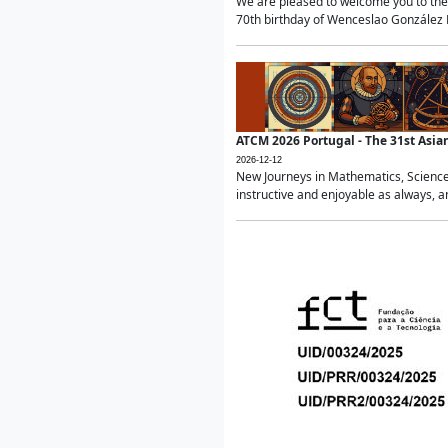
We are pleased to welcome you to the 
70th birthday of Wenceslao González Ma
ATCM 2026 Portugal - The 31st Asi
2026-12-12
New Journeys in Mathematics, Science
instructive and enjoyable as always, a