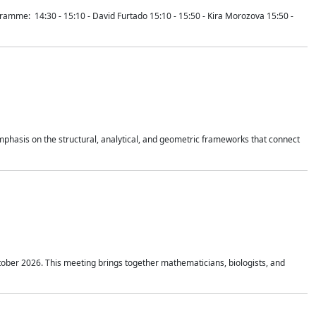
mme: 14:30 - 15:10 - David Furtado 15:10 - 15:50 - Kira Morozova 15:50 -
mphasis on the structural, analytical, and geometric frameworks that connect
tober 2026. This meeting brings together mathematicians, biologists, and