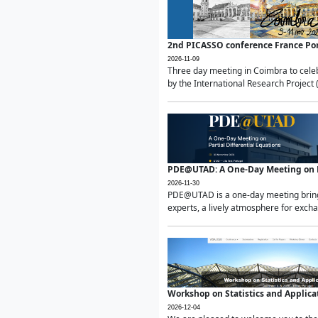
2nd PICASSO conference France Po
2026-11-09
Three day meeting in Coimbra to celeb
by the International Research Project 
PDE@UTAD: A One-Day Meeting on Pa
2026-11-30
PDE@UTAD is a one-day meeting bringin
experts, a lively atmosphere for excha
Workshop on Statistics and Applica
2026-12-04