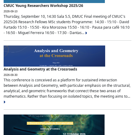
CMUC Young Researchers Workshop 2025/26
2026-09-10
Thursday, September 10, 14:30 Sala 5.5, DMUC Final meeting of CMUC's
2025/26 Research Fellows MSc students Programme: 14:30 - 15:10 - David
Furtado 15:10 - 15:50 - Kira Morozova 15:50 - 16:10 - Pausa para café 16:10
- 16:50 - Miguel Ferreira 16:50 - 17:30 - Dantas...
Analysis and Geometry at the Crossroads
2026-09-30
This conference is conceived as a platform for sustained interaction
between Analysis and Geometry, with particular emphasis on the structural,
analytical, and geometric frameworks that connect these two areas of
mathematics. Rather than focusing on isolated topics, the meeting aims to...