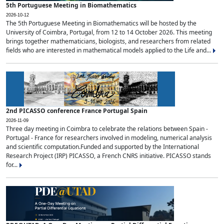
5th Portuguese Meeting in Biomathematics
2026-10-12
The 5th Portuguese Meeting in Biomathematics will be hosted by the
University of Coimbra, Portugal, from 12 to 14 October 2026. This meeting
brings together mathematicians, biologists, and researchers from related
fields who are interested in mathematical models applied to the Life and...
2nd PICASSO conference France Portugal Spain
2026-11-09
Three day meeting in Coimbra to celebrate the relations between Spain -
Portugal - France for researchers involved in modeling, numerical analysis
and scientific computation.Funded and supported by the International
Research Project (IRP) PICASSO, a French CNRS initiative. PICASSO stands
for...