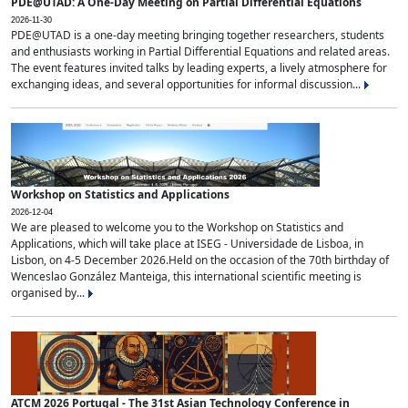
PDE@UTAD: A One-Day Meeting on Partial Differential Equations
2026-11-30
PDE@UTAD is a one-day meeting bringing together researchers, students
and enthusiasts working in Partial Differential Equations and related areas.
The event features invited talks by leading experts, a lively atmosphere for
exchanging ideas, and several opportunities for informal discussion...
Workshop on Statistics and Applications
2026-12-04
We are pleased to welcome you to the Workshop on Statistics and
Applications, which will take place at ISEG - Universidade de Lisboa, in
Lisbon, on 4-5 December 2026.Held on the occasion of the 70th birthday of
Wenceslao González Manteiga, this international scientific meeting is
organised by...
ATCM 2026 Portugal - The 31st Asian Technology Conference in