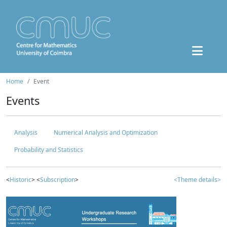
Home
Event
Events
Analysis
Numerical Analysis and Optimization
Probability and Statistics
<
Historic
> <
Subscription
>
<Theme details>