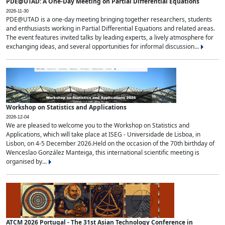
PDE@UTAD: A One-Day Meeting on Partial Differential Equations
2026-11-30
PDE@UTAD is a one-day meeting bringing together researchers, students
and enthusiasts working in Partial Differential Equations and related areas.
The event features invited talks by leading experts, a lively atmosphere for
exchanging ideas, and several opportunities for informal discussion...
Workshop on Statistics and Applications
2026-12-04
We are pleased to welcome you to the Workshop on Statistics and
Applications, which will take place at ISEG - Universidade de Lisboa, in
Lisbon, on 4-5 December 2026.Held on the occasion of the 70th birthday of
Wenceslao González Manteiga, this international scientific meeting is
organised by...
ATCM 2026 Portugal - The 31st Asian Technology Conference in