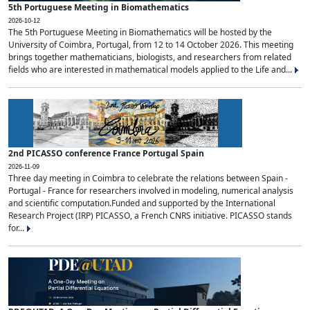
5th Portuguese Meeting in Biomathematics
2026-10-12
The 5th Portuguese Meeting in Biomathematics will be hosted by the
University of Coimbra, Portugal, from 12 to 14 October 2026. This meeting
brings together mathematicians, biologists, and researchers from related
fields who are interested in mathematical models applied to the Life and...
2nd PICASSO conference France Portugal Spain
2026-11-09
Three day meeting in Coimbra to celebrate the relations between Spain -
Portugal - France for researchers involved in modeling, numerical analysis
and scientific computation.Funded and supported by the International
Research Project (IRP) PICASSO, a French CNRS initiative. PICASSO stands
for...