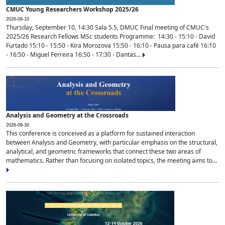
CMUC Young Researchers Workshop 2025/26
2026-09-10
Thursday, September 10, 14:30 Sala 5.5, DMUC Final meeting of CMUC's
2025/26 Research Fellows MSc students Programme: 14:30 - 15:10 - David
Furtado 15:10 - 15:50 - Kira Morozova 15:50 - 16:10 - Pausa para café 16:10
- 16:50 - Miguel Ferreira 16:50 - 17:30 - Dantas...
Analysis and Geometry at the Crossroads
2026-09-30
This conference is conceived as a platform for sustained interaction
between Analysis and Geometry, with particular emphasis on the structural,
analytical, and geometric frameworks that connect these two areas of
mathematics. Rather than focusing on isolated topics, the meeting aims to...