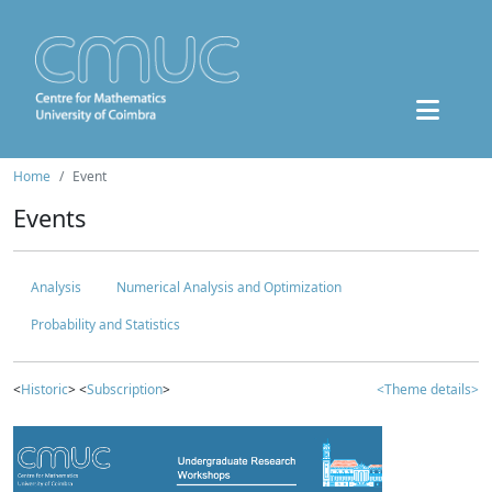
Home
Event
Events
Analysis
Numerical Analysis and Optimization
Probability and Statistics
<
Historic
> <
Subscription
>
<Theme details>