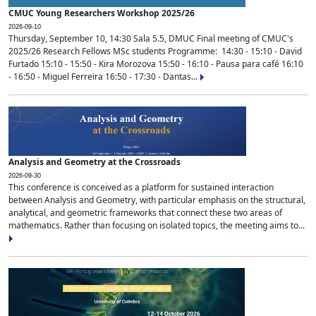
CMUC Young Researchers Workshop 2025/26
2026-09-10
Thursday, September 10, 14:30 Sala 5.5, DMUC Final meeting of CMUC's
2025/26 Research Fellows MSc students Programme: 14:30 - 15:10 - David
Furtado 15:10 - 15:50 - Kira Morozova 15:50 - 16:10 - Pausa para café 16:10
- 16:50 - Miguel Ferreira 16:50 - 17:30 - Dantas...
Analysis and Geometry at the Crossroads
2026-09-30
This conference is conceived as a platform for sustained interaction
between Analysis and Geometry, with particular emphasis on the structural,
analytical, and geometric frameworks that connect these two areas of
mathematics. Rather than focusing on isolated topics, the meeting aims to...