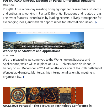
PDE@UTAD: A One-Day Meeting on Partial Differential Equations
2026-11-30
PDE@UTAD is a one-day meeting bringing together researchers, students
and enthusiasts working in Partial Differential Equations and related areas.
The event features invited talks by leading experts, a lively atmosphere for
exchanging ideas, and several opportunities for informal discussion...
Workshop on Statistics and Applications
2026-12-04
We are pleased to welcome you to the Workshop on Statistics and
Applications, which will take place at ISEG - Universidade de Lisboa, in
Lisbon, on 4-5 December 2026.Held on the occasion of the 70th birthday of
Wenceslao González Manteiga, this international scientific meeting is
organised by...
ATCM 2026 Portugal - The 31st Asian Technology Conference in