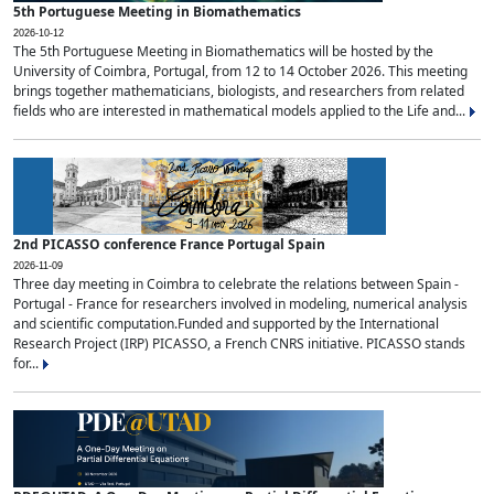
5th Portuguese Meeting in Biomathematics
2026-10-12
The 5th Portuguese Meeting in Biomathematics will be hosted by the
University of Coimbra, Portugal, from 12 to 14 October 2026. This meeting
brings together mathematicians, biologists, and researchers from related
fields who are interested in mathematical models applied to the Life and...
2nd PICASSO conference France Portugal Spain
2026-11-09
Three day meeting in Coimbra to celebrate the relations between Spain -
Portugal - France for researchers involved in modeling, numerical analysis
and scientific computation.Funded and supported by the International
Research Project (IRP) PICASSO, a French CNRS initiative. PICASSO stands
for...