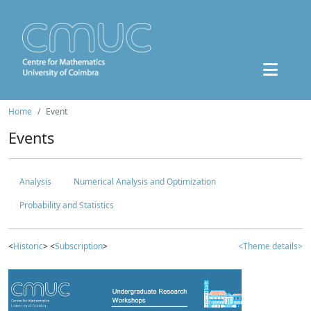
Home
Event
Events
Analysis
Numerical Analysis and Optimization
Probability and Statistics
<
Historic
> <
Subscription
>
<Theme details>