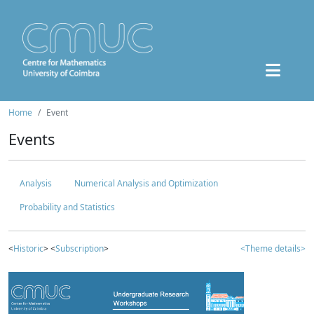
Home
Event
Events
Analysis
Numerical Analysis and Optimization
Probability and Statistics
<
Historic
> <
Subscription
>
<Theme details>