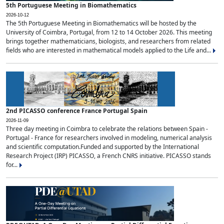
5th Portuguese Meeting in Biomathematics
2026-10-12
The 5th Portuguese Meeting in Biomathematics will be hosted by the
University of Coimbra, Portugal, from 12 to 14 October 2026. This meeting
brings together mathematicians, biologists, and researchers from related
fields who are interested in mathematical models applied to the Life and...
2nd PICASSO conference France Portugal Spain
2026-11-09
Three day meeting in Coimbra to celebrate the relations between Spain -
Portugal - France for researchers involved in modeling, numerical analysis
and scientific computation.Funded and supported by the International
Research Project (IRP) PICASSO, a French CNRS initiative. PICASSO stands
for...