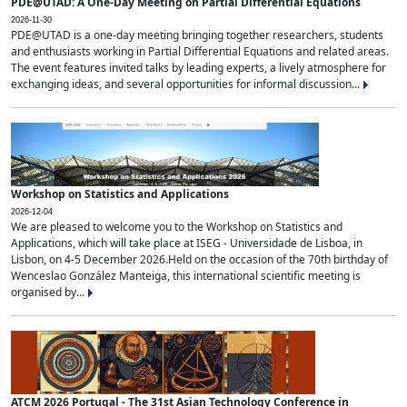
PDE@UTAD: A One-Day Meeting on Partial Differential Equations
2026-11-30
PDE@UTAD is a one-day meeting bringing together researchers, students
and enthusiasts working in Partial Differential Equations and related areas.
The event features invited talks by leading experts, a lively atmosphere for
exchanging ideas, and several opportunities for informal discussion...
Workshop on Statistics and Applications
2026-12-04
We are pleased to welcome you to the Workshop on Statistics and
Applications, which will take place at ISEG - Universidade de Lisboa, in
Lisbon, on 4-5 December 2026.Held on the occasion of the 70th birthday of
Wenceslao González Manteiga, this international scientific meeting is
organised by...
ATCM 2026 Portugal - The 31st Asian Technology Conference in