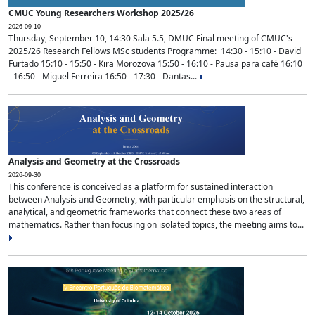
CMUC Young Researchers Workshop 2025/26
2026-09-10
Thursday, September 10, 14:30 Sala 5.5, DMUC Final meeting of CMUC's
2025/26 Research Fellows MSc students Programme: 14:30 - 15:10 - David
Furtado 15:10 - 15:50 - Kira Morozova 15:50 - 16:10 - Pausa para café 16:10
- 16:50 - Miguel Ferreira 16:50 - 17:30 - Dantas...
Analysis and Geometry at the Crossroads
2026-09-30
This conference is conceived as a platform for sustained interaction
between Analysis and Geometry, with particular emphasis on the structural,
analytical, and geometric frameworks that connect these two areas of
mathematics. Rather than focusing on isolated topics, the meeting aims to...