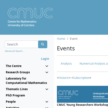
Home
Event
Events
Advanced Search...
Login
Analysis
Numerical Analysis a
The Centre
Research Groups
<
Historic
> <
Subscription
>
Laboratory for
Computational Mathematics
Thematic Lines
PhD Program
People
CMUC Young Researchers Workshop
Activities