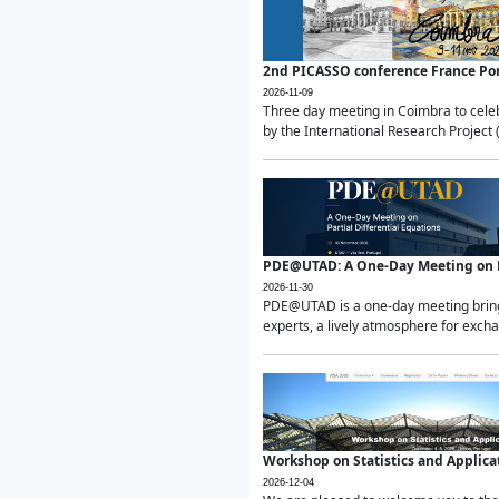
2nd PICASSO conference France Po
2026-11-09
Three day meeting in Coimbra to celeb
by the International Research Project 
PDE@UTAD: A One-Day Meeting on Pa
2026-11-30
PDE@UTAD is a one-day meeting bringin
experts, a lively atmosphere for excha
Workshop on Statistics and Applica
2026-12-04