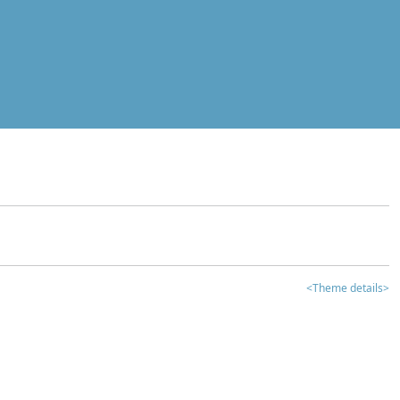
<Theme details>