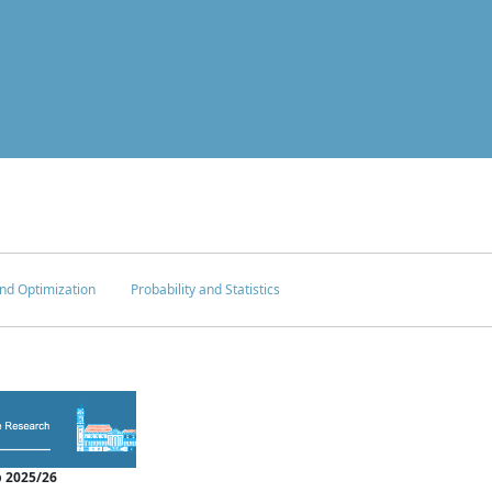
nd Optimization
Probability and Statistics
 2025/26