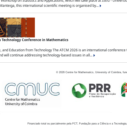
Workshop on Statistics and Applications, which will take place at ISEG - Univers
nteiga, this international scientific meeting is organised by...
an Technology Conference in Mathematics
, and Education from Technology The ATCM 2026 is an international conference t
nd will continue addressing technology-based issues in all...
©
2026
Centre for Mathematics, University of Coimbra, fun
Financiado total ou parcialmente pela FCT, Fundação para a Ciência e a Tecnologia,