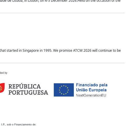
idade de Lisboa, in Lisbon, on 4-5 December 2026.Held on the occasion of the
hat started in Singapore in 1995. We promise ATCM 2026 will continue to be
ded by
 I.P., sob o Financiamento de: