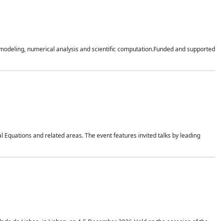
n modeling, numerical analysis and scientific computation.Funded and supported
 Equations and related areas. The event features invited talks by leading