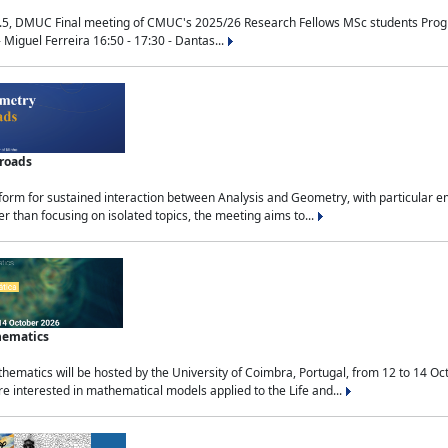
.5, DMUC Final meeting of CMUC's 2025/26 Research Fellows MSc students Progra
 Miguel Ferreira 16:50 - 17:30 - Dantas...
sroads
tform for sustained interaction between Analysis and Geometry, with particular e
 than focusing on isolated topics, the meeting aims to...
hematics
ematics will be hosted by the University of Coimbra, Portugal, from 12 to 14 Oc
e interested in mathematical models applied to the Life and...