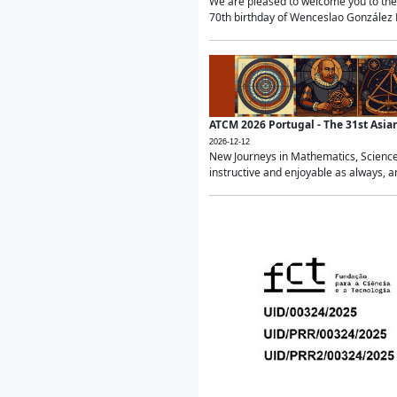
We are pleased to welcome you to the 
70th birthday of Wenceslao González Ma
ATCM 2026 Portugal - The 31st Asi
2026-12-12
New Journeys in Mathematics, Science
instructive and enjoyable as always, a