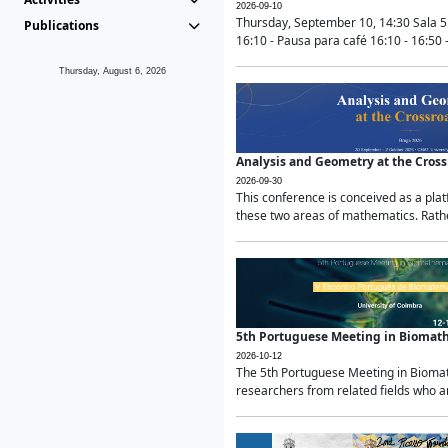
2026-09-10
Thursday, September 10, 14:30 Sala 5
Publications
16:10 - Pausa para café 16:10 - 16:50 -
Thursday, August 6, 2026
Analysis and Geometry at the Cros
2026-09-30
This conference is conceived as a pla
these two areas of mathematics. Rather
5th Portuguese Meeting in Biomat
2026-10-12
The 5th Portuguese Meeting in Biomath
researchers from related fields who ar