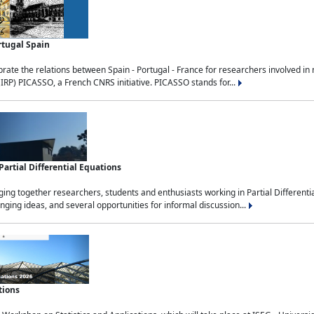
rtugal Spain
rate the relations between Spain - Portugal - France for researchers involved i
(IRP) PICASSO, a French CNRS initiative. PICASSO stands for...
rtial Differential Equations
g together researchers, students and enthusiasts working in Partial Differential
nging ideas, and several opportunities for informal discussion...
tions