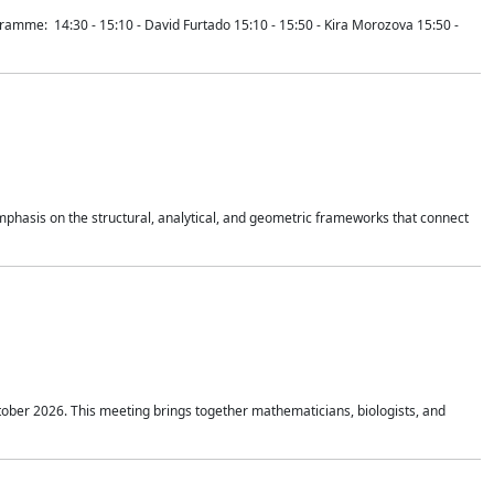
mme: 14:30 - 15:10 - David Furtado 15:10 - 15:50 - Kira Morozova 15:50 -
mphasis on the structural, analytical, and geometric frameworks that connect
tober 2026. This meeting brings together mathematicians, biologists, and