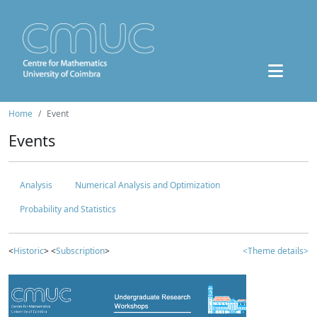
Home
Event
Events
Analysis
Numerical Analysis and Optimization
Probability and Statistics
<
Historic
> <
Subscription
>
<Theme details>