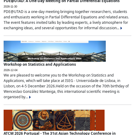
PDE@UTAD: A One-Day Meeting on Partial Differential Equations
2026-11-30
PDE@UTAD is a one-day meeting bringing together researchers, students
and enthusiasts working in Partial Differential Equations and related areas.
The event features invited talks by leading experts, a lively atmosphere for
exchanging ideas, and several opportunities for informal discussion...
Workshop on Statistics and Applications
2026-12-04
We are pleased to welcome you to the Workshop on Statistics and
Applications, which will take place at ISEG - Universidade de Lisboa, in
Lisbon, on 4-5 December 2026.Held on the occasion of the 70th birthday of
Wenceslao González Manteiga, this international scientific meeting is
organised by...
ATCM 2026 Portugal - The 31st Asian Technology Conference in