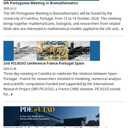
5th Portuguese Meeting in Biomathematics
2026-10-12
The 5th Portuguese Meeting in Biomathematics will be hosted by the
University of Coimbra, Portugal, from 12 to 14 October 2026. This meeting
brings together mathematicians, biologists, and researchers from related
fields who are interested in mathematical models applied to the Life and...
2nd PICASSO conference France Portugal Spain
2026-11-09
Three day meeting in Coimbra to celebrate the relations between Spain -
Portugal - France for researchers involved in modeling, numerical analysis
and scientific computation.Funded and supported by the International
Research Project (IRP) PICASSO, a French CNRS initiative. PICASSO stands
for...