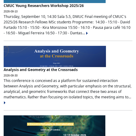
CMUC Young Researchers Workshop 2025/26
2026-09-10
Thursday, September 10, 14:30 Sala 5.5, DMUC Final meeting of CMUC's
2025/26 Research Fellows MSc students Programme: 14:30 - 15:10 - David
Furtado 15:10 - 15:50 - Kira Morozova 15:50 - 16:10 - Pausa para café 16:10
- 16:50 - Miguel Ferreira 16:50 - 17:30 - Dantas...
Analysis and Geometry at the Crossroads
2026-09-30
This conference is conceived as a platform for sustained interaction
between Analysis and Geometry, with particular emphasis on the structural,
analytical, and geometric frameworks that connect these two areas of
mathematics. Rather than focusing on isolated topics, the meeting aims to...