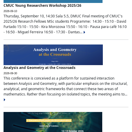
CMUC Young Researchers Workshop 2025/26
2026-09-10
Thursday, September 10, 14:30 Sala 5.5, DMUC Final meeting of CMUC's
2025/26 Research Fellows MSc students Programme: 14:30 - 15:10 - David
Furtado 15:10 - 15:50 - Kira Morozova 15:50 - 16:10 - Pausa para café 16:10
- 16:50 - Miguel Ferreira 16:50 - 17:30 - Dantas...
Analysis and Geometry at the Crossroads
2026-09-30
This conference is conceived as a platform for sustained interaction
between Analysis and Geometry, with particular emphasis on the structural,
analytical, and geometric frameworks that connect these two areas of
mathematics. Rather than focusing on isolated topics, the meeting aims to...