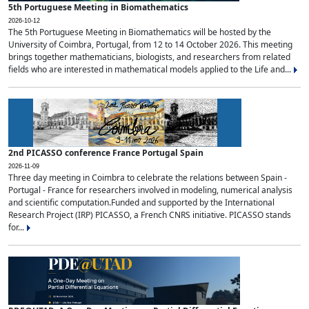
5th Portuguese Meeting in Biomathematics
2026-10-12
The 5th Portuguese Meeting in Biomathematics will be hosted by the
University of Coimbra, Portugal, from 12 to 14 October 2026. This meeting
brings together mathematicians, biologists, and researchers from related
fields who are interested in mathematical models applied to the Life and...
2nd PICASSO conference France Portugal Spain
2026-11-09
Three day meeting in Coimbra to celebrate the relations between Spain -
Portugal - France for researchers involved in modeling, numerical analysis
and scientific computation.Funded and supported by the International
Research Project (IRP) PICASSO, a French CNRS initiative. PICASSO stands
for...