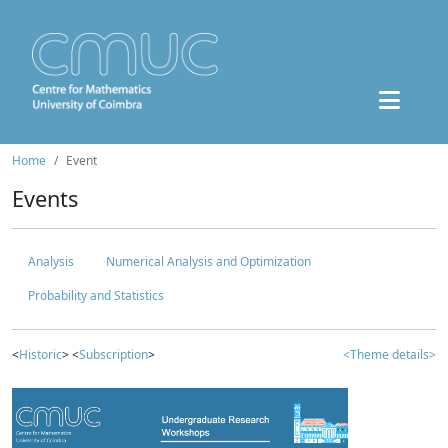
Home
Event
Events
Analysis
Numerical Analysis and Optimization
Probability and Statistics
<
Historic
> <
Subscription
>
<Theme details>