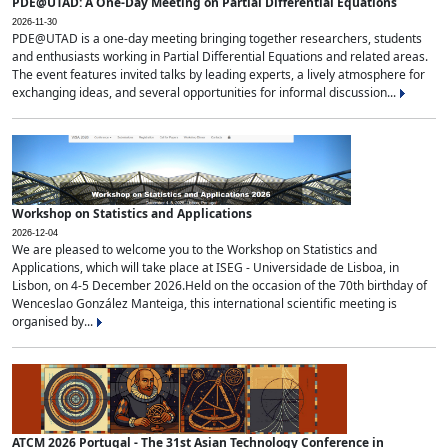
PDE@UTAD: A One-Day Meeting on Partial Differential Equations
2026-11-30
PDE@UTAD is a one-day meeting bringing together researchers, students
and enthusiasts working in Partial Differential Equations and related areas.
The event features invited talks by leading experts, a lively atmosphere for
exchanging ideas, and several opportunities for informal discussion...
Workshop on Statistics and Applications
2026-12-04
We are pleased to welcome you to the Workshop on Statistics and
Applications, which will take place at ISEG - Universidade de Lisboa, in
Lisbon, on 4-5 December 2026.Held on the occasion of the 70th birthday of
Wenceslao González Manteiga, this international scientific meeting is
organised by...
ATCM 2026 Portugal - The 31st Asian Technology Conference in