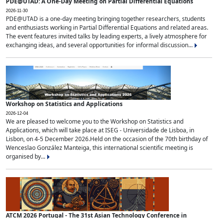
PDE@UTAD: A One-Day Meeting on Partial Differential Equations
2026-11-30
PDE@UTAD is a one-day meeting bringing together researchers, students
and enthusiasts working in Partial Differential Equations and related areas.
The event features invited talks by leading experts, a lively atmosphere for
exchanging ideas, and several opportunities for informal discussion...
Workshop on Statistics and Applications
2026-12-04
We are pleased to welcome you to the Workshop on Statistics and
Applications, which will take place at ISEG - Universidade de Lisboa, in
Lisbon, on 4-5 December 2026.Held on the occasion of the 70th birthday of
Wenceslao González Manteiga, this international scientific meeting is
organised by...
ATCM 2026 Portugal - The 31st Asian Technology Conference in