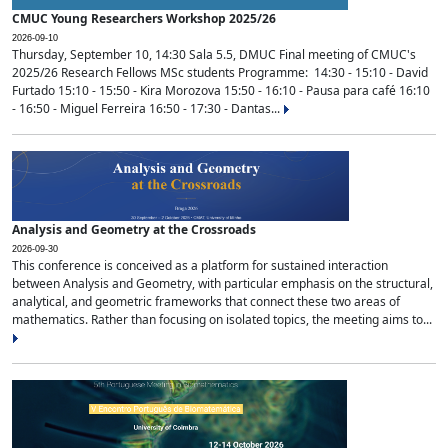
CMUC Young Researchers Workshop 2025/26
2026-09-10
Thursday, September 10, 14:30 Sala 5.5, DMUC Final meeting of CMUC's
2025/26 Research Fellows MSc students Programme: 14:30 - 15:10 - David
Furtado 15:10 - 15:50 - Kira Morozova 15:50 - 16:10 - Pausa para café 16:10
- 16:50 - Miguel Ferreira 16:50 - 17:30 - Dantas...
Analysis and Geometry at the Crossroads
2026-09-30
This conference is conceived as a platform for sustained interaction
between Analysis and Geometry, with particular emphasis on the structural,
analytical, and geometric frameworks that connect these two areas of
mathematics. Rather than focusing on isolated topics, the meeting aims to...