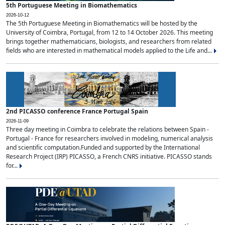
5th Portuguese Meeting in Biomathematics
2026-10-12
The 5th Portuguese Meeting in Biomathematics will be hosted by the
University of Coimbra, Portugal, from 12 to 14 October 2026. This meeting
brings together mathematicians, biologists, and researchers from related
fields who are interested in mathematical models applied to the Life and...
2nd PICASSO conference France Portugal Spain
2026-11-09
Three day meeting in Coimbra to celebrate the relations between Spain -
Portugal - France for researchers involved in modeling, numerical analysis
and scientific computation.Funded and supported by the International
Research Project (IRP) PICASSO, a French CNRS initiative. PICASSO stands
for...