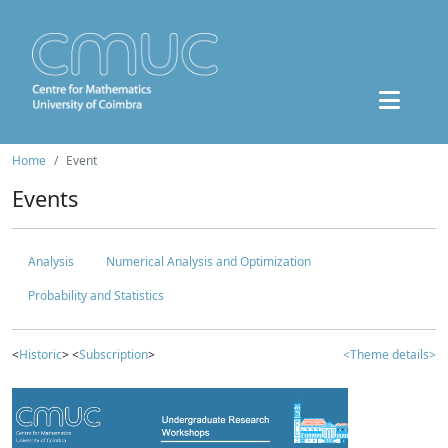
Home
Event
Events
Analysis
Numerical Analysis and Optimization
Probability and Statistics
<
Historic
> <
Subscription
>
<Theme details>