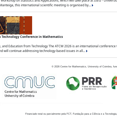
Workshop on Statistics and Applications, which will take place at ISEG - Univers
nteiga, this international scientific meeting is organised by...
an Technology Conference in Mathematics
, and Education from Technology The ATCM 2026 is an international conference t
nd will continue addressing technology-based issues in all...
©
2026
Centre for Mathematics, University of Coimbra, fun
Financiado total ou parcialmente pela FCT, Fundação para a Ciência e a Tecnologia,