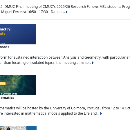
.5, DMUC Final meeting of CMUC's 2025/26 Research Fellows MSc students Progra
 Miguel Ferreira 16:50 - 17:30 - Dantas...
sroads
tform for sustained interaction between Analysis and Geometry, with particular e
 than focusing on isolated topics, the meeting aims to...
hematics
ematics will be hosted by the University of Coimbra, Portugal, from 12 to 14 Oc
e interested in mathematical models applied to the Life and...