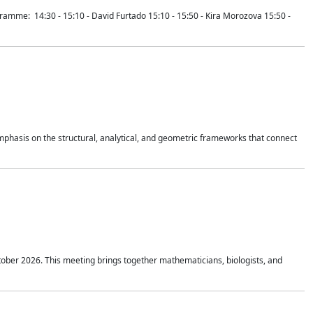
mme: 14:30 - 15:10 - David Furtado 15:10 - 15:50 - Kira Morozova 15:50 -
mphasis on the structural, analytical, and geometric frameworks that connect
tober 2026. This meeting brings together mathematicians, biologists, and