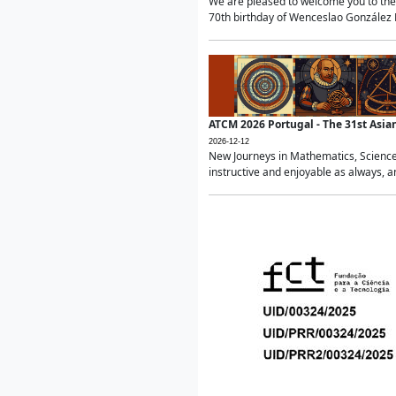
We are pleased to welcome you to the 
70th birthday of Wenceslao González Ma
ATCM 2026 Portugal - The 31st Asi
2026-12-12
New Journeys in Mathematics, Science
instructive and enjoyable as always, a