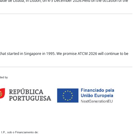
idade de Lisboa, in Lisbon, on 4-5 December 2026.Held on the occasion of the
hat started in Singapore in 1995. We promise ATCM 2026 will continue to be
ded by
 I.P., sob o Financiamento de: