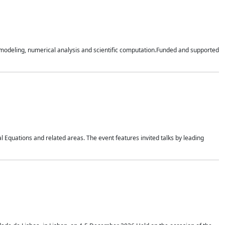
n modeling, numerical analysis and scientific computation.Funded and supported
 Equations and related areas. The event features invited talks by leading