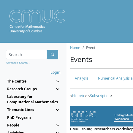
Home
Event
Events
Advanced Search...
Login
Analysis
Numerical Analysis a
The Centre
Research Groups
<
Historic
> <
Subscription
>
Laboratory for
Computational Mathematics
Thematic Lines
PhD Program
People
CMUC Young Researchers Workshop
Activities