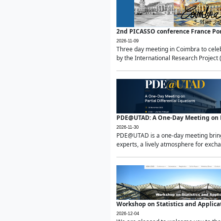
2nd PICASSO conference France Po
2026-11-09
Three day meeting in Coimbra to celeb
by the International Research Project 
PDE@UTAD: A One-Day Meeting on Pa
2026-11-30
PDE@UTAD is a one-day meeting bringin
experts, a lively atmosphere for excha
Workshop on Statistics and Applica
2026-12-04