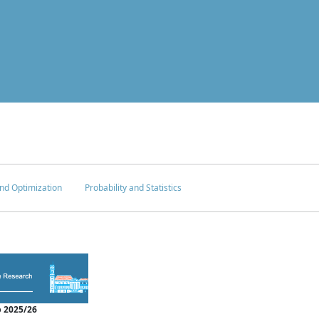
nd Optimization
Probability and Statistics
 2025/26