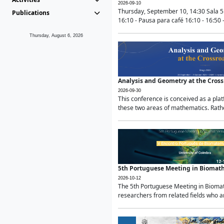
2026-09-10
Thursday, September 10, 14:30 Sala 5
Publications
16:10 - Pausa para café 16:10 - 16:50 -
Thursday, August 6, 2026
Analysis and Geometry at the Cros
2026-09-30
This conference is conceived as a pla
these two areas of mathematics. Rather
5th Portuguese Meeting in Biomat
2026-10-12
The 5th Portuguese Meeting in Biomath
researchers from related fields who ar