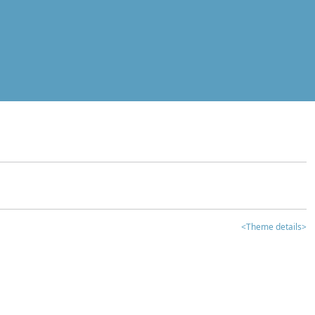
<Theme details>