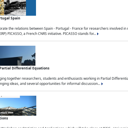
rtugal Spain
rate the relations between Spain - Portugal - France for researchers involved i
(IRP) PICASSO, a French CNRS initiative. PICASSO stands for...
rtial Differential Equations
g together researchers, students and enthusiasts working in Partial Differential
nging ideas, and several opportunities for informal discussion...
tions