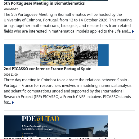
5th Portuguese Meeting in Biomathematics
2026-10-12
The 5th Portuguese Meeting in Biomathematics will be hosted by the
University of Coimbra, Portugal, from 12 to 14 October 2026. This meeting
brings together mathematicians, biologists, and researchers from related
fields who are interested in mathematical models applied to the Life and...
2nd PICASSO conference France Portugal Spain
2026-11-09
Three day meeting in Coimbra to celebrate the relations between Spain -
Portugal - France for researchers involved in modeling, numerical analysis
and scientific computation.Funded and supported by the International
Research Project (IRP) PICASSO, a French CNRS initiative. PICASSO stands
for...