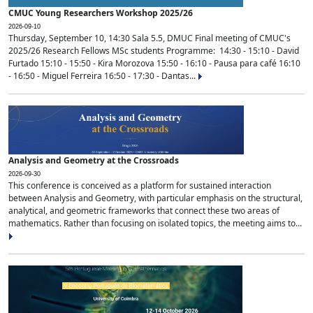
CMUC Young Researchers Workshop 2025/26
2026-09-10
Thursday, September 10, 14:30 Sala 5.5, DMUC Final meeting of CMUC's
2025/26 Research Fellows MSc students Programme: 14:30 - 15:10 - David
Furtado 15:10 - 15:50 - Kira Morozova 15:50 - 16:10 - Pausa para café 16:10
- 16:50 - Miguel Ferreira 16:50 - 17:30 - Dantas...
Analysis and Geometry at the Crossroads
2026-09-30
This conference is conceived as a platform for sustained interaction
between Analysis and Geometry, with particular emphasis on the structural,
analytical, and geometric frameworks that connect these two areas of
mathematics. Rather than focusing on isolated topics, the meeting aims to...