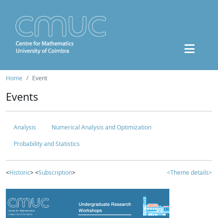
Home
Event
Events
Analysis
Numerical Analysis and Optimization
Probability and Statistics
<
Historic
> <
Subscription
>
<Theme details>