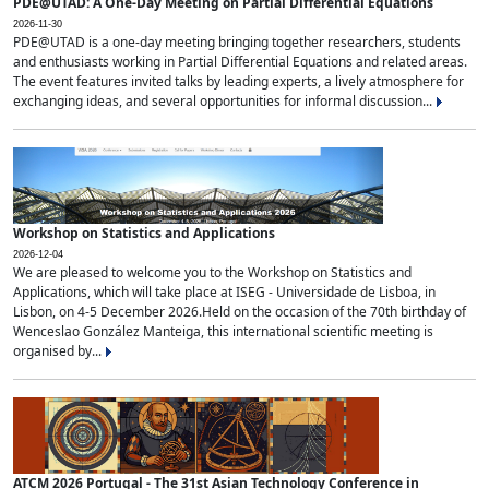
PDE@UTAD: A One-Day Meeting on Partial Differential Equations
2026-11-30
PDE@UTAD is a one-day meeting bringing together researchers, students
and enthusiasts working in Partial Differential Equations and related areas.
The event features invited talks by leading experts, a lively atmosphere for
exchanging ideas, and several opportunities for informal discussion...
Workshop on Statistics and Applications
2026-12-04
We are pleased to welcome you to the Workshop on Statistics and
Applications, which will take place at ISEG - Universidade de Lisboa, in
Lisbon, on 4-5 December 2026.Held on the occasion of the 70th birthday of
Wenceslao González Manteiga, this international scientific meeting is
organised by...
ATCM 2026 Portugal - The 31st Asian Technology Conference in