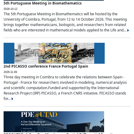
5th Portuguese Meeting in Biomathematics
2026-10-12
The 5th Portuguese Meeting in Biomathematics will be hosted by the
University of Coimbra, Portugal, from 12 to 14 October 2026. This meeting
brings together mathematicians, biologists, and researchers from related
fields who are interested in mathematical models applied to the Life and...
2nd PICASSO conference France Portugal Spain
2026-11-09
Three day meeting in Coimbra to celebrate the relations between Spain -
Portugal - France for researchers involved in modeling, numerical analysis
and scientific computation.Funded and supported by the International
Research Project (IRP) PICASSO, a French CNRS initiative. PICASSO stands
for...