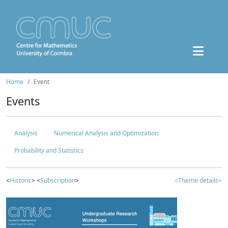
Home
Event
Events
Analysis
Numerical Analysis and Optimization
Probability and Statistics
<
Historic
> <
Subscription
>
<Theme details>