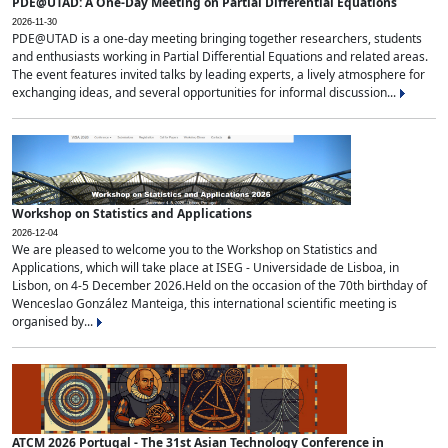
PDE@UTAD: A One-Day Meeting on Partial Differential Equations
2026-11-30
PDE@UTAD is a one-day meeting bringing together researchers, students
and enthusiasts working in Partial Differential Equations and related areas.
The event features invited talks by leading experts, a lively atmosphere for
exchanging ideas, and several opportunities for informal discussion...
Workshop on Statistics and Applications
2026-12-04
We are pleased to welcome you to the Workshop on Statistics and
Applications, which will take place at ISEG - Universidade de Lisboa, in
Lisbon, on 4-5 December 2026.Held on the occasion of the 70th birthday of
Wenceslao González Manteiga, this international scientific meeting is
organised by...
ATCM 2026 Portugal - The 31st Asian Technology Conference in