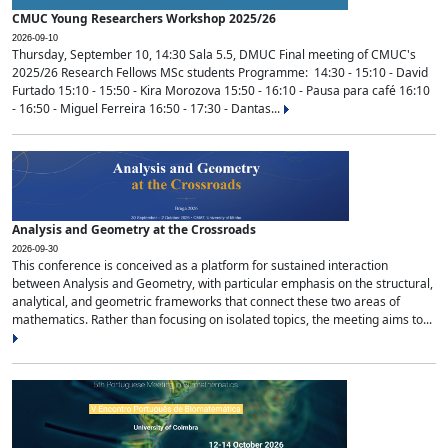
CMUC Young Researchers Workshop 2025/26
2026-09-10
Thursday, September 10, 14:30 Sala 5.5, DMUC Final meeting of CMUC's
2025/26 Research Fellows MSc students Programme: 14:30 - 15:10 - David
Furtado 15:10 - 15:50 - Kira Morozova 15:50 - 16:10 - Pausa para café 16:10
- 16:50 - Miguel Ferreira 16:50 - 17:30 - Dantas...
Analysis and Geometry at the Crossroads
2026-09-30
This conference is conceived as a platform for sustained interaction
between Analysis and Geometry, with particular emphasis on the structural,
analytical, and geometric frameworks that connect these two areas of
mathematics. Rather than focusing on isolated topics, the meeting aims to...