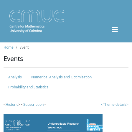
Home
Event
Events
Analysis
Numerical Analysis and Optimization
Probability and Statistics
<
Historic
> <
Subscription
>
<Theme details>