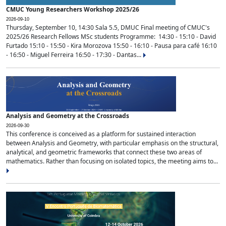
CMUC Young Researchers Workshop 2025/26
2026-09-10
Thursday, September 10, 14:30 Sala 5.5, DMUC Final meeting of CMUC's
2025/26 Research Fellows MSc students Programme: 14:30 - 15:10 - David
Furtado 15:10 - 15:50 - Kira Morozova 15:50 - 16:10 - Pausa para café 16:10
- 16:50 - Miguel Ferreira 16:50 - 17:30 - Dantas...
Analysis and Geometry at the Crossroads
2026-09-30
This conference is conceived as a platform for sustained interaction
between Analysis and Geometry, with particular emphasis on the structural,
analytical, and geometric frameworks that connect these two areas of
mathematics. Rather than focusing on isolated topics, the meeting aims to...