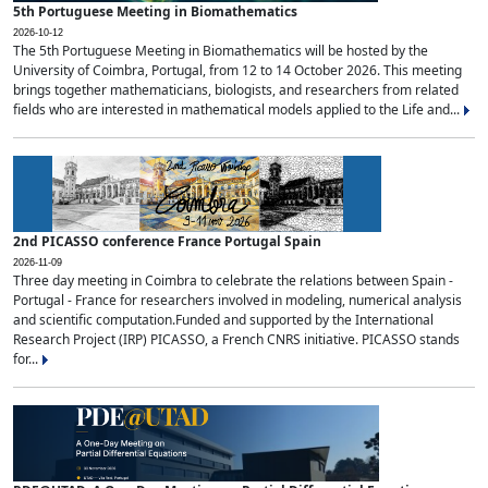
5th Portuguese Meeting in Biomathematics
2026-10-12
The 5th Portuguese Meeting in Biomathematics will be hosted by the
University of Coimbra, Portugal, from 12 to 14 October 2026. This meeting
brings together mathematicians, biologists, and researchers from related
fields who are interested in mathematical models applied to the Life and...
2nd PICASSO conference France Portugal Spain
2026-11-09
Three day meeting in Coimbra to celebrate the relations between Spain -
Portugal - France for researchers involved in modeling, numerical analysis
and scientific computation.Funded and supported by the International
Research Project (IRP) PICASSO, a French CNRS initiative. PICASSO stands
for...