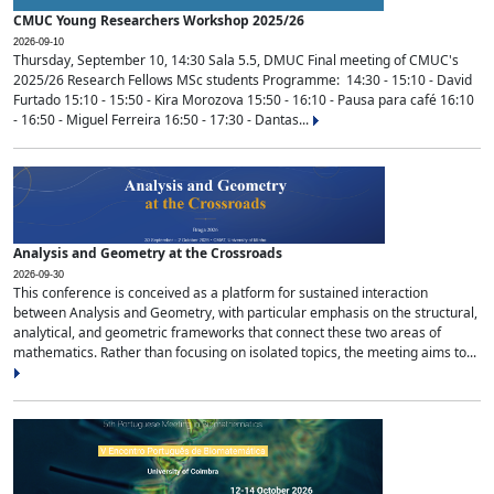
CMUC Young Researchers Workshop 2025/26
2026-09-10
Thursday, September 10, 14:30 Sala 5.5, DMUC Final meeting of CMUC's
2025/26 Research Fellows MSc students Programme: 14:30 - 15:10 - David
Furtado 15:10 - 15:50 - Kira Morozova 15:50 - 16:10 - Pausa para café 16:10
- 16:50 - Miguel Ferreira 16:50 - 17:30 - Dantas...
Analysis and Geometry at the Crossroads
2026-09-30
This conference is conceived as a platform for sustained interaction
between Analysis and Geometry, with particular emphasis on the structural,
analytical, and geometric frameworks that connect these two areas of
mathematics. Rather than focusing on isolated topics, the meeting aims to...