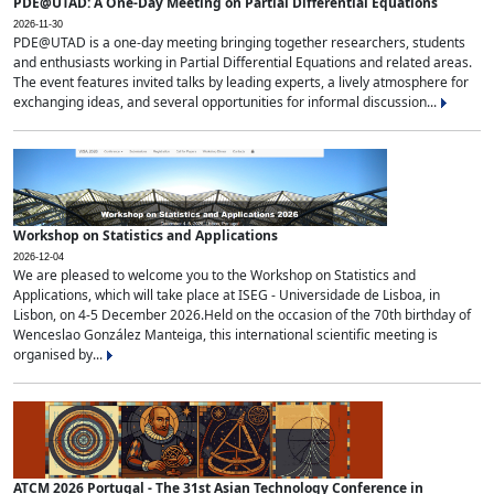
PDE@UTAD: A One-Day Meeting on Partial Differential Equations
2026-11-30
PDE@UTAD is a one-day meeting bringing together researchers, students
and enthusiasts working in Partial Differential Equations and related areas.
The event features invited talks by leading experts, a lively atmosphere for
exchanging ideas, and several opportunities for informal discussion...
Workshop on Statistics and Applications
2026-12-04
We are pleased to welcome you to the Workshop on Statistics and
Applications, which will take place at ISEG - Universidade de Lisboa, in
Lisbon, on 4-5 December 2026.Held on the occasion of the 70th birthday of
Wenceslao González Manteiga, this international scientific meeting is
organised by...
ATCM 2026 Portugal - The 31st Asian Technology Conference in