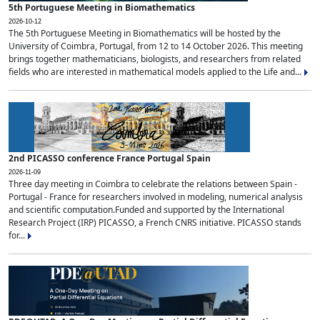
5th Portuguese Meeting in Biomathematics
2026-10-12
The 5th Portuguese Meeting in Biomathematics will be hosted by the
University of Coimbra, Portugal, from 12 to 14 October 2026. This meeting
brings together mathematicians, biologists, and researchers from related
fields who are interested in mathematical models applied to the Life and...
2nd PICASSO conference France Portugal Spain
2026-11-09
Three day meeting in Coimbra to celebrate the relations between Spain -
Portugal - France for researchers involved in modeling, numerical analysis
and scientific computation.Funded and supported by the International
Research Project (IRP) PICASSO, a French CNRS initiative. PICASSO stands
for...