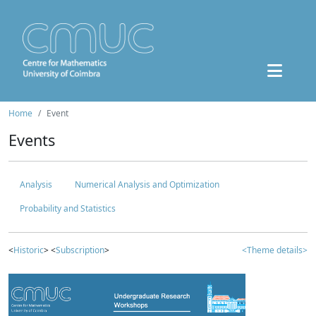
Home
Event
Events
Analysis
Numerical Analysis and Optimization
Probability and Statistics
<
Historic
> <
Subscription
>
<Theme details>