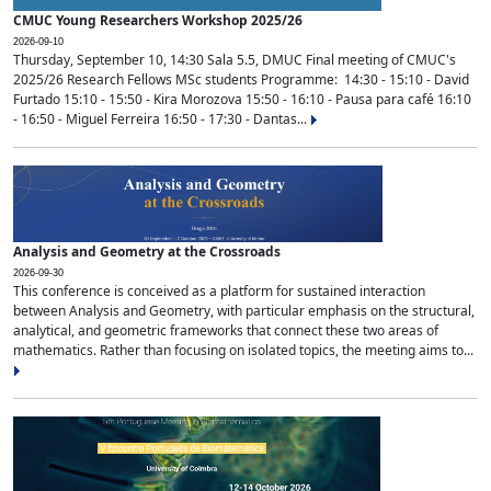
CMUC Young Researchers Workshop 2025/26
2026-09-10
Thursday, September 10, 14:30 Sala 5.5, DMUC Final meeting of CMUC's
2025/26 Research Fellows MSc students Programme: 14:30 - 15:10 - David
Furtado 15:10 - 15:50 - Kira Morozova 15:50 - 16:10 - Pausa para café 16:10
- 16:50 - Miguel Ferreira 16:50 - 17:30 - Dantas...
Analysis and Geometry at the Crossroads
2026-09-30
This conference is conceived as a platform for sustained interaction
between Analysis and Geometry, with particular emphasis on the structural,
analytical, and geometric frameworks that connect these two areas of
mathematics. Rather than focusing on isolated topics, the meeting aims to...