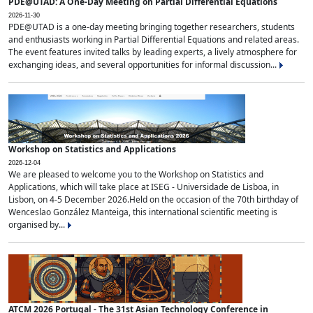
PDE@UTAD: A One-Day Meeting on Partial Differential Equations
2026-11-30
PDE@UTAD is a one-day meeting bringing together researchers, students
and enthusiasts working in Partial Differential Equations and related areas.
The event features invited talks by leading experts, a lively atmosphere for
exchanging ideas, and several opportunities for informal discussion...
Workshop on Statistics and Applications
2026-12-04
We are pleased to welcome you to the Workshop on Statistics and
Applications, which will take place at ISEG - Universidade de Lisboa, in
Lisbon, on 4-5 December 2026.Held on the occasion of the 70th birthday of
Wenceslao González Manteiga, this international scientific meeting is
organised by...
ATCM 2026 Portugal - The 31st Asian Technology Conference in