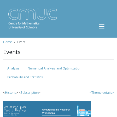
Home
Event
Events
Analysis
Numerical Analysis and Optimization
Probability and Statistics
<
Historic
> <
Subscription
>
<Theme details>