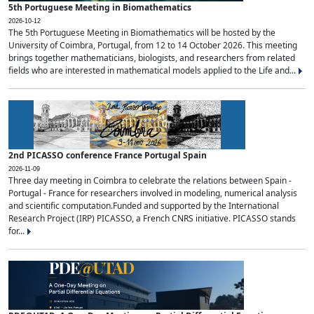
5th Portuguese Meeting in Biomathematics
2026-10-12
The 5th Portuguese Meeting in Biomathematics will be hosted by the
University of Coimbra, Portugal, from 12 to 14 October 2026. This meeting
brings together mathematicians, biologists, and researchers from related
fields who are interested in mathematical models applied to the Life and...
2nd PICASSO conference France Portugal Spain
2026-11-09
Three day meeting in Coimbra to celebrate the relations between Spain -
Portugal - France for researchers involved in modeling, numerical analysis
and scientific computation.Funded and supported by the International
Research Project (IRP) PICASSO, a French CNRS initiative. PICASSO stands
for...