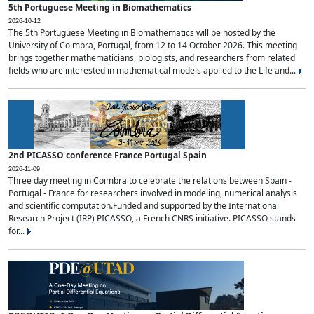
5th Portuguese Meeting in Biomathematics
2026-10-12
The 5th Portuguese Meeting in Biomathematics will be hosted by the
University of Coimbra, Portugal, from 12 to 14 October 2026. This meeting
brings together mathematicians, biologists, and researchers from related
fields who are interested in mathematical models applied to the Life and...
2nd PICASSO conference France Portugal Spain
2026-11-09
Three day meeting in Coimbra to celebrate the relations between Spain -
Portugal - France for researchers involved in modeling, numerical analysis
and scientific computation.Funded and supported by the International
Research Project (IRP) PICASSO, a French CNRS initiative. PICASSO stands
for...