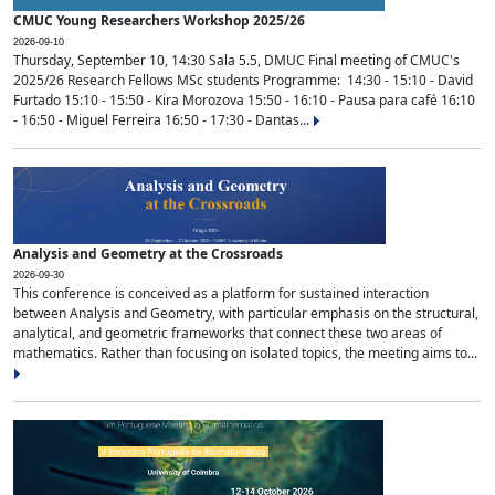
CMUC Young Researchers Workshop 2025/26
2026-09-10
Thursday, September 10, 14:30 Sala 5.5, DMUC Final meeting of CMUC's
2025/26 Research Fellows MSc students Programme: 14:30 - 15:10 - David
Furtado 15:10 - 15:50 - Kira Morozova 15:50 - 16:10 - Pausa para café 16:10
- 16:50 - Miguel Ferreira 16:50 - 17:30 - Dantas...
Analysis and Geometry at the Crossroads
2026-09-30
This conference is conceived as a platform for sustained interaction
between Analysis and Geometry, with particular emphasis on the structural,
analytical, and geometric frameworks that connect these two areas of
mathematics. Rather than focusing on isolated topics, the meeting aims to...