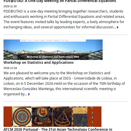
PDE@UTAD: A One-Day Meeting on Partial Differential Equations
2026-11-30
PDE@UTAD is a one-day meeting bringing together researchers, students
and enthusiasts working in Partial Differential Equations and related areas.
The event features invited talks by leading experts, a lively atmosphere for
exchanging ideas, and several opportunities for informal discussion...
Workshop on Statistics and Applications
2026-12-04
We are pleased to welcome you to the Workshop on Statistics and
Applications, which will take place at ISEG - Universidade de Lisboa, in
Lisbon, on 4-5 December 2026.Held on the occasion of the 70th birthday of
Wenceslao González Manteiga, this international scientific meeting is
organised by...
ATCM 2026 Portugal - The 31st Asian Technology Conference in