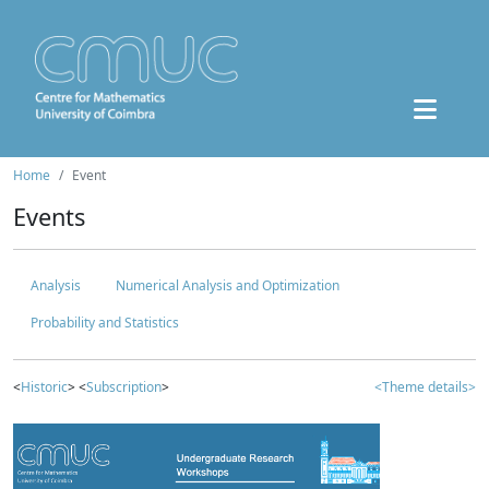
Home
Event
Events
Analysis
Numerical Analysis and Optimization
Probability and Statistics
<
Historic
> <
Subscription
>
<Theme details>