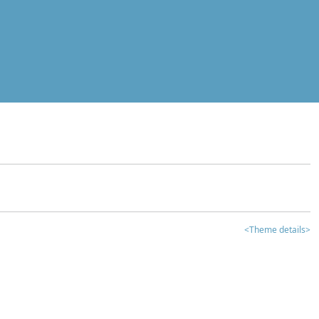
<Theme details>