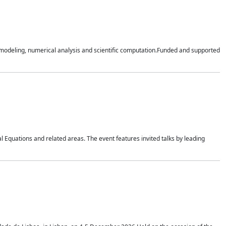
n modeling, numerical analysis and scientific computation.Funded and supported
 Equations and related areas. The event features invited talks by leading