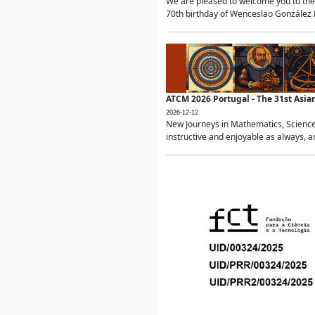
We are pleased to welcome you to the 
70th birthday of Wenceslao González Ma
ATCM 2026 Portugal - The 31st Asi
2026-12-12
New Journeys in Mathematics, Science
instructive and enjoyable as always, a