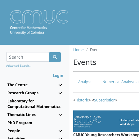
Home
Event
Events
Advanced Search...
Login
Analysis
Numerical Analysis a
The Centre
Research Groups
<
Historic
> <
Subscription
>
Laboratory for
Computational Mathematics
Thematic Lines
PhD Program
People
CMUC Young Researchers Workshop
Activities