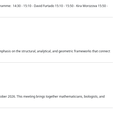
mme: 14:30 - 15:10 - David Furtado 15:10 - 15:50 - Kira Morozova 15:50 -
mphasis on the structural, analytical, and geometric frameworks that connect
tober 2026. This meeting brings together mathematicians, biologists, and