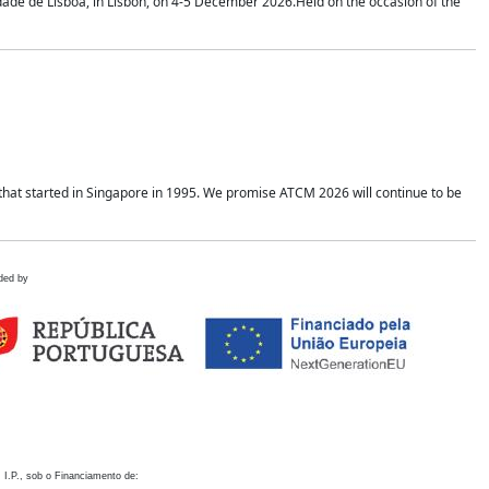
idade de Lisboa, in Lisbon, on 4-5 December 2026.Held on the occasion of the
hat started in Singapore in 1995. We promise ATCM 2026 will continue to be
ded by
 I.P., sob o Financiamento de: