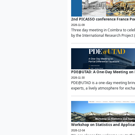
2nd PICASSO conference France Po
2026-11-09
Three day meeting in Coimbra to celeb
by the International Research Project 
PDE@UTAD: A One-Day Meeting on Pa
2026-11-30
PDE@UTAD is a one-day meeting bringin
experts, a lively atmosphere for excha
Workshop on Statistics and Applica
2026-12-04