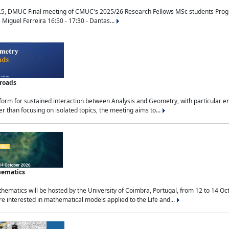
.5, DMUC Final meeting of CMUC's 2025/26 Research Fellows MSc students Progra
 Miguel Ferreira 16:50 - 17:30 - Dantas...
sroads
tform for sustained interaction between Analysis and Geometry, with particular e
 than focusing on isolated topics, the meeting aims to...
hematics
ematics will be hosted by the University of Coimbra, Portugal, from 12 to 14 Oc
e interested in mathematical models applied to the Life and...