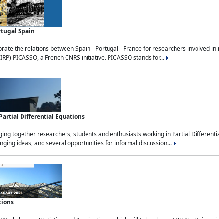
rtugal Spain
rate the relations between Spain - Portugal - France for researchers involved i
(IRP) PICASSO, a French CNRS initiative. PICASSO stands for...
rtial Differential Equations
g together researchers, students and enthusiasts working in Partial Differential
nging ideas, and several opportunities for informal discussion...
tions