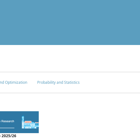
nd Optimization
Probability and Statistics
 2025/26