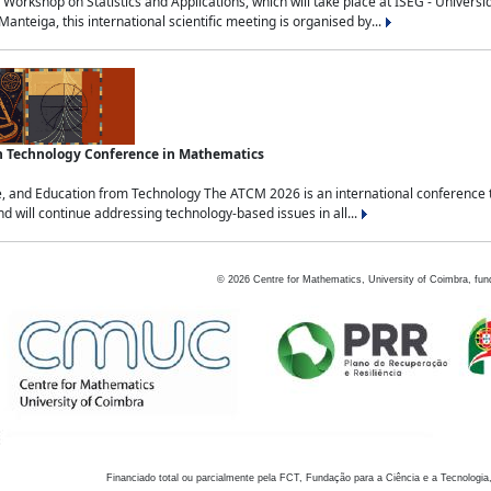
Workshop on Statistics and Applications, which will take place at ISEG - Univers
nteiga, this international scientific meeting is organised by...
an Technology Conference in Mathematics
, and Education from Technology The ATCM 2026 is an international conference t
nd will continue addressing technology-based issues in all...
©
2026
Centre for Mathematics, University of Coimbra, fun
Financiado total ou parcialmente pela FCT, Fundação para a Ciência e a Tecnologia,