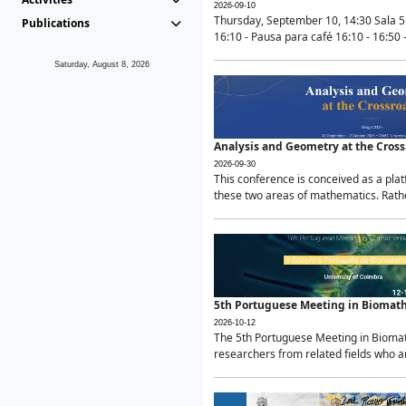
2026-09-10
Thursday, September 10, 14:30 Sala 5
Publications
16:10 - Pausa para café 16:10 - 16:50 -
Saturday, August 8, 2026
Analysis and Geometry at the Cros
2026-09-30
This conference is conceived as a pla
these two areas of mathematics. Rather
5th Portuguese Meeting in Biomat
2026-10-12
The 5th Portuguese Meeting in Biomath
researchers from related fields who ar