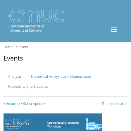
Home
Event
Events
Analysis
Numerical Analysis and Optimization
Probability and Statistics
<
Historic
> <
Subscription
>
<Theme details>