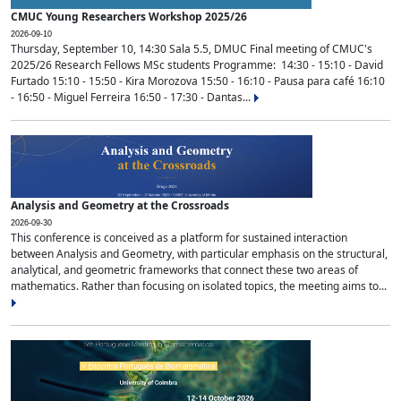
CMUC Young Researchers Workshop 2025/26
2026-09-10
Thursday, September 10, 14:30 Sala 5.5, DMUC Final meeting of CMUC's
2025/26 Research Fellows MSc students Programme: 14:30 - 15:10 - David
Furtado 15:10 - 15:50 - Kira Morozova 15:50 - 16:10 - Pausa para café 16:10
- 16:50 - Miguel Ferreira 16:50 - 17:30 - Dantas...
Analysis and Geometry at the Crossroads
2026-09-30
This conference is conceived as a platform for sustained interaction
between Analysis and Geometry, with particular emphasis on the structural,
analytical, and geometric frameworks that connect these two areas of
mathematics. Rather than focusing on isolated topics, the meeting aims to...