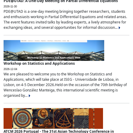
PDE@UTAD: A One-Day Meeting on Partial Differential Equations
2026-11-30
PDE@UTAD is a one-day meeting bringing together researchers, students
and enthusiasts working in Partial Differential Equations and related areas.
The event features invited talks by leading experts, a lively atmosphere for
exchanging ideas, and several opportunities for informal discussion...
Workshop on Statistics and Applications
2026-12-04
We are pleased to welcome you to the Workshop on Statistics and
Applications, which will take place at ISEG - Universidade de Lisboa, in
Lisbon, on 4-5 December 2026.Held on the occasion of the 70th birthday of
Wenceslao González Manteiga, this international scientific meeting is
organised by...
ATCM 2026 Portugal - The 31st Asian Technology Conference in