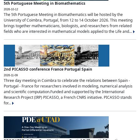
5th Portuguese Meeting in Biomathematics
2026-10-12
The 5th Portuguese Meeting in Biomathematics will be hosted by the
University of Coimbra, Portugal, from 12 to 14 October 2026. This meeting
brings together mathematicians, biologists, and researchers from related
fields who are interested in mathematical models applied to the Life and...
2nd PICASSO conference France Portugal Spain
2026-11-09
Three day meeting in Coimbra to celebrate the relations between Spain -
Portugal - France for researchers involved in modeling, numerical analysis
and scientific computation.Funded and supported by the International
Research Project (IRP) PICASSO, a French CNRS initiative. PICASSO stands
for...