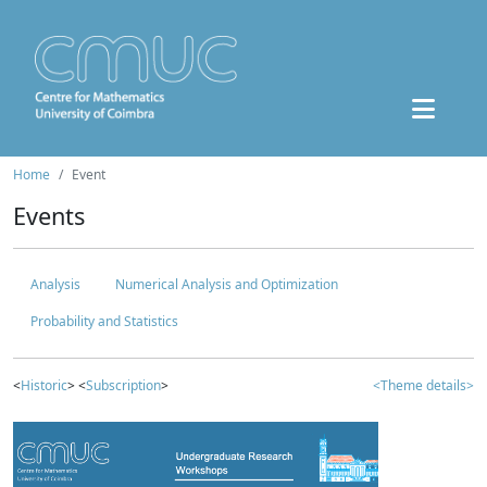
Home
Event
Events
Analysis
Numerical Analysis and Optimization
Probability and Statistics
<
Historic
> <
Subscription
>
<Theme details>