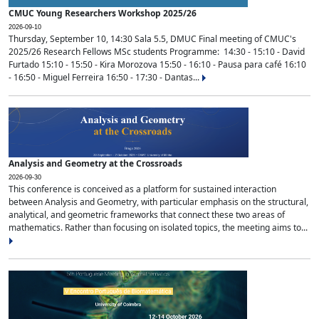
CMUC Young Researchers Workshop 2025/26
2026-09-10
Thursday, September 10, 14:30 Sala 5.5, DMUC Final meeting of CMUC's
2025/26 Research Fellows MSc students Programme: 14:30 - 15:10 - David
Furtado 15:10 - 15:50 - Kira Morozova 15:50 - 16:10 - Pausa para café 16:10
- 16:50 - Miguel Ferreira 16:50 - 17:30 - Dantas...
Analysis and Geometry at the Crossroads
2026-09-30
This conference is conceived as a platform for sustained interaction
between Analysis and Geometry, with particular emphasis on the structural,
analytical, and geometric frameworks that connect these two areas of
mathematics. Rather than focusing on isolated topics, the meeting aims to...