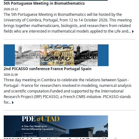
5th Portuguese Meeting in Biomathematics
2026-10-12
The 5th Portuguese Meeting in Biomathematics will be hosted by the
University of Coimbra, Portugal, from 12 to 14 October 2026. This meeting
brings together mathematicians, biologists, and researchers from related
fields who are interested in mathematical models applied to the Life and...
2nd PICASSO conference France Portugal Spain
2026-11-09
Three day meeting in Coimbra to celebrate the relations between Spain -
Portugal - France for researchers involved in modeling, numerical analysis
and scientific computation.Funded and supported by the International
Research Project (IRP) PICASSO, a French CNRS initiative. PICASSO stands
for...