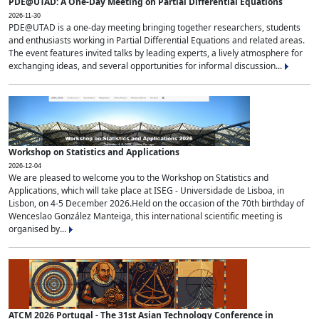
PDE@UTAD: A One-Day Meeting on Partial Differential Equations
2026-11-30
PDE@UTAD is a one-day meeting bringing together researchers, students
and enthusiasts working in Partial Differential Equations and related areas.
The event features invited talks by leading experts, a lively atmosphere for
exchanging ideas, and several opportunities for informal discussion...
Workshop on Statistics and Applications
2026-12-04
We are pleased to welcome you to the Workshop on Statistics and
Applications, which will take place at ISEG - Universidade de Lisboa, in
Lisbon, on 4-5 December 2026.Held on the occasion of the 70th birthday of
Wenceslao González Manteiga, this international scientific meeting is
organised by...
ATCM 2026 Portugal - The 31st Asian Technology Conference in