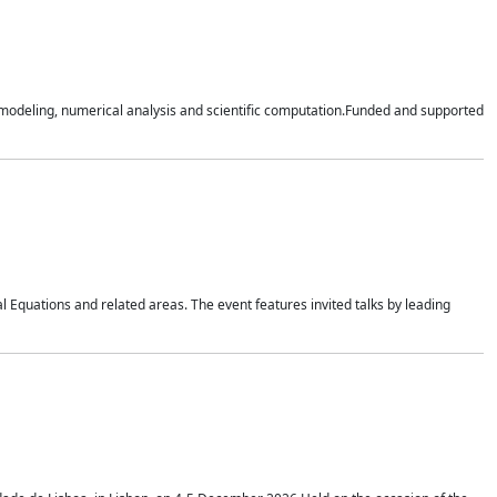
n modeling, numerical analysis and scientific computation.Funded and supported
 Equations and related areas. The event features invited talks by leading