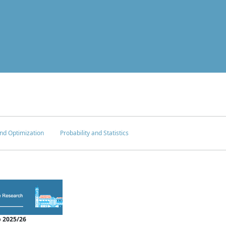
nd Optimization
Probability and Statistics
 2025/26