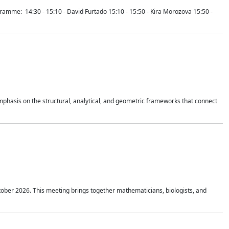
mme: 14:30 - 15:10 - David Furtado 15:10 - 15:50 - Kira Morozova 15:50 -
mphasis on the structural, analytical, and geometric frameworks that connect
tober 2026. This meeting brings together mathematicians, biologists, and