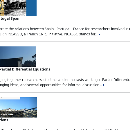
rtugal Spain
rate the relations between Spain - Portugal - France for researchers involved i
(IRP) PICASSO, a French CNRS initiative. PICASSO stands for...
rtial Differential Equations
g together researchers, students and enthusiasts working in Partial Differential
nging ideas, and several opportunities for informal discussion...
tions