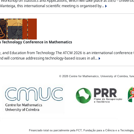
Workshop on Statistics and Applications, which will take place at ISEG - Univers
nteiga, this international scientific meeting is organised by...
an Technology Conference in Mathematics
, and Education from Technology The ATCM 2026 is an international conference t
nd will continue addressing technology-based issues in all...
©
2026
Centre for Mathematics, University of Coimbra, fun
Financiado total ou parcialmente pela FCT, Fundação para a Ciência e a Tecnologia,