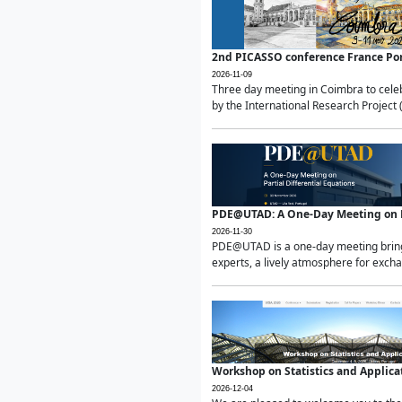
2nd PICASSO conference France Po
2026-11-09
Three day meeting in Coimbra to celeb
by the International Research Project 
PDE@UTAD: A One-Day Meeting on Pa
2026-11-30
PDE@UTAD is a one-day meeting bringin
experts, a lively atmosphere for excha
Workshop on Statistics and Applica
2026-12-04