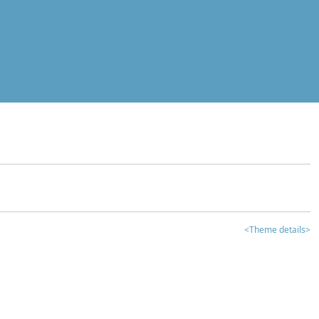
<Theme details>