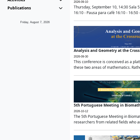
2026-09-10
Thursday, September 10, 14:30 Sala 5
Publications
16:10 - Pausa para café 16:10 - 16:50 -
Friday, August 7, 2026
Analysis and Geometry at the Cros
2026-09-30
This conference is conceived as a pla
these two areas of mathematics. Rather
5th Portuguese Meeting in Biomat
2026-10-12
The 5th Portuguese Meeting in Biomath
researchers from related fields who ar