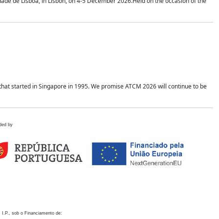
idade de Lisboa, in Lisbon, on 4-5 December 2026.Held on the occasion of the
hat started in Singapore in 1995. We promise ATCM 2026 will continue to be
ded by
 I.P., sob o Financiamento de: