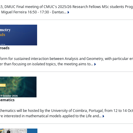
.5, DMUC Final meeting of CMUC's 2025/26 Research Fellows MSc students Progra
 Miguel Ferreira 16:50 - 17:30 - Dantas...
sroads
tform for sustained interaction between Analysis and Geometry, with particular e
 than focusing on isolated topics, the meeting aims to...
hematics
ematics will be hosted by the University of Coimbra, Portugal, from 12 to 14 Oc
e interested in mathematical models applied to the Life and...