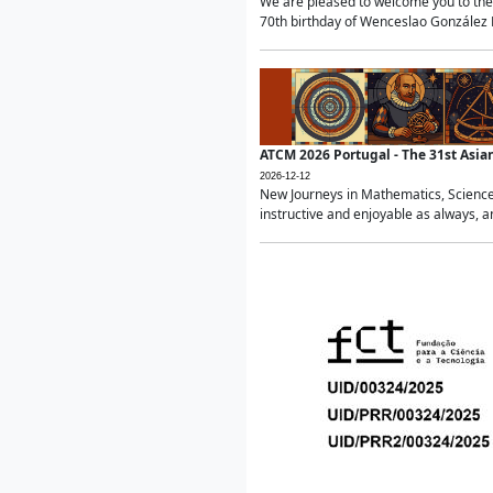
We are pleased to welcome you to the 
70th birthday of Wenceslao González Ma
ATCM 2026 Portugal - The 31st Asi
2026-12-12
New Journeys in Mathematics, Science
instructive and enjoyable as always, a