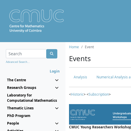
Home
Event
Events
Advanced Search...
Login
Analysis
Numerical Analysis a
The Centre
Research Groups
<
Historic
> <
Subscription
>
Laboratory for
Computational Mathematics
Thematic Lines
PhD Program
People
CMUC Young Researchers Workshop
Activities