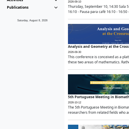
2026-09-10
Thursday, September 10, 14:30 Sala 5
Publications
16:10 - Pausa para café 16:10 - 16:50 -
Saturday, August 8, 2026
Analysis and Geometry at the Cros
2026-09-30
This conference is conceived as a pla
these two areas of mathematics. Rather
5th Portuguese Meeting in Biomat
2026-10-12
The 5th Portuguese Meeting in Biomath
researchers from related fields who ar