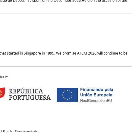
idade de Lisboa, in Lisbon, on 4-5 December 2026.Held on the occasion of the
hat started in Singapore in 1995. We promise ATCM 2026 will continue to be
ded by
 I.P., sob o Financiamento de: