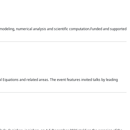
n modeling, numerical analysis and scientific computation.Funded and supported
 Equations and related areas. The event features invited talks by leading