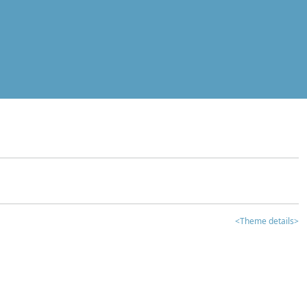
<Theme details>