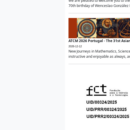
We are pleased to welcome you to the 
70th birthday of Wenceslao González Ma
ATCM 2026 Portugal - The 31st Asi
2026-12-12
New Journeys in Mathematics, Science
instructive and enjoyable as always, a