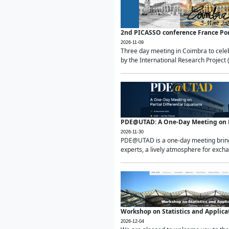
2nd PICASSO conference France Po
2026-11-09
Three day meeting in Coimbra to celeb
by the International Research Project 
PDE@UTAD: A One-Day Meeting on Pa
2026-11-30
PDE@UTAD is a one-day meeting bringin
experts, a lively atmosphere for excha
Workshop on Statistics and Applica
2026-12-04