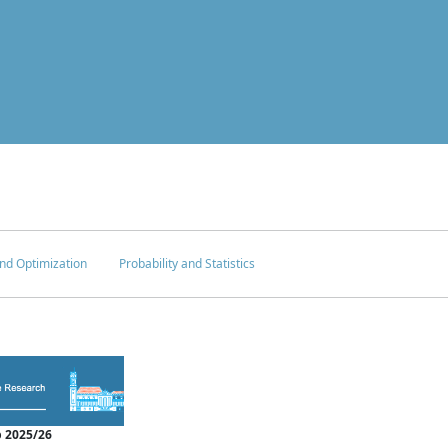
nd Optimization
Probability and Statistics
 2025/26