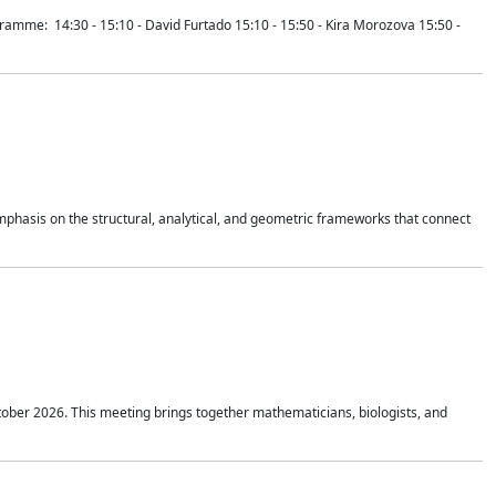
mme: 14:30 - 15:10 - David Furtado 15:10 - 15:50 - Kira Morozova 15:50 -
mphasis on the structural, analytical, and geometric frameworks that connect
tober 2026. This meeting brings together mathematicians, biologists, and