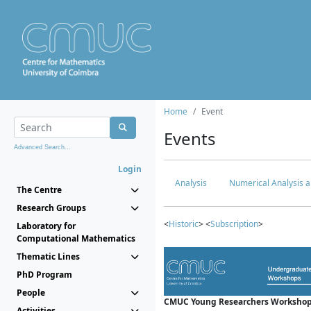
Home
Event
Events
Advanced Search...
Login
Analysis
Numerical Analysis a
The Centre
Research Groups
<
Historic
> <
Subscription
>
Laboratory for
Computational Mathematics
Thematic Lines
PhD Program
People
CMUC Young Researchers Workshop
Activities