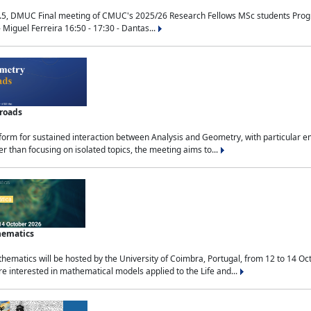
.5, DMUC Final meeting of CMUC's 2025/26 Research Fellows MSc students Progra
 Miguel Ferreira 16:50 - 17:30 - Dantas...
sroads
tform for sustained interaction between Analysis and Geometry, with particular e
 than focusing on isolated topics, the meeting aims to...
hematics
ematics will be hosted by the University of Coimbra, Portugal, from 12 to 14 Oc
e interested in mathematical models applied to the Life and...