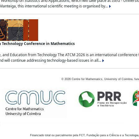
Workshop on Statistics and Applications, which will take place at ISEG - Univers
nteiga, this international scientific meeting is organised by...
an Technology Conference in Mathematics
, and Education from Technology The ATCM 2026 is an international conference t
nd will continue addressing technology-based issues in all...
©
2026
Centre for Mathematics, University of Coimbra, fun
Financiado total ou parcialmente pela FCT, Fundação para a Ciência e a Tecnologia,