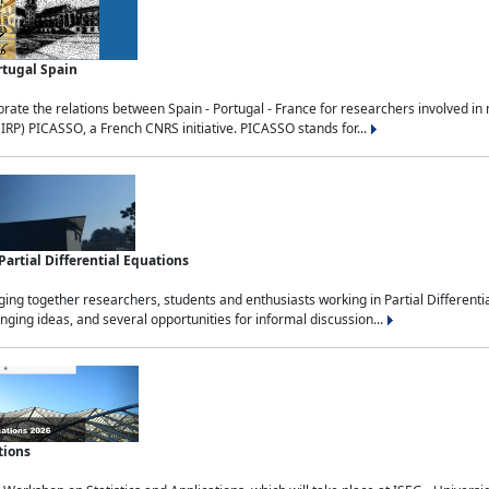
rtugal Spain
rate the relations between Spain - Portugal - France for researchers involved i
(IRP) PICASSO, a French CNRS initiative. PICASSO stands for...
rtial Differential Equations
g together researchers, students and enthusiasts working in Partial Differential
nging ideas, and several opportunities for informal discussion...
tions