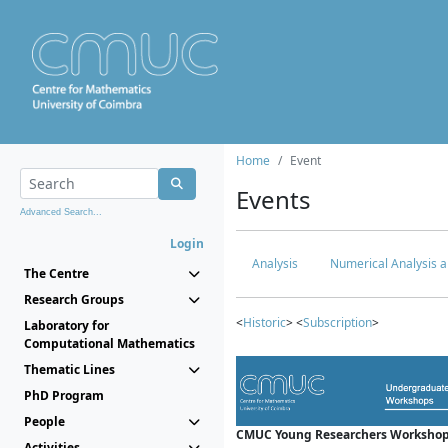
Home
Event
Events
Advanced Search...
Login
Analysis
Numerical Analysis a
The Centre
Research Groups
<
Historic
> <
Subscription
>
Laboratory for
Computational Mathematics
Thematic Lines
PhD Program
People
CMUC Young Researchers Workshop
Activities