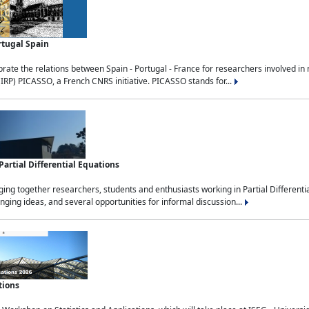
rtugal Spain
rate the relations between Spain - Portugal - France for researchers involved i
(IRP) PICASSO, a French CNRS initiative. PICASSO stands for...
rtial Differential Equations
g together researchers, students and enthusiasts working in Partial Differential
nging ideas, and several opportunities for informal discussion...
tions