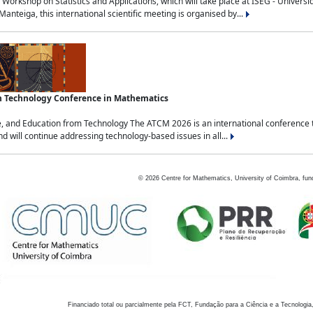
Workshop on Statistics and Applications, which will take place at ISEG - Univers
nteiga, this international scientific meeting is organised by...
an Technology Conference in Mathematics
, and Education from Technology The ATCM 2026 is an international conference t
nd will continue addressing technology-based issues in all...
©
2026
Centre for Mathematics, University of Coimbra, fun
Financiado total ou parcialmente pela FCT, Fundação para a Ciência e a Tecnologia,