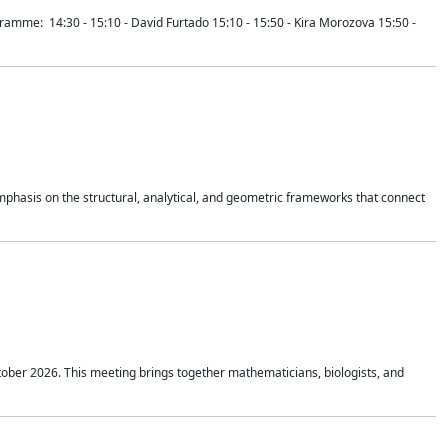
mme: 14:30 - 15:10 - David Furtado 15:10 - 15:50 - Kira Morozova 15:50 -
mphasis on the structural, analytical, and geometric frameworks that connect
tober 2026. This meeting brings together mathematicians, biologists, and