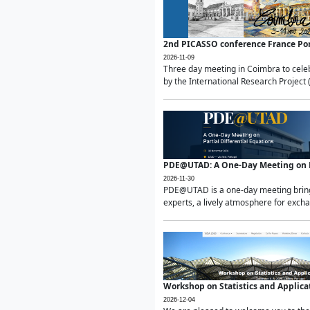
2nd PICASSO conference France Po
2026-11-09
Three day meeting in Coimbra to celeb
by the International Research Project 
PDE@UTAD: A One-Day Meeting on Pa
2026-11-30
PDE@UTAD is a one-day meeting bringin
experts, a lively atmosphere for excha
Workshop on Statistics and Applica
2026-12-04