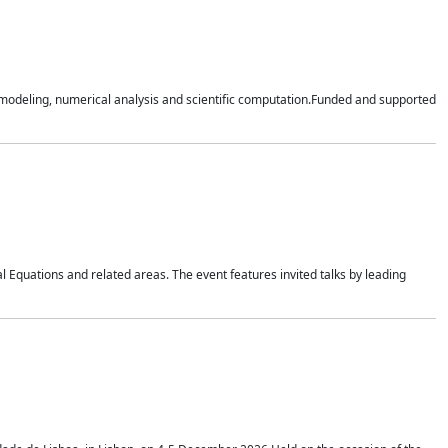
n modeling, numerical analysis and scientific computation.Funded and supported
 Equations and related areas. The event features invited talks by leading