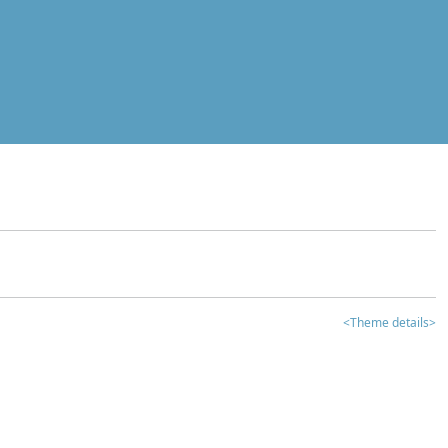
<Theme details>