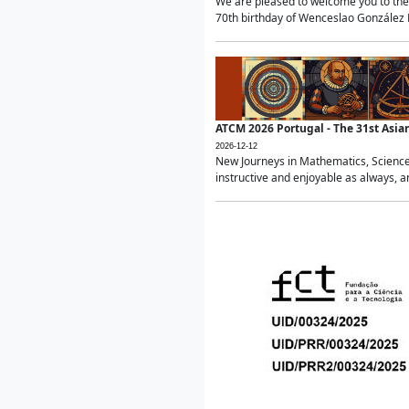
We are pleased to welcome you to the 
70th birthday of Wenceslao González Ma
ATCM 2026 Portugal - The 31st Asi
2026-12-12
New Journeys in Mathematics, Science
instructive and enjoyable as always, a