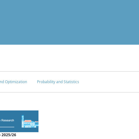
nd Optimization
Probability and Statistics
 2025/26