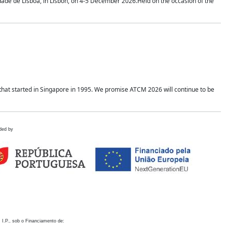
idade de Lisboa, in Lisbon, on 4-5 December 2026.Held on the occasion of the
hat started in Singapore in 1995. We promise ATCM 2026 will continue to be
ded by
 I.P., sob o Financiamento de: