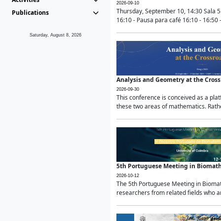
2026-09-10
Thursday, September 10, 14:30 Sala 5
Publications
16:10 - Pausa para café 16:10 - 16:50 -
Saturday, August 8, 2026
Analysis and Geometry at the Cros
2026-09-30
This conference is conceived as a pla
these two areas of mathematics. Rather
5th Portuguese Meeting in Biomat
2026-10-12
The 5th Portuguese Meeting in Biomath
researchers from related fields who ar