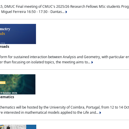
.5, DMUC Final meeting of CMUC's 2025/26 Research Fellows MSc students Progra
 Miguel Ferreira 16:50 - 17:30 - Dantas...
sroads
tform for sustained interaction between Analysis and Geometry, with particular e
 than focusing on isolated topics, the meeting aims to...
hematics
ematics will be hosted by the University of Coimbra, Portugal, from 12 to 14 Oc
e interested in mathematical models applied to the Life and...