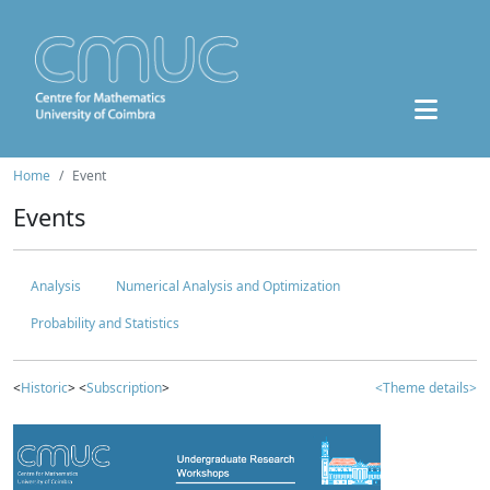
Home
Event
Events
Analysis
Numerical Analysis and Optimization
Probability and Statistics
<
Historic
> <
Subscription
>
<Theme details>