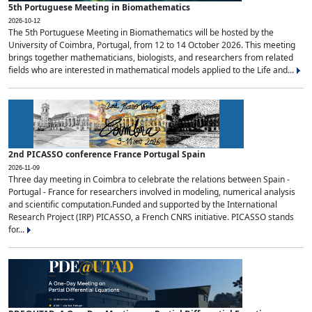
5th Portuguese Meeting in Biomathematics
2026-10-12
The 5th Portuguese Meeting in Biomathematics will be hosted by the
University of Coimbra, Portugal, from 12 to 14 October 2026. This meeting
brings together mathematicians, biologists, and researchers from related
fields who are interested in mathematical models applied to the Life and...
2nd PICASSO conference France Portugal Spain
2026-11-09
Three day meeting in Coimbra to celebrate the relations between Spain -
Portugal - France for researchers involved in modeling, numerical analysis
and scientific computation.Funded and supported by the International
Research Project (IRP) PICASSO, a French CNRS initiative. PICASSO stands
for...