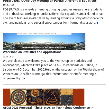
PDE@UTAD: A One-Day Meeting on Partial Differential Equations
2026-11-30
PDE@UTAD is a one-day meeting bringing together researchers, students
and enthusiasts working in Partial Differential Equations and related areas.
The event features invited talks by leading experts, a lively atmosphere for
exchanging ideas, and several opportunities for informal discussion...
Workshop on Statistics and Applications
2026-12-04
We are pleased to welcome you to the Workshop on Statistics and
Applications, which will take place at ISEG - Universidade de Lisboa, in
Lisbon, on 4-5 December 2026.Held on the occasion of the 70th birthday of
Wenceslao González Manteiga, this international scientific meeting is
organised by...
ATCM 2026 Portugal - The 31st Asian Technology Conference in