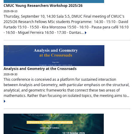
CMUC Young Researchers Workshop 2025/26
2026-09-10
Thursday, September 10, 14:30 Sala 5.5, DMUC Final meeting of CMUC's
2025/26 Research Fellows MSc students Programme: 14:30 - 15:10 - David
Furtado 15:10 - 15:50 - Kira Morozova 15:50 - 16:10 - Pausa para café 16:10
- 16:50 - Miguel Ferreira 16:50 - 17:30 - Dantas...
Analysis and Geometry at the Crossroads
2026-09-30
This conference is conceived as a platform for sustained interaction
between Analysis and Geometry, with particular emphasis on the structural,
analytical, and geometric frameworks that connect these two areas of
mathematics. Rather than focusing on isolated topics, the meeting aims to...