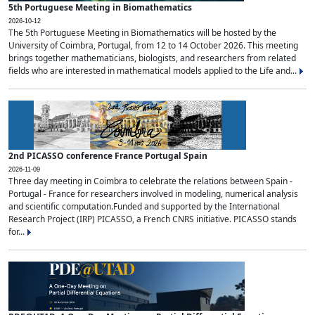
5th Portuguese Meeting in Biomathematics
2026-10-12
The 5th Portuguese Meeting in Biomathematics will be hosted by the
University of Coimbra, Portugal, from 12 to 14 October 2026. This meeting
brings together mathematicians, biologists, and researchers from related
fields who are interested in mathematical models applied to the Life and...
2nd PICASSO conference France Portugal Spain
2026-11-09
Three day meeting in Coimbra to celebrate the relations between Spain -
Portugal - France for researchers involved in modeling, numerical analysis
and scientific computation.Funded and supported by the International
Research Project (IRP) PICASSO, a French CNRS initiative. PICASSO stands
for...