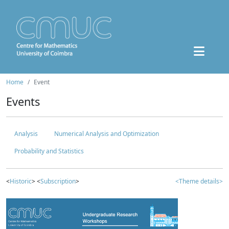
Home
Event
Events
Analysis
Numerical Analysis and Optimization
Probability and Statistics
<
Historic
> <
Subscription
>
<Theme details>