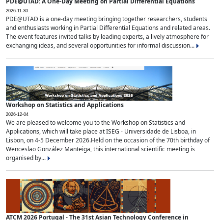
PDE@UTAD: A One-Day Meeting on Partial Differential Equations
2026-11-30
PDE@UTAD is a one-day meeting bringing together researchers, students
and enthusiasts working in Partial Differential Equations and related areas.
The event features invited talks by leading experts, a lively atmosphere for
exchanging ideas, and several opportunities for informal discussion...
Workshop on Statistics and Applications
2026-12-04
We are pleased to welcome you to the Workshop on Statistics and
Applications, which will take place at ISEG - Universidade de Lisboa, in
Lisbon, on 4-5 December 2026.Held on the occasion of the 70th birthday of
Wenceslao González Manteiga, this international scientific meeting is
organised by...
ATCM 2026 Portugal - The 31st Asian Technology Conference in