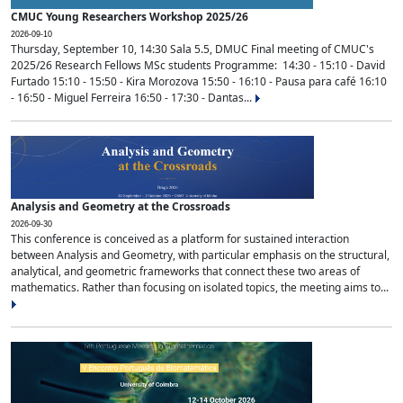
CMUC Young Researchers Workshop 2025/26
2026-09-10
Thursday, September 10, 14:30 Sala 5.5, DMUC Final meeting of CMUC's
2025/26 Research Fellows MSc students Programme: 14:30 - 15:10 - David
Furtado 15:10 - 15:50 - Kira Morozova 15:50 - 16:10 - Pausa para café 16:10
- 16:50 - Miguel Ferreira 16:50 - 17:30 - Dantas...
Analysis and Geometry at the Crossroads
2026-09-30
This conference is conceived as a platform for sustained interaction
between Analysis and Geometry, with particular emphasis on the structural,
analytical, and geometric frameworks that connect these two areas of
mathematics. Rather than focusing on isolated topics, the meeting aims to...