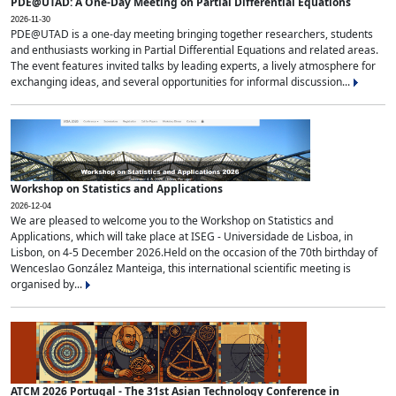
PDE@UTAD: A One-Day Meeting on Partial Differential Equations
2026-11-30
PDE@UTAD is a one-day meeting bringing together researchers, students
and enthusiasts working in Partial Differential Equations and related areas.
The event features invited talks by leading experts, a lively atmosphere for
exchanging ideas, and several opportunities for informal discussion...
Workshop on Statistics and Applications
2026-12-04
We are pleased to welcome you to the Workshop on Statistics and
Applications, which will take place at ISEG - Universidade de Lisboa, in
Lisbon, on 4-5 December 2026.Held on the occasion of the 70th birthday of
Wenceslao González Manteiga, this international scientific meeting is
organised by...
ATCM 2026 Portugal - The 31st Asian Technology Conference in