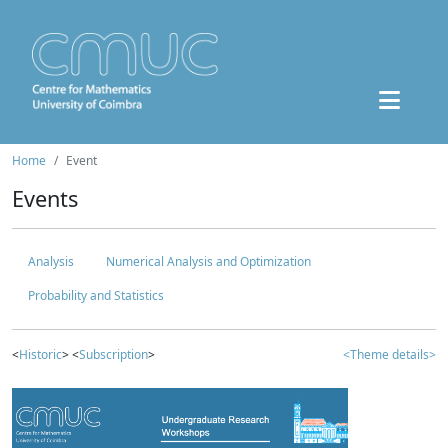
Home
Event
Events
Analysis
Numerical Analysis and Optimization
Probability and Statistics
<
Historic
> <
Subscription
>
<Theme details>