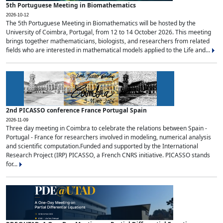
5th Portuguese Meeting in Biomathematics
2026-10-12
The 5th Portuguese Meeting in Biomathematics will be hosted by the
University of Coimbra, Portugal, from 12 to 14 October 2026. This meeting
brings together mathematicians, biologists, and researchers from related
fields who are interested in mathematical models applied to the Life and...
2nd PICASSO conference France Portugal Spain
2026-11-09
Three day meeting in Coimbra to celebrate the relations between Spain -
Portugal - France for researchers involved in modeling, numerical analysis
and scientific computation.Funded and supported by the International
Research Project (IRP) PICASSO, a French CNRS initiative. PICASSO stands
for...