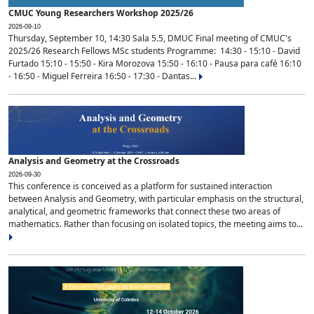
CMUC Young Researchers Workshop 2025/26
2026-09-10
Thursday, September 10, 14:30 Sala 5.5, DMUC Final meeting of CMUC's
2025/26 Research Fellows MSc students Programme: 14:30 - 15:10 - David
Furtado 15:10 - 15:50 - Kira Morozova 15:50 - 16:10 - Pausa para café 16:10
- 16:50 - Miguel Ferreira 16:50 - 17:30 - Dantas...
Analysis and Geometry at the Crossroads
2026-09-30
This conference is conceived as a platform for sustained interaction
between Analysis and Geometry, with particular emphasis on the structural,
analytical, and geometric frameworks that connect these two areas of
mathematics. Rather than focusing on isolated topics, the meeting aims to...