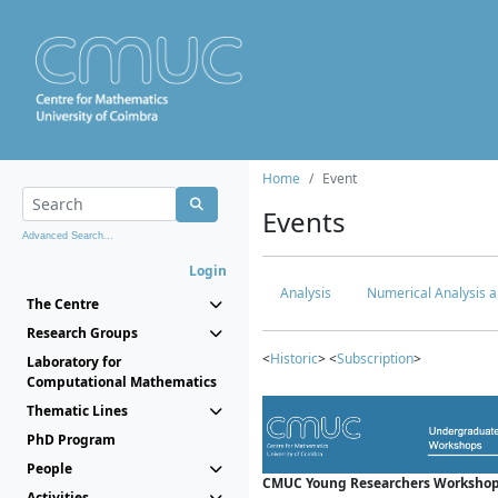
Home
Event
Events
Advanced Search...
Login
Analysis
Numerical Analysis a
The Centre
Research Groups
<
Historic
> <
Subscription
>
Laboratory for
Computational Mathematics
Thematic Lines
PhD Program
People
CMUC Young Researchers Workshop
Activities