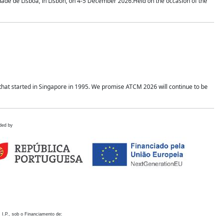
idade de Lisboa, in Lisbon, on 4-5 December 2026.Held on the occasion of the
hat started in Singapore in 1995. We promise ATCM 2026 will continue to be
ded by
 I.P., sob o Financiamento de: