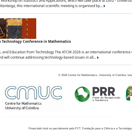
Workshop on Statistics and Applications, which will take place at ISEG - Univers
nteiga, this international scientific meeting is organised by...
an Technology Conference in Mathematics
, and Education from Technology The ATCM 2026 is an international conference t
nd will continue addressing technology-based issues in all...
©
2026
Centre for Mathematics, University of Coimbra, fun
Financiado total ou parcialmente pela FCT, Fundação para a Ciência e a Tecnologia,