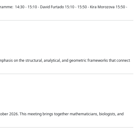
mme: 14:30 - 15:10 - David Furtado 15:10 - 15:50 - Kira Morozova 15:50 -
mphasis on the structural, analytical, and geometric frameworks that connect
tober 2026. This meeting brings together mathematicians, biologists, and