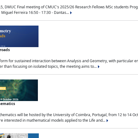
.5, DMUC Final meeting of CMUC's 2025/26 Research Fellows MSc students Progra
 Miguel Ferreira 16:50 - 17:30 - Dantas...
sroads
tform for sustained interaction between Analysis and Geometry, with particular e
 than focusing on isolated topics, the meeting aims to...
hematics
ematics will be hosted by the University of Coimbra, Portugal, from 12 to 14 Oc
e interested in mathematical models applied to the Life and...