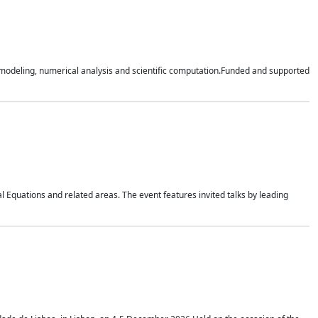
n modeling, numerical analysis and scientific computation.Funded and supported
 Equations and related areas. The event features invited talks by leading