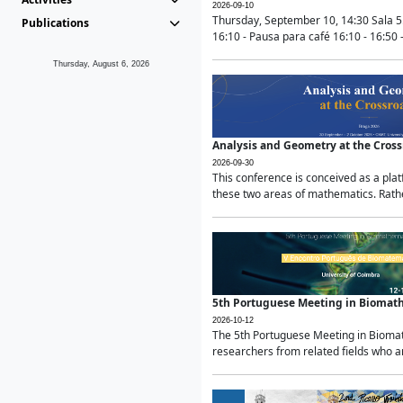
2026-09-10
Thursday, September 10, 14:30 Sala 5
Publications
16:10 - Pausa para café 16:10 - 16:50 -
Thursday, August 6, 2026
Analysis and Geometry at the Cros
2026-09-30
This conference is conceived as a pla
these two areas of mathematics. Rather
5th Portuguese Meeting in Biomat
2026-10-12
The 5th Portuguese Meeting in Biomath
researchers from related fields who ar