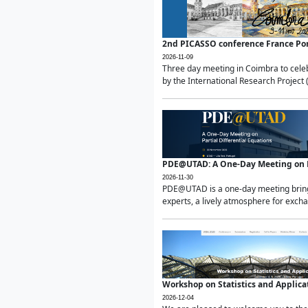
2nd PICASSO conference France Po
2026-11-09
Three day meeting in Coimbra to celeb
by the International Research Project 
PDE@UTAD: A One-Day Meeting on Pa
2026-11-30
PDE@UTAD is a one-day meeting bringin
experts, a lively atmosphere for excha
Workshop on Statistics and Applica
2026-12-04