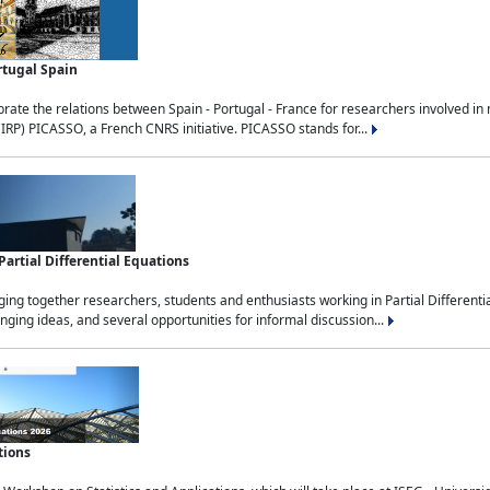
rtugal Spain
rate the relations between Spain - Portugal - France for researchers involved i
(IRP) PICASSO, a French CNRS initiative. PICASSO stands for...
rtial Differential Equations
g together researchers, students and enthusiasts working in Partial Differential
nging ideas, and several opportunities for informal discussion...
tions