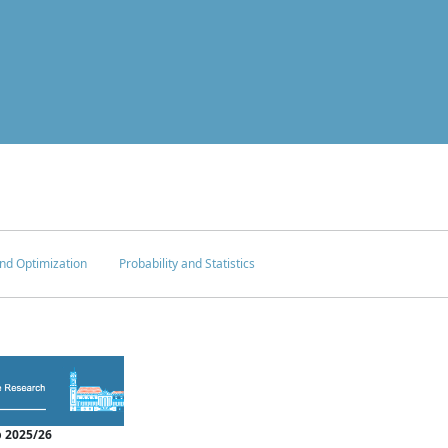
nd Optimization
Probability and Statistics
 2025/26