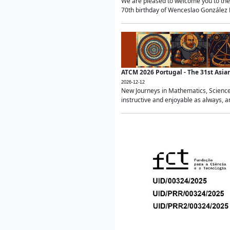
We are pleased to welcome you to the 
70th birthday of Wenceslao González Ma
ATCM 2026 Portugal - The 31st Asi
2026-12-12
New Journeys in Mathematics, Science
instructive and enjoyable as always, a