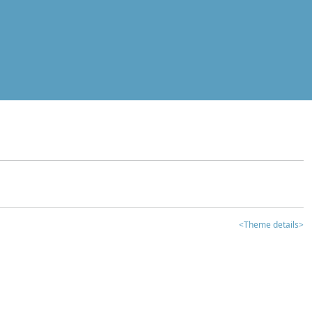
<Theme details>