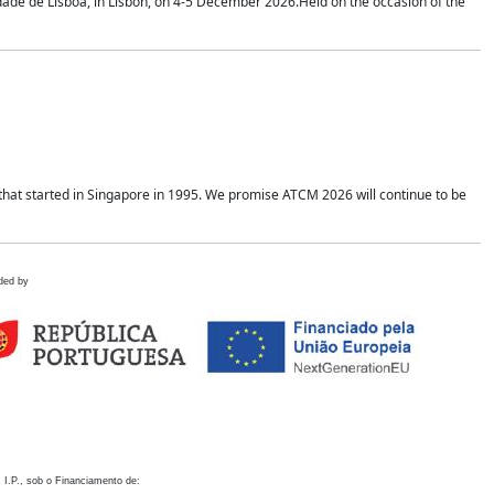
idade de Lisboa, in Lisbon, on 4-5 December 2026.Held on the occasion of the
hat started in Singapore in 1995. We promise ATCM 2026 will continue to be
ded by
 I.P., sob o Financiamento de: