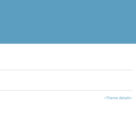
<Theme details>