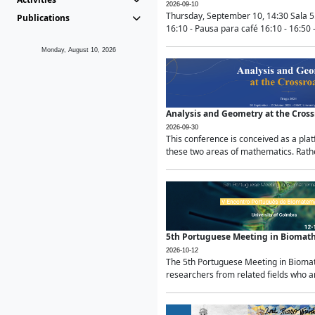
2026-09-10
Thursday, September 10, 14:30 Sala 5
Publications
16:10 - Pausa para café 16:10 - 16:50 -
Monday, August 10, 2026
Analysis and Geometry at the Cros
2026-09-30
This conference is conceived as a pla
these two areas of mathematics. Rather
5th Portuguese Meeting in Biomat
2026-10-12
The 5th Portuguese Meeting in Biomath
researchers from related fields who ar