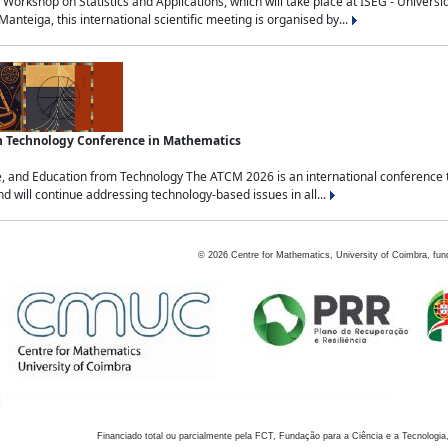
Workshop on Statistics and Applications, which will take place at ISEG - Univers
nteiga, this international scientific meeting is organised by...
an Technology Conference in Mathematics
, and Education from Technology The ATCM 2026 is an international conference t
nd will continue addressing technology-based issues in all...
©
2026
Centre for Mathematics, University of Coimbra, fun
Financiado total ou parcialmente pela FCT, Fundação para a Ciência e a Tecnologia,