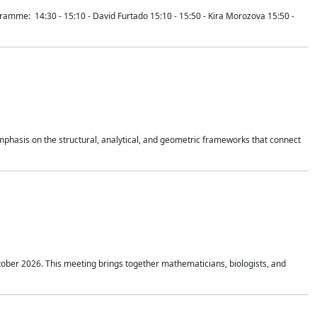
mme: 14:30 - 15:10 - David Furtado 15:10 - 15:50 - Kira Morozova 15:50 -
mphasis on the structural, analytical, and geometric frameworks that connect
tober 2026. This meeting brings together mathematicians, biologists, and