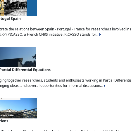
rtugal Spain
rate the relations between Spain - Portugal - France for researchers involved i
(IRP) PICASSO, a French CNRS initiative. PICASSO stands for...
rtial Differential Equations
g together researchers, students and enthusiasts working in Partial Differential
nging ideas, and several opportunities for informal discussion...
tions