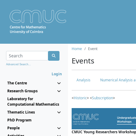
Home
Event
Events
Advanced Search...
Login
Analysis
Numerical Analysis a
The Centre
Research Groups
<
Historic
> <
Subscription
>
Laboratory for
Computational Mathematics
Thematic Lines
PhD Program
People
CMUC Young Researchers Workshop
Activities