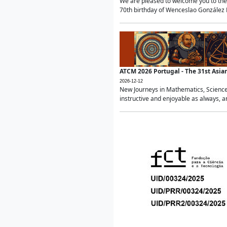
We are pleased to welcome you to the 
70th birthday of Wenceslao González Ma
ATCM 2026 Portugal - The 31st Asi
2026-12-12
New Journeys in Mathematics, Science
instructive and enjoyable as always, a