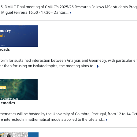
.5, DMUC Final meeting of CMUC's 2025/26 Research Fellows MSc students Progra
 Miguel Ferreira 16:50 - 17:30 - Dantas...
sroads
tform for sustained interaction between Analysis and Geometry, with particular e
 than focusing on isolated topics, the meeting aims to...
hematics
ematics will be hosted by the University of Coimbra, Portugal, from 12 to 14 Oc
e interested in mathematical models applied to the Life and...