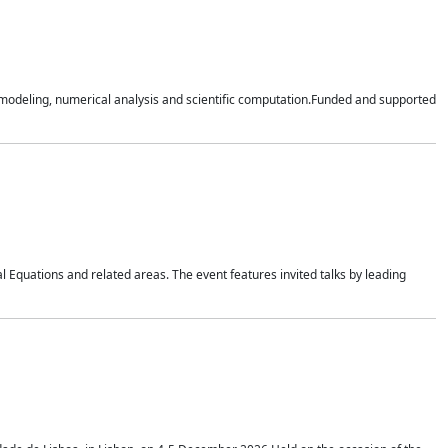
n modeling, numerical analysis and scientific computation.Funded and supported
 Equations and related areas. The event features invited talks by leading