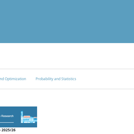
nd Optimization
Probability and Statistics
 2025/26