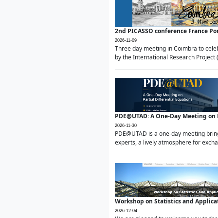
2nd PICASSO conference France Po
2026-11-09
Three day meeting in Coimbra to celeb
by the International Research Project 
PDE@UTAD: A One-Day Meeting on Pa
2026-11-30
PDE@UTAD is a one-day meeting bringin
experts, a lively atmosphere for excha
Workshop on Statistics and Applica
2026-12-04