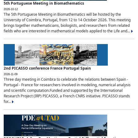
5th Portuguese Meeting in Biomathematics
2026-10-12
The 5th Portuguese Meeting in Biomathematics will be hosted by the
University of Coimbra, Portugal, from 12 to 14 October 2026. This meeting
brings together mathematicians, biologists, and researchers from related
fields who are interested in mathematical models applied to the Life and...
2nd PICASSO conference France Portugal Spain
2026-11-09
Three day meeting in Coimbra to celebrate the relations between Spain -
Portugal - France for researchers involved in modeling, numerical analysis
and scientific computation.Funded and supported by the International
Research Project (IRP) PICASSO, a French CNRS initiative. PICASSO stands
for...