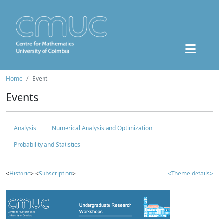
Home
Event
Events
Analysis
Numerical Analysis and Optimization
Probability and Statistics
<
Historic
> <
Subscription
>
<Theme details>