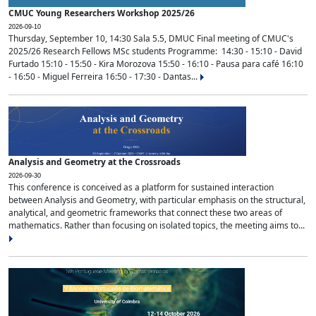
CMUC Young Researchers Workshop 2025/26
2026-09-10
Thursday, September 10, 14:30 Sala 5.5, DMUC Final meeting of CMUC's
2025/26 Research Fellows MSc students Programme: 14:30 - 15:10 - David
Furtado 15:10 - 15:50 - Kira Morozova 15:50 - 16:10 - Pausa para café 16:10
- 16:50 - Miguel Ferreira 16:50 - 17:30 - Dantas...
Analysis and Geometry at the Crossroads
2026-09-30
This conference is conceived as a platform for sustained interaction
between Analysis and Geometry, with particular emphasis on the structural,
analytical, and geometric frameworks that connect these two areas of
mathematics. Rather than focusing on isolated topics, the meeting aims to...