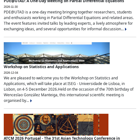
PDE@UTAD: A One-Day Meeting on Partial Differential Equations
2026-11-30
PDE@UTAD is a one-day meeting bringing together researchers, students
and enthusiasts working in Partial Differential Equations and related areas.
The event features invited talks by leading experts, a lively atmosphere for
exchanging ideas, and several opportunities for informal discussion...
Workshop on Statistics and Applications
2026-12-04
We are pleased to welcome you to the Workshop on Statistics and
Applications, which will take place at ISEG - Universidade de Lisboa, in
Lisbon, on 4-5 December 2026.Held on the occasion of the 70th birthday of
Wenceslao González Manteiga, this international scientific meeting is
organised by...
ATCM 2026 Portugal - The 31st Asian Technology Conference in