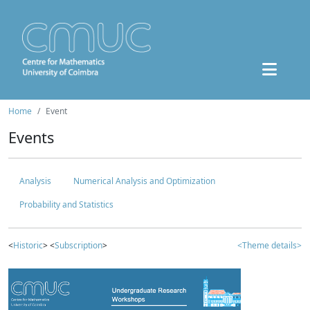
Home
Event
Events
Analysis
Numerical Analysis and Optimization
Probability and Statistics
<
Historic
> <
Subscription
>
<Theme details>