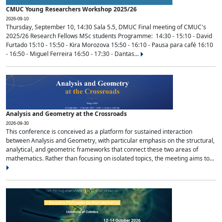
CMUC Young Researchers Workshop 2025/26
2026-09-10
Thursday, September 10, 14:30 Sala 5.5, DMUC Final meeting of CMUC's
2025/26 Research Fellows MSc students Programme: 14:30 - 15:10 - David
Furtado 15:10 - 15:50 - Kira Morozova 15:50 - 16:10 - Pausa para café 16:10
- 16:50 - Miguel Ferreira 16:50 - 17:30 - Dantas...
Analysis and Geometry at the Crossroads
2026-09-30
This conference is conceived as a platform for sustained interaction
between Analysis and Geometry, with particular emphasis on the structural,
analytical, and geometric frameworks that connect these two areas of
mathematics. Rather than focusing on isolated topics, the meeting aims to...