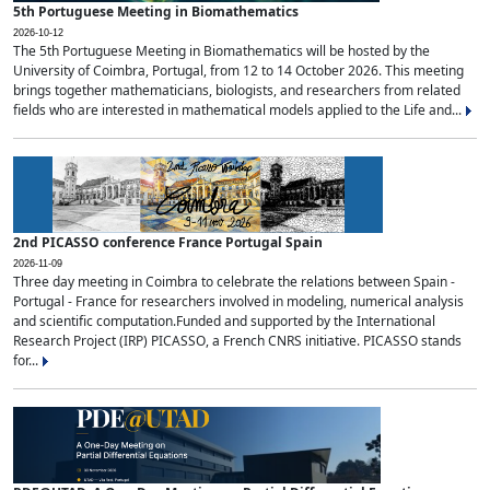
5th Portuguese Meeting in Biomathematics
2026-10-12
The 5th Portuguese Meeting in Biomathematics will be hosted by the
University of Coimbra, Portugal, from 12 to 14 October 2026. This meeting
brings together mathematicians, biologists, and researchers from related
fields who are interested in mathematical models applied to the Life and...
2nd PICASSO conference France Portugal Spain
2026-11-09
Three day meeting in Coimbra to celebrate the relations between Spain -
Portugal - France for researchers involved in modeling, numerical analysis
and scientific computation.Funded and supported by the International
Research Project (IRP) PICASSO, a French CNRS initiative. PICASSO stands
for...