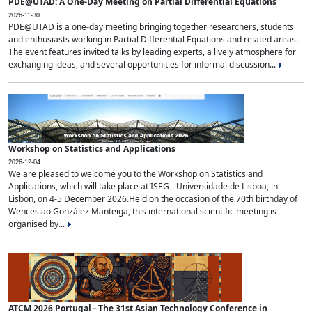
PDE@UTAD: A One-Day Meeting on Partial Differential Equations
2026-11-30
PDE@UTAD is a one-day meeting bringing together researchers, students
and enthusiasts working in Partial Differential Equations and related areas.
The event features invited talks by leading experts, a lively atmosphere for
exchanging ideas, and several opportunities for informal discussion...
Workshop on Statistics and Applications
2026-12-04
We are pleased to welcome you to the Workshop on Statistics and
Applications, which will take place at ISEG - Universidade de Lisboa, in
Lisbon, on 4-5 December 2026.Held on the occasion of the 70th birthday of
Wenceslao González Manteiga, this international scientific meeting is
organised by...
ATCM 2026 Portugal - The 31st Asian Technology Conference in