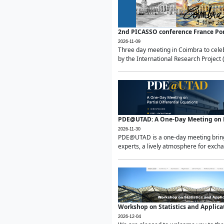
2nd PICASSO conference France Po
2026-11-09
Three day meeting in Coimbra to celeb
by the International Research Project 
PDE@UTAD: A One-Day Meeting on Pa
2026-11-30
PDE@UTAD is a one-day meeting bringin
experts, a lively atmosphere for excha
Workshop on Statistics and Applica
2026-12-04