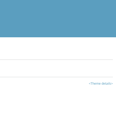
<Theme details>