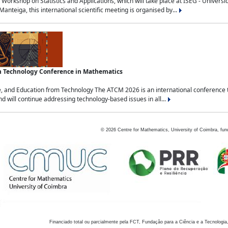
Workshop on Statistics and Applications, which will take place at ISEG - Univers
nteiga, this international scientific meeting is organised by...
an Technology Conference in Mathematics
, and Education from Technology The ATCM 2026 is an international conference t
nd will continue addressing technology-based issues in all...
©
2026
Centre for Mathematics, University of Coimbra, fun
Financiado total ou parcialmente pela FCT, Fundação para a Ciência e a Tecnologia,