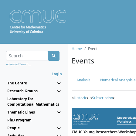
Home
Event
Events
Advanced Search...
Login
Analysis
Numerical Analysis a
The Centre
Research Groups
<
Historic
> <
Subscription
>
Laboratory for
Computational Mathematics
Thematic Lines
PhD Program
People
CMUC Young Researchers Workshop
Activities