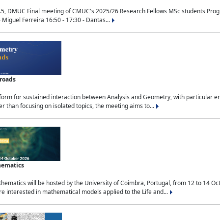
.5, DMUC Final meeting of CMUC's 2025/26 Research Fellows MSc students Progra
 Miguel Ferreira 16:50 - 17:30 - Dantas...
sroads
tform for sustained interaction between Analysis and Geometry, with particular e
 than focusing on isolated topics, the meeting aims to...
hematics
ematics will be hosted by the University of Coimbra, Portugal, from 12 to 14 Oc
e interested in mathematical models applied to the Life and...