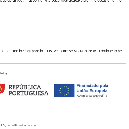
idade de Lisboa, in Lisbon, on 4-5 December 2026.Held on the occasion of the
hat started in Singapore in 1995. We promise ATCM 2026 will continue to be
ded by
 I.P., sob o Financiamento de: