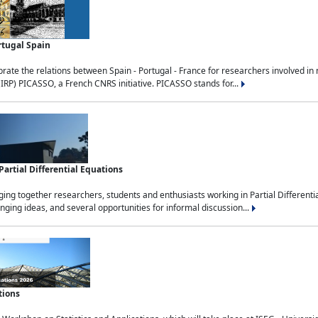
rtugal Spain
rate the relations between Spain - Portugal - France for researchers involved i
(IRP) PICASSO, a French CNRS initiative. PICASSO stands for...
rtial Differential Equations
g together researchers, students and enthusiasts working in Partial Differential
nging ideas, and several opportunities for informal discussion...
tions