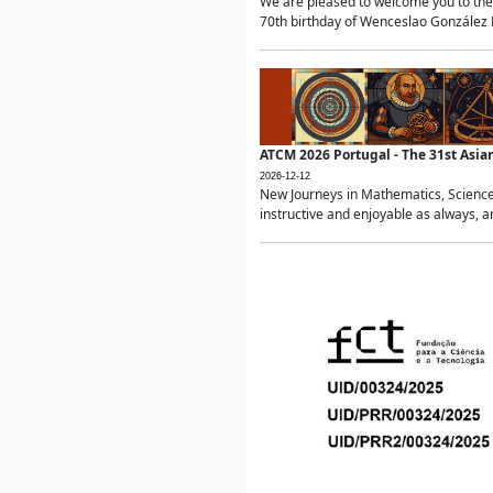
We are pleased to welcome you to the 
70th birthday of Wenceslao González Ma
ATCM 2026 Portugal - The 31st Asi
2026-12-12
New Journeys in Mathematics, Science
instructive and enjoyable as always, a