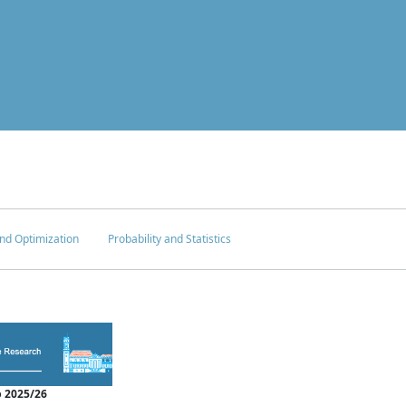
nd Optimization
Probability and Statistics
 2025/26