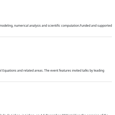
n modeling, numerical analysis and scientific computation.Funded and supported
 Equations and related areas. The event features invited talks by leading