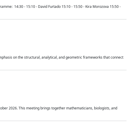
mme: 14:30 - 15:10 - David Furtado 15:10 - 15:50 - Kira Morozova 15:50 -
mphasis on the structural, analytical, and geometric frameworks that connect
tober 2026. This meeting brings together mathematicians, biologists, and