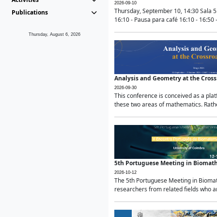
2026-09-10
Thursday, September 10, 14:30 Sala 5
Publications
16:10 - Pausa para café 16:10 - 16:50 -
Thursday, August 6, 2026
Analysis and Geometry at the Cros
2026-09-30
This conference is conceived as a pla
these two areas of mathematics. Rather
5th Portuguese Meeting in Biomat
2026-10-12
The 5th Portuguese Meeting in Biomath
researchers from related fields who ar