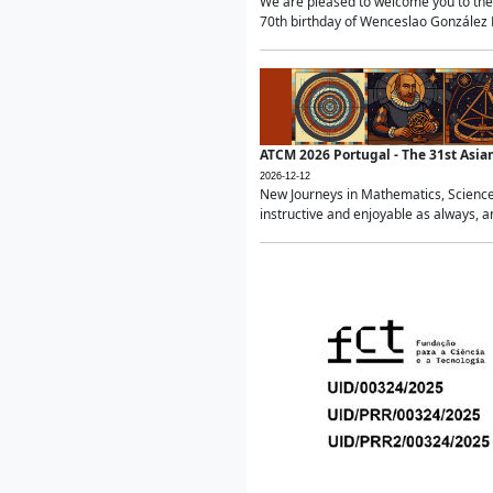
We are pleased to welcome you to the 
70th birthday of Wenceslao González Ma
ATCM 2026 Portugal - The 31st Asi
2026-12-12
New Journeys in Mathematics, Science
instructive and enjoyable as always, a