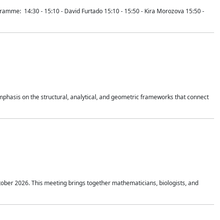
mme: 14:30 - 15:10 - David Furtado 15:10 - 15:50 - Kira Morozova 15:50 -
mphasis on the structural, analytical, and geometric frameworks that connect
tober 2026. This meeting brings together mathematicians, biologists, and