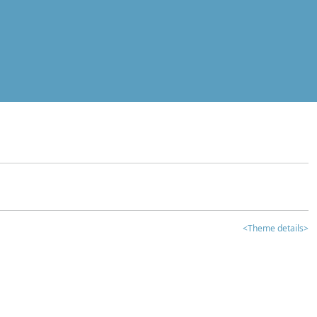
<Theme details>