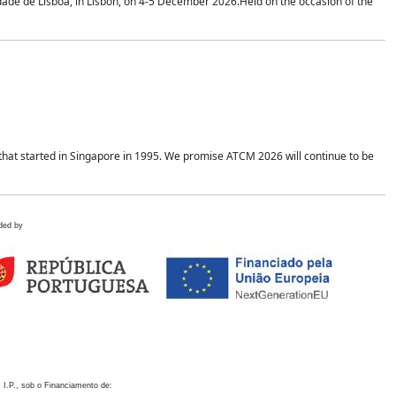
idade de Lisboa, in Lisbon, on 4-5 December 2026.Held on the occasion of the
hat started in Singapore in 1995. We promise ATCM 2026 will continue to be
ded by
 I.P., sob o Financiamento de: