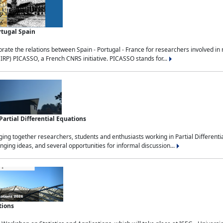
rtugal Spain
rate the relations between Spain - Portugal - France for researchers involved i
(IRP) PICASSO, a French CNRS initiative. PICASSO stands for...
rtial Differential Equations
g together researchers, students and enthusiasts working in Partial Differential
nging ideas, and several opportunities for informal discussion...
tions