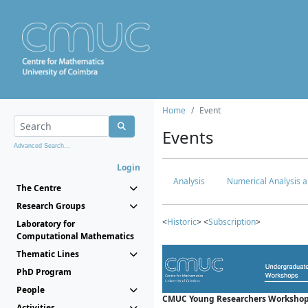
Home
Event
Events
Advanced Search...
Login
Analysis
Numerical Analysis a
The Centre
Research Groups
<
Historic
> <
Subscription
>
Laboratory for
Computational Mathematics
Thematic Lines
PhD Program
People
CMUC Young Researchers Workshop
Activities