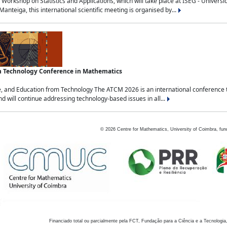
Workshop on Statistics and Applications, which will take place at ISEG - Univers
nteiga, this international scientific meeting is organised by...
an Technology Conference in Mathematics
, and Education from Technology The ATCM 2026 is an international conference t
nd will continue addressing technology-based issues in all...
©
2026
Centre for Mathematics, University of Coimbra, fun
Financiado total ou parcialmente pela FCT, Fundação para a Ciência e a Tecnologia,