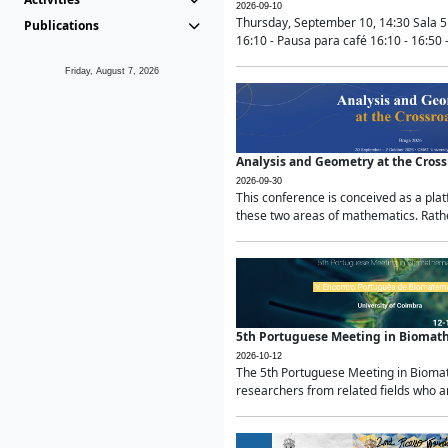
2026-09-10
Thursday, September 10, 14:30 Sala 5
Publications
16:10 - Pausa para café 16:10 - 16:50 -
Friday, August 7, 2026
Analysis and Geometry at the Cros
2026-09-30
This conference is conceived as a pla
these two areas of mathematics. Rather
5th Portuguese Meeting in Biomat
2026-10-12
The 5th Portuguese Meeting in Biomath
researchers from related fields who ar