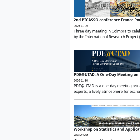
2nd PICASSO conference France Po
2026-11-09
Three day meeting in Coimbra to celeb
by the International Research Project 
PDE@UTAD: A One-Day Meeting on Pa
2026-11-30
PDE@UTAD is a one-day meeting bringin
experts, a lively atmosphere for excha
Workshop on Statistics and Applica
2026-12-04