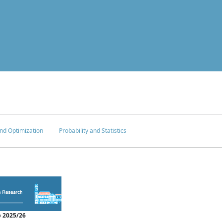
nd Optimization
Probability and Statistics
 2025/26