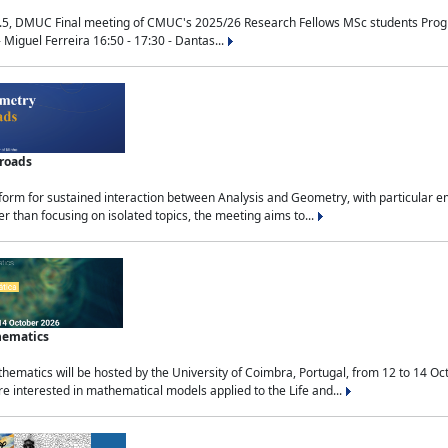
.5, DMUC Final meeting of CMUC's 2025/26 Research Fellows MSc students Progra
 Miguel Ferreira 16:50 - 17:30 - Dantas...
sroads
tform for sustained interaction between Analysis and Geometry, with particular e
 than focusing on isolated topics, the meeting aims to...
hematics
ematics will be hosted by the University of Coimbra, Portugal, from 12 to 14 Oc
e interested in mathematical models applied to the Life and...