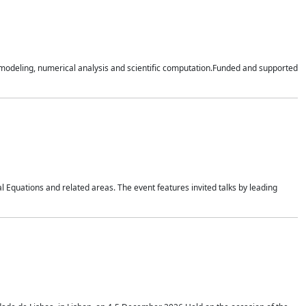
n modeling, numerical analysis and scientific computation.Funded and supported
 Equations and related areas. The event features invited talks by leading