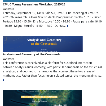
CMUC Young Researchers Workshop 2025/26
2026-09-10
Thursday, September 10, 14:30 Sala 5.5, DMUC Final meeting of CMUC's
2025/26 Research Fellows MSc students Programme: 14:30 - 15:10 - David
Furtado 15:10 - 15:50 - Kira Morozova 15:50 - 16:10 - Pausa para café 16:10
- 16:50 - Miguel Ferreira 16:50 - 17:30 - Dantas...
Analysis and Geometry at the Crossroads
2026-09-30
This conference is conceived as a platform for sustained interaction
between Analysis and Geometry, with particular emphasis on the structural,
analytical, and geometric frameworks that connect these two areas of
mathematics. Rather than focusing on isolated topics, the meeting aims to...