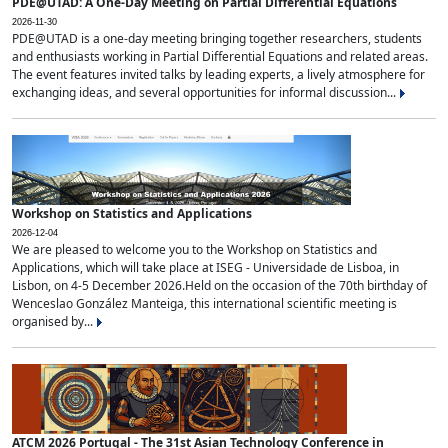
PDE@UTAD: A One-Day Meeting on Partial Differential Equations
2026-11-30
PDE@UTAD is a one-day meeting bringing together researchers, students
and enthusiasts working in Partial Differential Equations and related areas.
The event features invited talks by leading experts, a lively atmosphere for
exchanging ideas, and several opportunities for informal discussion...
Workshop on Statistics and Applications
2026-12-04
We are pleased to welcome you to the Workshop on Statistics and
Applications, which will take place at ISEG - Universidade de Lisboa, in
Lisbon, on 4-5 December 2026.Held on the occasion of the 70th birthday of
Wenceslao González Manteiga, this international scientific meeting is
organised by...
ATCM 2026 Portugal - The 31st Asian Technology Conference in