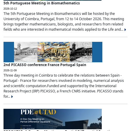
5th Portuguese Meeting in Biomathematics
2026-10-12
The 5th Portuguese Meeting in Biomathematics will be hosted by the
University of Coimbra, Portugal, from 12 to 14 October 2026. This meeting
brings together mathematicians, biologists, and researchers from related
fields who are interested in mathematical models applied to the Life and...
2nd PICASSO conference France Portugal Spain
2026-11-09
Three day meeting in Coimbra to celebrate the relations between Spain -
Portugal - France for researchers involved in modeling, numerical analysis
and scientific computation.Funded and supported by the International
Research Project (IRP) PICASSO, a French CNRS initiative. PICASSO stands
for...