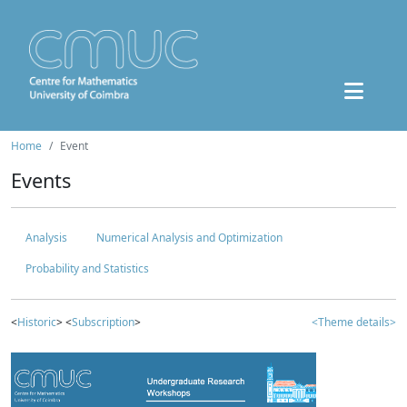
Home
Event
Events
Analysis
Numerical Analysis and Optimization
Probability and Statistics
<
Historic
> <
Subscription
>
<Theme details>