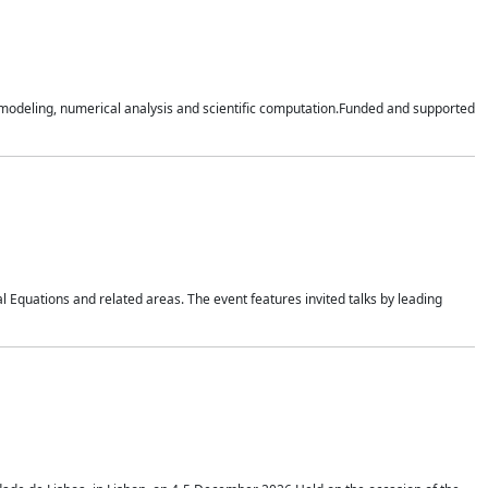
n modeling, numerical analysis and scientific computation.Funded and supported
 Equations and related areas. The event features invited talks by leading