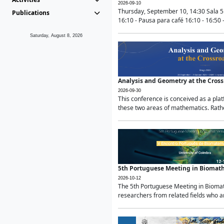
2026-09-10
Thursday, September 10, 14:30 Sala 5
Publications
16:10 - Pausa para café 16:10 - 16:50 -
Saturday, August 8, 2026
Analysis and Geometry at the Cros
2026-09-30
This conference is conceived as a pla
these two areas of mathematics. Rather
5th Portuguese Meeting in Biomat
2026-10-12
The 5th Portuguese Meeting in Biomath
researchers from related fields who ar