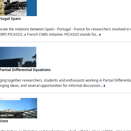
rtugal Spain
rate the relations between Spain - Portugal - France for researchers involved i
(IRP) PICASSO, a French CNRS initiative. PICASSO stands for...
rtial Differential Equations
g together researchers, students and enthusiasts working in Partial Differential
nging ideas, and several opportunities for informal discussion...
tions