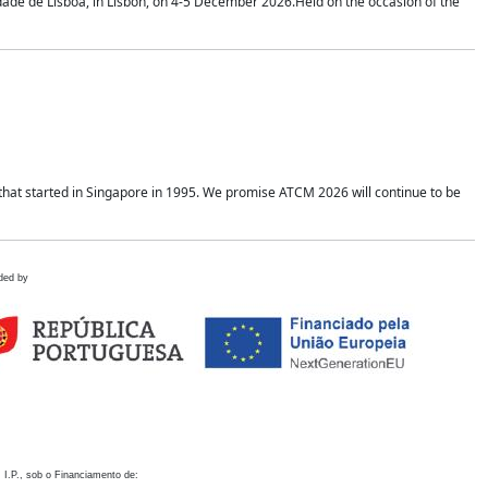
idade de Lisboa, in Lisbon, on 4-5 December 2026.Held on the occasion of the
hat started in Singapore in 1995. We promise ATCM 2026 will continue to be
ded by
 I.P., sob o Financiamento de: