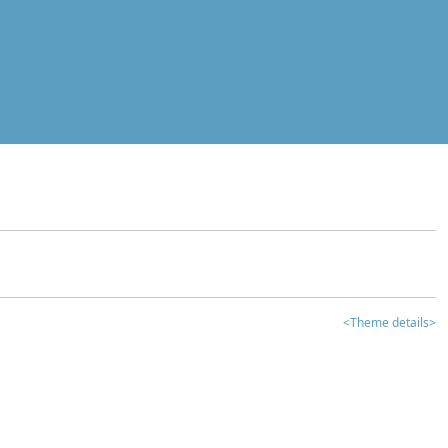
<Theme details>