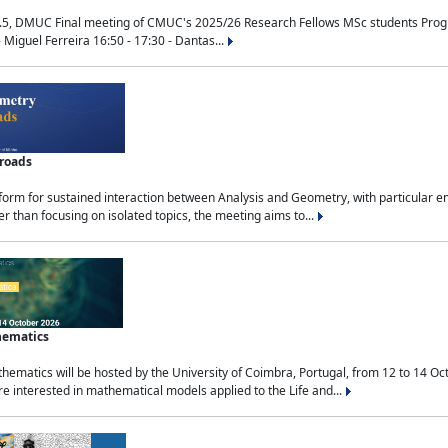
.5, DMUC Final meeting of CMUC's 2025/26 Research Fellows MSc students Progra
 Miguel Ferreira 16:50 - 17:30 - Dantas...
sroads
tform for sustained interaction between Analysis and Geometry, with particular e
 than focusing on isolated topics, the meeting aims to...
hematics
ematics will be hosted by the University of Coimbra, Portugal, from 12 to 14 Oc
e interested in mathematical models applied to the Life and...