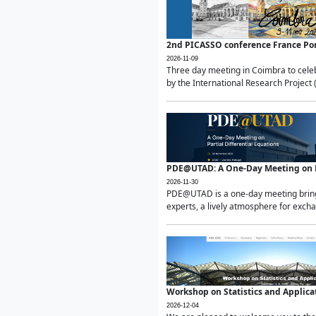
2nd PICASSO conference France Po
2026-11-09
Three day meeting in Coimbra to celeb
by the International Research Project 
PDE@UTAD: A One-Day Meeting on Pa
2026-11-30
PDE@UTAD is a one-day meeting bringin
experts, a lively atmosphere for excha
Workshop on Statistics and Applica
2026-12-04