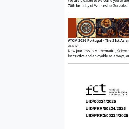
We are pleased to welcome you to the 
70th birthday of Wenceslao González Ma
ATCM 2026 Portugal - The 31st Asi
2026-12-12
New Journeys in Mathematics, Science
instructive and enjoyable as always, a