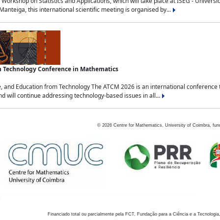
Workshop on Statistics and Applications, which will take place at ISEG - Univers
nteiga, this international scientific meeting is organised by...
an Technology Conference in Mathematics
, and Education from Technology The ATCM 2026 is an international conference t
nd will continue addressing technology-based issues in all...
©
2026
Centre for Mathematics, University of Coimbra, fun
Financiado total ou parcialmente pela FCT, Fundação para a Ciência e a Tecnologia,