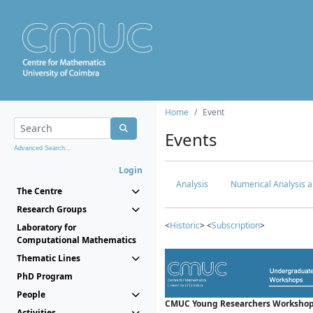
Home
Event
Events
Advanced Search...
Login
Analysis
Numerical Analysis a
The Centre
Research Groups
<
Historic
> <
Subscription
>
Laboratory for
Computational Mathematics
Thematic Lines
PhD Program
People
CMUC Young Researchers Workshop
Activities