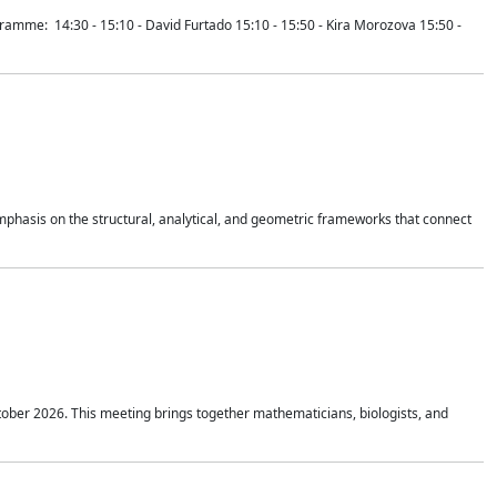
mme: 14:30 - 15:10 - David Furtado 15:10 - 15:50 - Kira Morozova 15:50 -
mphasis on the structural, analytical, and geometric frameworks that connect
tober 2026. This meeting brings together mathematicians, biologists, and