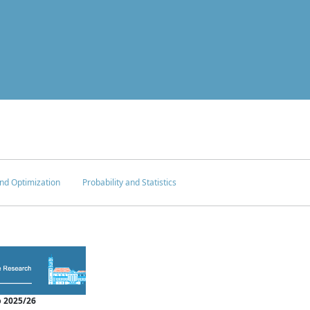
nd Optimization
Probability and Statistics
 2025/26