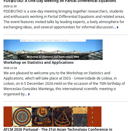
PDE@UTAD: A One-Day Meeting on Partial Differential Equations
2026-11-30
PDE@UTAD is a one-day meeting bringing together researchers, students
and enthusiasts working in Partial Differential Equations and related areas.
The event features invited talks by leading experts, a lively atmosphere for
exchanging ideas, and several opportunities for informal discussion...
Workshop on Statistics and Applications
2026-12-04
We are pleased to welcome you to the Workshop on Statistics and
Applications, which will take place at ISEG - Universidade de Lisboa, in
Lisbon, on 4-5 December 2026.Held on the occasion of the 70th birthday of
Wenceslao González Manteiga, this international scientific meeting is
organised by...
ATCM 2026 Portugal - The 31st Asian Technology Conference in