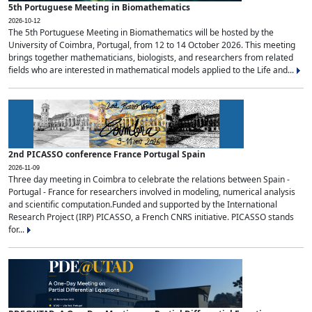
5th Portuguese Meeting in Biomathematics
2026-10-12
The 5th Portuguese Meeting in Biomathematics will be hosted by the
University of Coimbra, Portugal, from 12 to 14 October 2026. This meeting
brings together mathematicians, biologists, and researchers from related
fields who are interested in mathematical models applied to the Life and...
2nd PICASSO conference France Portugal Spain
2026-11-09
Three day meeting in Coimbra to celebrate the relations between Spain -
Portugal - France for researchers involved in modeling, numerical analysis
and scientific computation.Funded and supported by the International
Research Project (IRP) PICASSO, a French CNRS initiative. PICASSO stands
for...