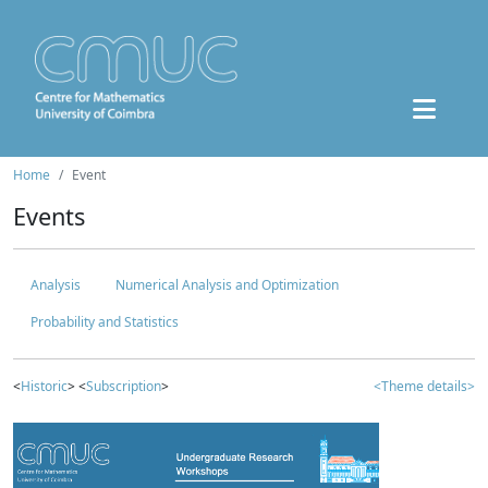
Home
Event
Events
Analysis
Numerical Analysis and Optimization
Probability and Statistics
<
Historic
> <
Subscription
>
<Theme details>