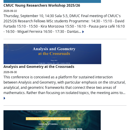
CMUC Young Researchers Workshop 2025/26
2026-09-10
Thursday, September 10, 14:30 Sala 5.5, DMUC Final meeting of CMUC's
2025/26 Research Fellows MSc students Programme: 14:30 - 15:10 - David
Furtado 15:10 - 15:50 - Kira Morozova 15:50 - 16:10 - Pausa para café 16:10
- 16:50 - Miguel Ferreira 16:50 - 17:30 - Dantas...
Analysis and Geometry at the Crossroads
2026-09-30
This conference is conceived as a platform for sustained interaction
between Analysis and Geometry, with particular emphasis on the structural,
analytical, and geometric frameworks that connect these two areas of
mathematics. Rather than focusing on isolated topics, the meeting aims to...