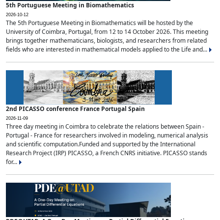
5th Portuguese Meeting in Biomathematics
2026-10-12
The 5th Portuguese Meeting in Biomathematics will be hosted by the
University of Coimbra, Portugal, from 12 to 14 October 2026. This meeting
brings together mathematicians, biologists, and researchers from related
fields who are interested in mathematical models applied to the Life and...
2nd PICASSO conference France Portugal Spain
2026-11-09
Three day meeting in Coimbra to celebrate the relations between Spain -
Portugal - France for researchers involved in modeling, numerical analysis
and scientific computation.Funded and supported by the International
Research Project (IRP) PICASSO, a French CNRS initiative. PICASSO stands
for...