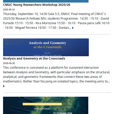
CMUC Young Researchers Workshop 2025/26
2026-09-10
Thursday, September 10, 14:30 Sala 5.5, DMUC Final meeting of CMUC's
2025/26 Research Fellows MSc students Programme: 14:30 - 15:10 - David
Furtado 15:10 - 15:50 - Kira Morozova 15:50 - 16:10 - Pausa para café 16:10
- 16:50 - Miguel Ferreira 16:50 - 17:30 - Dantas...
Analysis and Geometry at the Crossroads
2026-09-30
This conference is conceived as a platform for sustained interaction
between Analysis and Geometry, with particular emphasis on the structural,
analytical, and geometric frameworks that connect these two areas of
mathematics. Rather than focusing on isolated topics, the meeting aims to...