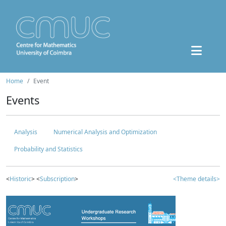
Home
Event
Events
Analysis
Numerical Analysis and Optimization
Probability and Statistics
<
Historic
> <
Subscription
>
<Theme details>