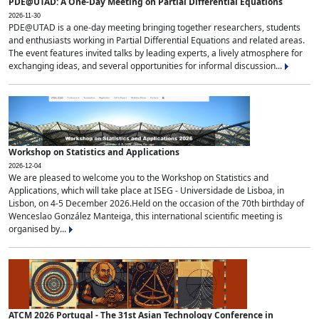
PDE@UTAD: A One-Day Meeting on Partial Differential Equations
2026-11-30
PDE@UTAD is a one-day meeting bringing together researchers, students
and enthusiasts working in Partial Differential Equations and related areas.
The event features invited talks by leading experts, a lively atmosphere for
exchanging ideas, and several opportunities for informal discussion...
Workshop on Statistics and Applications
2026-12-04
We are pleased to welcome you to the Workshop on Statistics and
Applications, which will take place at ISEG - Universidade de Lisboa, in
Lisbon, on 4-5 December 2026.Held on the occasion of the 70th birthday of
Wenceslao González Manteiga, this international scientific meeting is
organised by...
ATCM 2026 Portugal - The 31st Asian Technology Conference in