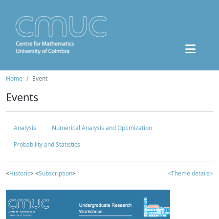
Home
Event
Events
Analysis
Numerical Analysis and Optimization
Probability and Statistics
<
Historic
> <
Subscription
>
<Theme details>