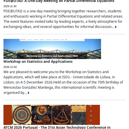
PDE@UTAD: A One-Day Meeting on Partial Differential Equations
2026-11-30
PDE@UTAD is a one-day meeting bringing together researchers, students
and enthusiasts working in Partial Differential Equations and related areas.
The event features invited talks by leading experts, a lively atmosphere for
exchanging ideas, and several opportunities for informal discussion...
Workshop on Statistics and Applications
2026-12-04
We are pleased to welcome you to the Workshop on Statistics and
Applications, which will take place at ISEG - Universidade de Lisboa, in
Lisbon, on 4-5 December 2026.Held on the occasion of the 70th birthday of
Wenceslao González Manteiga, this international scientific meeting is
organised by...
ATCM 2026 Portugal - The 31st Asian Technology Conference in