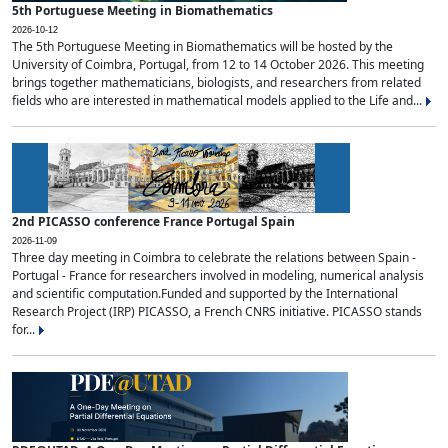
5th Portuguese Meeting in Biomathematics
2026-10-12
The 5th Portuguese Meeting in Biomathematics will be hosted by the
University of Coimbra, Portugal, from 12 to 14 October 2026. This meeting
brings together mathematicians, biologists, and researchers from related
fields who are interested in mathematical models applied to the Life and...
2nd PICASSO conference France Portugal Spain
2026-11-09
Three day meeting in Coimbra to celebrate the relations between Spain -
Portugal - France for researchers involved in modeling, numerical analysis
and scientific computation.Funded and supported by the International
Research Project (IRP) PICASSO, a French CNRS initiative. PICASSO stands
for...