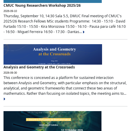
CMUC Young Researchers Workshop 2025/26
2026-09-10
Thursday, September 10, 14:30 Sala 5.5, DMUC Final meeting of CMUC's
2025/26 Research Fellows MSc students Programme: 14:30 - 15:10 - David
Furtado 15:10 - 15:50 - Kira Morozova 15:50 - 16:10 - Pausa para café 16:10
- 16:50 - Miguel Ferreira 16:50 - 17:30 - Dantas...
Analysis and Geometry at the Crossroads
2026-09-30
This conference is conceived as a platform for sustained interaction
between Analysis and Geometry, with particular emphasis on the structural,
analytical, and geometric frameworks that connect these two areas of
mathematics. Rather than focusing on isolated topics, the meeting aims to...