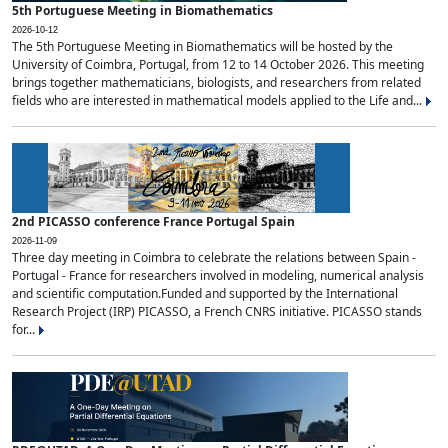
5th Portuguese Meeting in Biomathematics
2026-10-12
The 5th Portuguese Meeting in Biomathematics will be hosted by the
University of Coimbra, Portugal, from 12 to 14 October 2026. This meeting
brings together mathematicians, biologists, and researchers from related
fields who are interested in mathematical models applied to the Life and...
2nd PICASSO conference France Portugal Spain
2026-11-09
Three day meeting in Coimbra to celebrate the relations between Spain -
Portugal - France for researchers involved in modeling, numerical analysis
and scientific computation.Funded and supported by the International
Research Project (IRP) PICASSO, a French CNRS initiative. PICASSO stands
for...