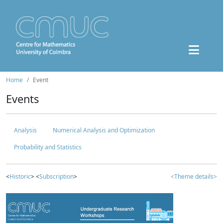
Home
Event
Events
Analysis
Numerical Analysis and Optimization
Probability and Statistics
<
Historic
> <
Subscription
>
<Theme details>