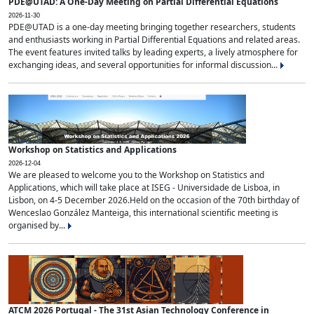
PDE@UTAD: A One-Day Meeting on Partial Differential Equations
2026-11-30
PDE@UTAD is a one-day meeting bringing together researchers, students
and enthusiasts working in Partial Differential Equations and related areas.
The event features invited talks by leading experts, a lively atmosphere for
exchanging ideas, and several opportunities for informal discussion...
Workshop on Statistics and Applications
2026-12-04
We are pleased to welcome you to the Workshop on Statistics and
Applications, which will take place at ISEG - Universidade de Lisboa, in
Lisbon, on 4-5 December 2026.Held on the occasion of the 70th birthday of
Wenceslao González Manteiga, this international scientific meeting is
organised by...
ATCM 2026 Portugal - The 31st Asian Technology Conference in