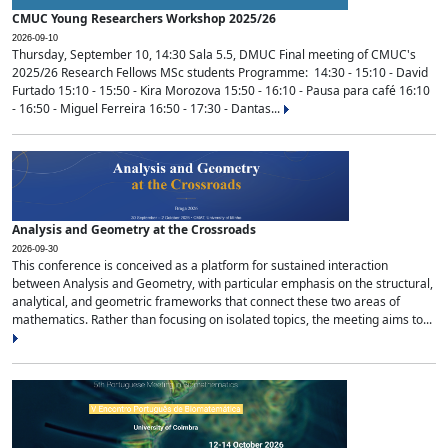
CMUC Young Researchers Workshop 2025/26
2026-09-10
Thursday, September 10, 14:30 Sala 5.5, DMUC Final meeting of CMUC's
2025/26 Research Fellows MSc students Programme: 14:30 - 15:10 - David
Furtado 15:10 - 15:50 - Kira Morozova 15:50 - 16:10 - Pausa para café 16:10
- 16:50 - Miguel Ferreira 16:50 - 17:30 - Dantas...
Analysis and Geometry at the Crossroads
2026-09-30
This conference is conceived as a platform for sustained interaction
between Analysis and Geometry, with particular emphasis on the structural,
analytical, and geometric frameworks that connect these two areas of
mathematics. Rather than focusing on isolated topics, the meeting aims to...