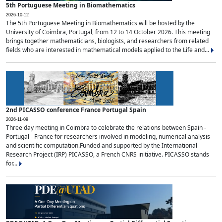
5th Portuguese Meeting in Biomathematics
2026-10-12
The 5th Portuguese Meeting in Biomathematics will be hosted by the
University of Coimbra, Portugal, from 12 to 14 October 2026. This meeting
brings together mathematicians, biologists, and researchers from related
fields who are interested in mathematical models applied to the Life and...
2nd PICASSO conference France Portugal Spain
2026-11-09
Three day meeting in Coimbra to celebrate the relations between Spain -
Portugal - France for researchers involved in modeling, numerical analysis
and scientific computation.Funded and supported by the International
Research Project (IRP) PICASSO, a French CNRS initiative. PICASSO stands
for...