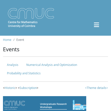
Home
Event
Events
Analysis
Numerical Analysis and Optimization
Probability and Statistics
<
Historic
> <
Subscription
>
<Theme details>