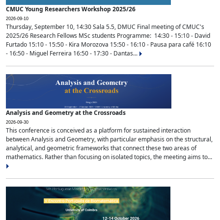
CMUC Young Researchers Workshop 2025/26
2026-09-10
Thursday, September 10, 14:30 Sala 5.5, DMUC Final meeting of CMUC's
2025/26 Research Fellows MSc students Programme: 14:30 - 15:10 - David
Furtado 15:10 - 15:50 - Kira Morozova 15:50 - 16:10 - Pausa para café 16:10
- 16:50 - Miguel Ferreira 16:50 - 17:30 - Dantas...
Analysis and Geometry at the Crossroads
2026-09-30
This conference is conceived as a platform for sustained interaction
between Analysis and Geometry, with particular emphasis on the structural,
analytical, and geometric frameworks that connect these two areas of
mathematics. Rather than focusing on isolated topics, the meeting aims to...