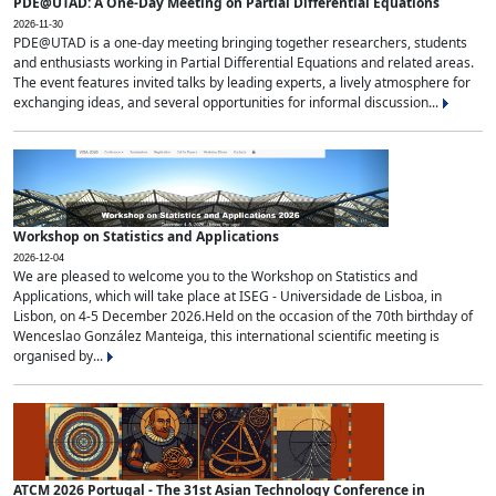
PDE@UTAD: A One-Day Meeting on Partial Differential Equations
2026-11-30
PDE@UTAD is a one-day meeting bringing together researchers, students
and enthusiasts working in Partial Differential Equations and related areas.
The event features invited talks by leading experts, a lively atmosphere for
exchanging ideas, and several opportunities for informal discussion...
Workshop on Statistics and Applications
2026-12-04
We are pleased to welcome you to the Workshop on Statistics and
Applications, which will take place at ISEG - Universidade de Lisboa, in
Lisbon, on 4-5 December 2026.Held on the occasion of the 70th birthday of
Wenceslao González Manteiga, this international scientific meeting is
organised by...
ATCM 2026 Portugal - The 31st Asian Technology Conference in