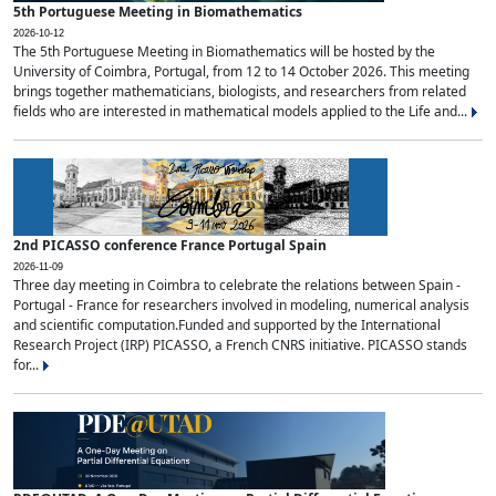
5th Portuguese Meeting in Biomathematics
2026-10-12
The 5th Portuguese Meeting in Biomathematics will be hosted by the
University of Coimbra, Portugal, from 12 to 14 October 2026. This meeting
brings together mathematicians, biologists, and researchers from related
fields who are interested in mathematical models applied to the Life and...
2nd PICASSO conference France Portugal Spain
2026-11-09
Three day meeting in Coimbra to celebrate the relations between Spain -
Portugal - France for researchers involved in modeling, numerical analysis
and scientific computation.Funded and supported by the International
Research Project (IRP) PICASSO, a French CNRS initiative. PICASSO stands
for...