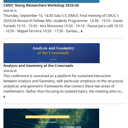
CMUC Young Researchers Workshop 2025/26
2026-09-10
Thursday, September 10, 14:30 Sala 5.5, DMUC Final meeting of CMUC's
2025/26 Research Fellows MSc students Programme: 14:30 - 15:10 - David
Furtado 15:10 - 15:50 - Kira Morozova 15:50 - 16:10 - Pausa para café 16:10
- 16:50 - Miguel Ferreira 16:50 - 17:30 - Dantas...
Analysis and Geometry at the Crossroads
2026-09-30
This conference is conceived as a platform for sustained interaction
between Analysis and Geometry, with particular emphasis on the structural,
analytical, and geometric frameworks that connect these two areas of
mathematics. Rather than focusing on isolated topics, the meeting aims to...