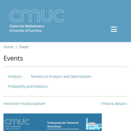
Home
Event
Events
Analysis
Numerical Analysis and Optimization
Probability and Statistics
<
Historic
> <
Subscription
>
<Theme details>