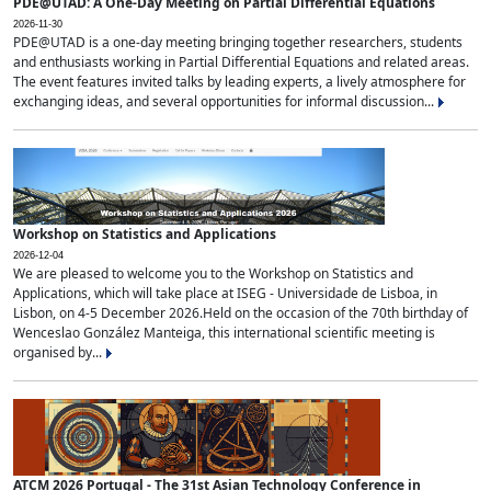
PDE@UTAD: A One-Day Meeting on Partial Differential Equations
2026-11-30
PDE@UTAD is a one-day meeting bringing together researchers, students
and enthusiasts working in Partial Differential Equations and related areas.
The event features invited talks by leading experts, a lively atmosphere for
exchanging ideas, and several opportunities for informal discussion...
Workshop on Statistics and Applications
2026-12-04
We are pleased to welcome you to the Workshop on Statistics and
Applications, which will take place at ISEG - Universidade de Lisboa, in
Lisbon, on 4-5 December 2026.Held on the occasion of the 70th birthday of
Wenceslao González Manteiga, this international scientific meeting is
organised by...
ATCM 2026 Portugal - The 31st Asian Technology Conference in