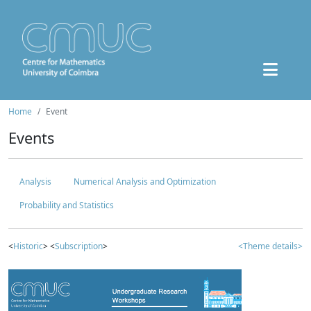
Home
Event
Events
Analysis
Numerical Analysis and Optimization
Probability and Statistics
<
Historic
> <
Subscription
>
<Theme details>