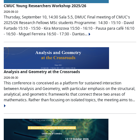
CMUC Young Researchers Workshop 2025/26
2026-09-10
Thursday, September 10, 14:30 Sala 5.5, DMUC Final meeting of CMUC's
2025/26 Research Fellows MSc students Programme: 14:30 - 15:10 - David
Furtado 15:10 - 15:50 - Kira Morozova 15:50 - 16:10 - Pausa para café 16:10
- 16:50 - Miguel Ferreira 16:50 - 17:30 - Dantas...
Analysis and Geometry at the Crossroads
2026-09-30
This conference is conceived as a platform for sustained interaction
between Analysis and Geometry, with particular emphasis on the structural,
analytical, and geometric frameworks that connect these two areas of
mathematics. Rather than focusing on isolated topics, the meeting aims to...