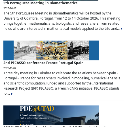
5th Portuguese Meeting in Biomathematics
2026-10-12
The 5th Portuguese Meeting in Biomathematics will be hosted by the
University of Coimbra, Portugal, from 12 to 14 October 2026. This meeting
brings together mathematicians, biologists, and researchers from related
fields who are interested in mathematical models applied to the Life and...
2nd PICASSO conference France Portugal Spain
2026-11-09
Three day meeting in Coimbra to celebrate the relations between Spain -
Portugal - France for researchers involved in modeling, numerical analysis
and scientific computation.Funded and supported by the International
Research Project (IRP) PICASSO, a French CNRS initiative. PICASSO stands
for...