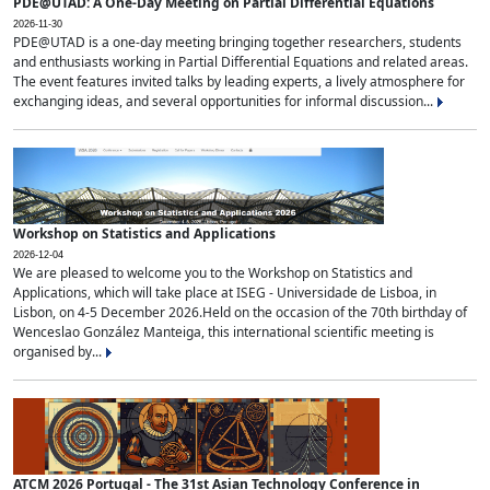
PDE@UTAD: A One-Day Meeting on Partial Differential Equations
2026-11-30
PDE@UTAD is a one-day meeting bringing together researchers, students
and enthusiasts working in Partial Differential Equations and related areas.
The event features invited talks by leading experts, a lively atmosphere for
exchanging ideas, and several opportunities for informal discussion...
Workshop on Statistics and Applications
2026-12-04
We are pleased to welcome you to the Workshop on Statistics and
Applications, which will take place at ISEG - Universidade de Lisboa, in
Lisbon, on 4-5 December 2026.Held on the occasion of the 70th birthday of
Wenceslao González Manteiga, this international scientific meeting is
organised by...
ATCM 2026 Portugal - The 31st Asian Technology Conference in