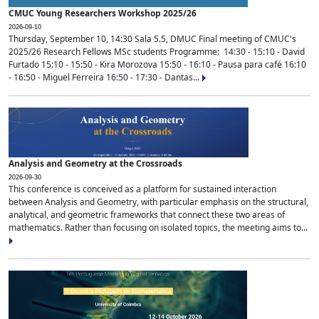
CMUC Young Researchers Workshop 2025/26
2026-09-10
Thursday, September 10, 14:30 Sala 5.5, DMUC Final meeting of CMUC's
2025/26 Research Fellows MSc students Programme: 14:30 - 15:10 - David
Furtado 15:10 - 15:50 - Kira Morozova 15:50 - 16:10 - Pausa para café 16:10
- 16:50 - Miguel Ferreira 16:50 - 17:30 - Dantas...
Analysis and Geometry at the Crossroads
2026-09-30
This conference is conceived as a platform for sustained interaction
between Analysis and Geometry, with particular emphasis on the structural,
analytical, and geometric frameworks that connect these two areas of
mathematics. Rather than focusing on isolated topics, the meeting aims to...