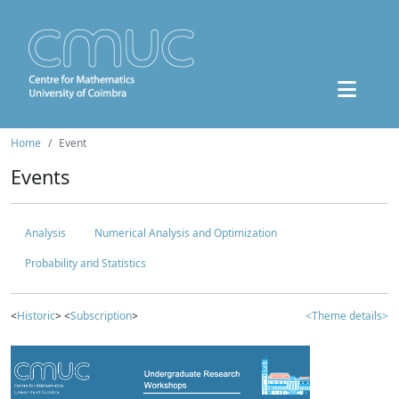
Home
Event
Events
Analysis
Numerical Analysis and Optimization
Probability and Statistics
<
Historic
> <
Subscription
>
<Theme details>