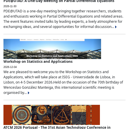
PDE@UTAD: A One-Day Meeting on Partial Differential Equations
2026-11-30
PDE@UTAD is a one-day meeting bringing together researchers, students
and enthusiasts working in Partial Differential Equations and related areas.
The event features invited talks by leading experts, a lively atmosphere for
exchanging ideas, and several opportunities for informal discussion...
Workshop on Statistics and Applications
2026-12-04
We are pleased to welcome you to the Workshop on Statistics and
Applications, which will take place at ISEG - Universidade de Lisboa, in
Lisbon, on 4-5 December 2026.Held on the occasion of the 70th birthday of
Wenceslao González Manteiga, this international scientific meeting is
organised by...
ATCM 2026 Portugal - The 31st Asian Technology Conference in