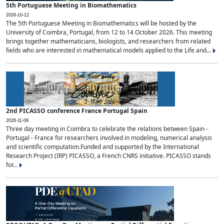
5th Portuguese Meeting in Biomathematics
2026-10-12
The 5th Portuguese Meeting in Biomathematics will be hosted by the
University of Coimbra, Portugal, from 12 to 14 October 2026. This meeting
brings together mathematicians, biologists, and researchers from related
fields who are interested in mathematical models applied to the Life and...
2nd PICASSO conference France Portugal Spain
2026-11-09
Three day meeting in Coimbra to celebrate the relations between Spain -
Portugal - France for researchers involved in modeling, numerical analysis
and scientific computation.Funded and supported by the International
Research Project (IRP) PICASSO, a French CNRS initiative. PICASSO stands
for...