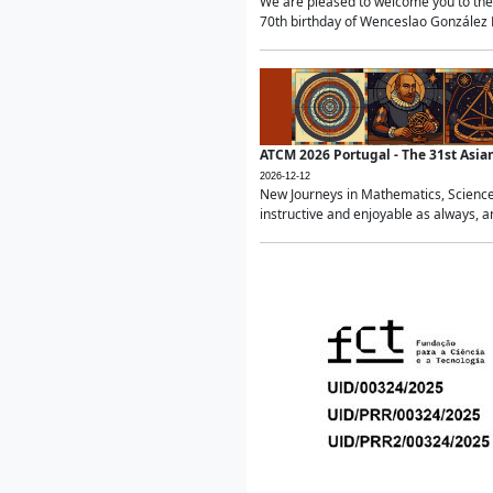
We are pleased to welcome you to the 
70th birthday of Wenceslao González Ma
ATCM 2026 Portugal - The 31st Asi
2026-12-12
New Journeys in Mathematics, Science
instructive and enjoyable as always, a