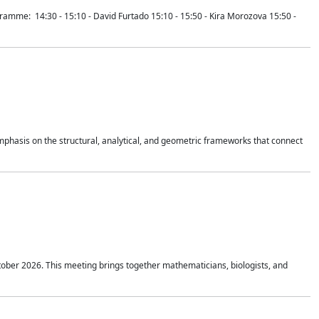
mme: 14:30 - 15:10 - David Furtado 15:10 - 15:50 - Kira Morozova 15:50 -
mphasis on the structural, analytical, and geometric frameworks that connect
tober 2026. This meeting brings together mathematicians, biologists, and