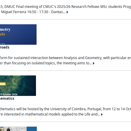
.5, DMUC Final meeting of CMUC's 2025/26 Research Fellows MSc students Progra
 Miguel Ferreira 16:50 - 17:30 - Dantas...
sroads
tform for sustained interaction between Analysis and Geometry, with particular e
 than focusing on isolated topics, the meeting aims to...
hematics
ematics will be hosted by the University of Coimbra, Portugal, from 12 to 14 Oc
e interested in mathematical models applied to the Life and...