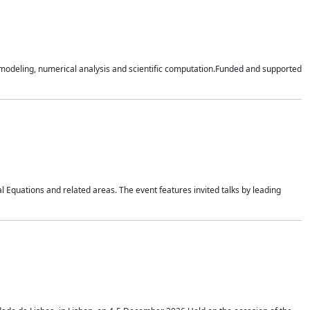
n modeling, numerical analysis and scientific computation.Funded and supported
 Equations and related areas. The event features invited talks by leading