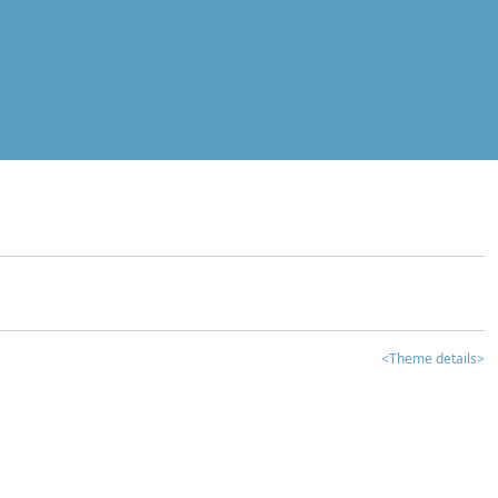
<Theme details>