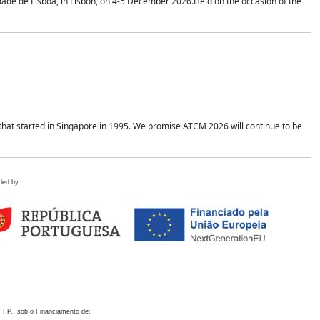
idade de Lisboa, in Lisbon, on 4-5 December 2026.Held on the occasion of the
hat started in Singapore in 1995. We promise ATCM 2026 will continue to be
ded by
 I.P., sob o Financiamento de: