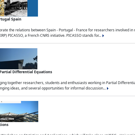
rtugal Spain
rate the relations between Spain - Portugal - France for researchers involved i
(IRP) PICASSO, a French CNRS initiative. PICASSO stands for...
rtial Differential Equations
g together researchers, students and enthusiasts working in Partial Differential
nging ideas, and several opportunities for informal discussion...
tions