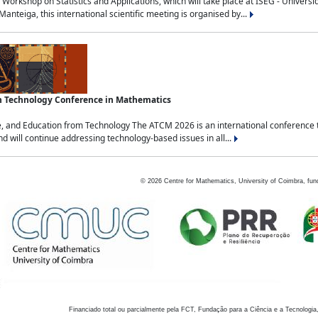
Workshop on Statistics and Applications, which will take place at ISEG - Univers
nteiga, this international scientific meeting is organised by...
an Technology Conference in Mathematics
, and Education from Technology The ATCM 2026 is an international conference t
nd will continue addressing technology-based issues in all...
©
2026
Centre for Mathematics, University of Coimbra, fun
Financiado total ou parcialmente pela FCT, Fundação para a Ciência e a Tecnologia,