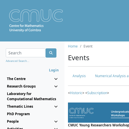
Home
Event
Events
Advanced Search...
Login
Analysis
Numerical Analysis a
The Centre
Research Groups
<
Historic
> <
Subscription
>
Laboratory for
Computational Mathematics
Thematic Lines
PhD Program
People
CMUC Young Researchers Workshop
Activities