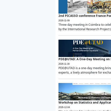
2nd PICASSO conference France Po
2026-11-09
Three day meeting in Coimbra to celeb
by the International Research Project 
PDE@UTAD: A One-Day Meeting on Pa
2026-11-30
PDE@UTAD is a one-day meeting bringin
experts, a lively atmosphere for excha
Workshop on Statistics and Applica
2026-12-04