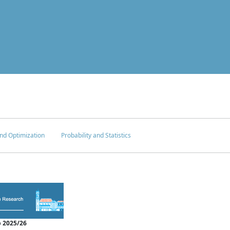
nd Optimization
Probability and Statistics
 2025/26