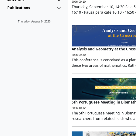
2026-09-10
Thursday, September 10, 14:30 Sala 5
Publications
16:10 - Pausa para café 16:10 - 16:50 -
Thursday, August 6, 2026
Analysis and Geometry at the Cros
2026-09-30
This conference is conceived as a pla
these two areas of mathematics. Rather
5th Portuguese Meeting in Biomat
2026-10-12
The 5th Portuguese Meeting in Biomath
researchers from related fields who ar