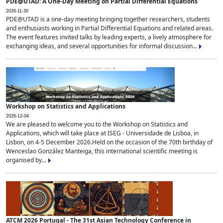
PDE@UTAD: A One-Day Meeting on Partial Differential Equations
2026-11-30
PDE@UTAD is a one-day meeting bringing together researchers, students
and enthusiasts working in Partial Differential Equations and related areas.
The event features invited talks by leading experts, a lively atmosphere for
exchanging ideas, and several opportunities for informal discussion...
Workshop on Statistics and Applications
2026-12-04
We are pleased to welcome you to the Workshop on Statistics and
Applications, which will take place at ISEG - Universidade de Lisboa, in
Lisbon, on 4-5 December 2026.Held on the occasion of the 70th birthday of
Wenceslao González Manteiga, this international scientific meeting is
organised by...
ATCM 2026 Portugal - The 31st Asian Technology Conference in