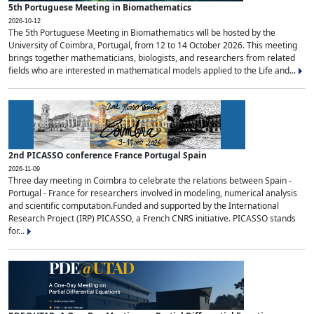
5th Portuguese Meeting in Biomathematics
2026-10-12
The 5th Portuguese Meeting in Biomathematics will be hosted by the
University of Coimbra, Portugal, from 12 to 14 October 2026. This meeting
brings together mathematicians, biologists, and researchers from related
fields who are interested in mathematical models applied to the Life and...
2nd PICASSO conference France Portugal Spain
2026-11-09
Three day meeting in Coimbra to celebrate the relations between Spain -
Portugal - France for researchers involved in modeling, numerical analysis
and scientific computation.Funded and supported by the International
Research Project (IRP) PICASSO, a French CNRS initiative. PICASSO stands
for...