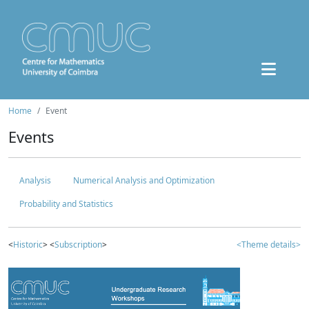
Home
Event
Events
Analysis
Numerical Analysis and Optimization
Probability and Statistics
<
Historic
> <
Subscription
>
<Theme details>