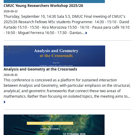
CMUC Young Researchers Workshop 2025/26
2026-09-10
Thursday, September 10, 14:30 Sala 5.5, DMUC Final meeting of CMUC's
2025/26 Research Fellows MSc students Programme: 14:30 - 15:10 - David
Furtado 15:10 - 15:50 - Kira Morozova 15:50 - 16:10 - Pausa para café 16:10
- 16:50 - Miguel Ferreira 16:50 - 17:30 - Dantas...
Analysis and Geometry at the Crossroads
2026-09-30
This conference is conceived as a platform for sustained interaction
between Analysis and Geometry, with particular emphasis on the structural,
analytical, and geometric frameworks that connect these two areas of
mathematics. Rather than focusing on isolated topics, the meeting aims to...