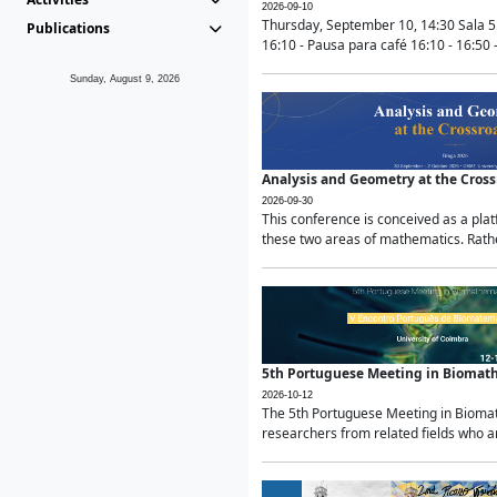
2026-09-10
Thursday, September 10, 14:30 Sala 5
Publications
16:10 - Pausa para café 16:10 - 16:50 -
Sunday, August 9, 2026
Analysis and Geometry at the Cros
2026-09-30
This conference is conceived as a pla
these two areas of mathematics. Rather
5th Portuguese Meeting in Biomat
2026-10-12
The 5th Portuguese Meeting in Biomath
researchers from related fields who ar