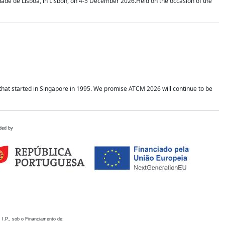
idade de Lisboa, in Lisbon, on 4-5 December 2026.Held on the occasion of the
hat started in Singapore in 1995. We promise ATCM 2026 will continue to be
ded by
 I.P., sob o Financiamento de: