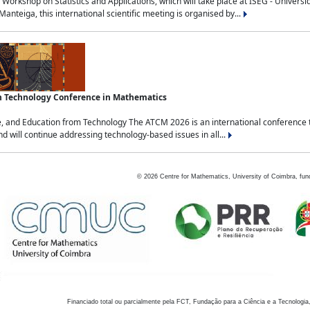
Workshop on Statistics and Applications, which will take place at ISEG - Univers
nteiga, this international scientific meeting is organised by...
an Technology Conference in Mathematics
, and Education from Technology The ATCM 2026 is an international conference t
nd will continue addressing technology-based issues in all...
©
2026
Centre for Mathematics, University of Coimbra, fun
Financiado total ou parcialmente pela FCT, Fundação para a Ciência e a Tecnologia,