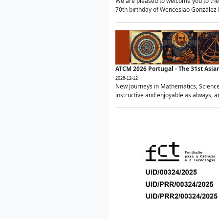
We are pleased to welcome you to the 
70th birthday of Wenceslao González Ma
ATCM 2026 Portugal - The 31st Asi
2026-12-12
New Journeys in Mathematics, Science
instructive and enjoyable as always, a