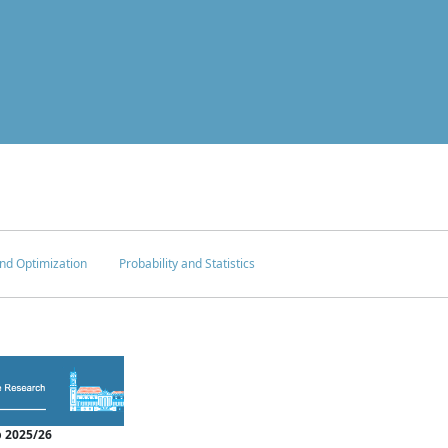
nd Optimization
Probability and Statistics
 2025/26