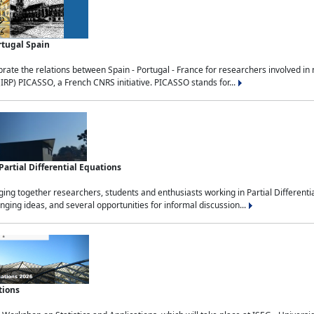
rtugal Spain
rate the relations between Spain - Portugal - France for researchers involved i
(IRP) PICASSO, a French CNRS initiative. PICASSO stands for...
rtial Differential Equations
g together researchers, students and enthusiasts working in Partial Differential
nging ideas, and several opportunities for informal discussion...
tions