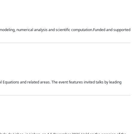
n modeling, numerical analysis and scientific computation.Funded and supported
 Equations and related areas. The event features invited talks by leading