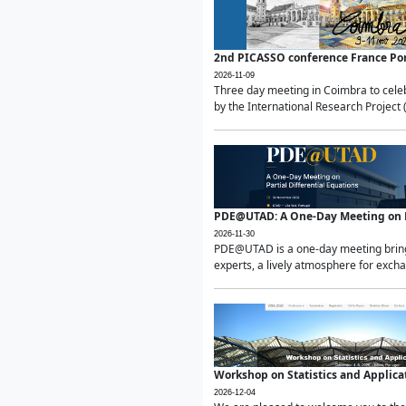
2nd PICASSO conference France Po
2026-11-09
Three day meeting in Coimbra to celeb
by the International Research Project 
PDE@UTAD: A One-Day Meeting on Pa
2026-11-30
PDE@UTAD is a one-day meeting bringin
experts, a lively atmosphere for excha
Workshop on Statistics and Applica
2026-12-04