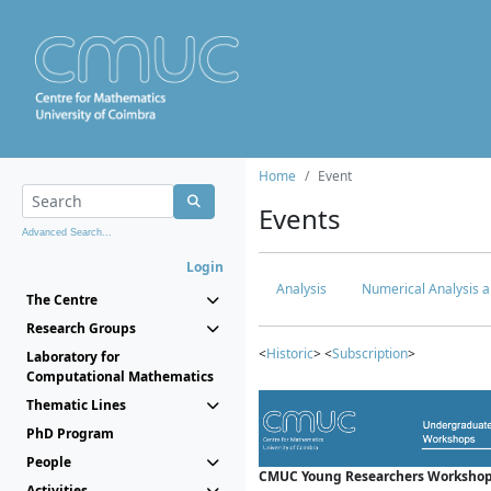
Home
Event
Events
Advanced Search...
Login
Analysis
Numerical Analysis a
The Centre
Research Groups
<
Historic
> <
Subscription
>
Laboratory for
Computational Mathematics
Thematic Lines
PhD Program
People
CMUC Young Researchers Workshop
Activities