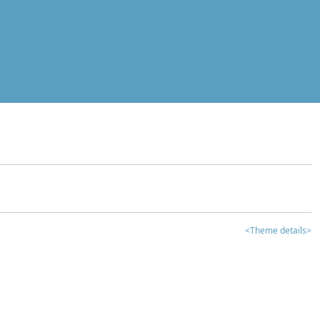
<Theme details>