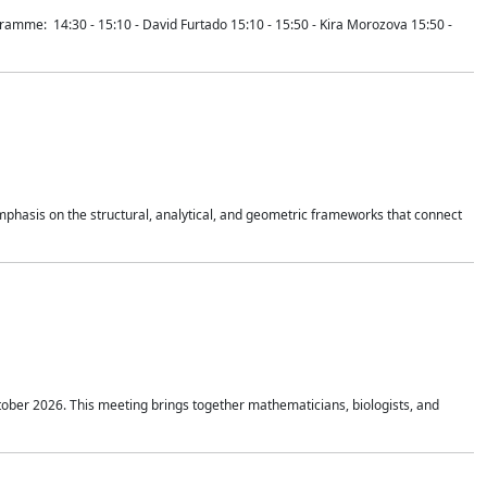
mme: 14:30 - 15:10 - David Furtado 15:10 - 15:50 - Kira Morozova 15:50 -
mphasis on the structural, analytical, and geometric frameworks that connect
tober 2026. This meeting brings together mathematicians, biologists, and