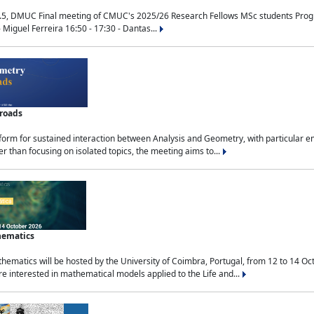
.5, DMUC Final meeting of CMUC's 2025/26 Research Fellows MSc students Progra
 Miguel Ferreira 16:50 - 17:30 - Dantas...
sroads
tform for sustained interaction between Analysis and Geometry, with particular e
 than focusing on isolated topics, the meeting aims to...
hematics
ematics will be hosted by the University of Coimbra, Portugal, from 12 to 14 Oc
e interested in mathematical models applied to the Life and...