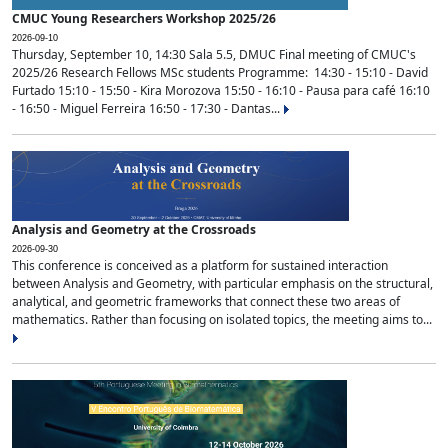
CMUC Young Researchers Workshop 2025/26
2026-09-10
Thursday, September 10, 14:30 Sala 5.5, DMUC Final meeting of CMUC's
2025/26 Research Fellows MSc students Programme: 14:30 - 15:10 - David
Furtado 15:10 - 15:50 - Kira Morozova 15:50 - 16:10 - Pausa para café 16:10
- 16:50 - Miguel Ferreira 16:50 - 17:30 - Dantas...
Analysis and Geometry at the Crossroads
2026-09-30
This conference is conceived as a platform for sustained interaction
between Analysis and Geometry, with particular emphasis on the structural,
analytical, and geometric frameworks that connect these two areas of
mathematics. Rather than focusing on isolated topics, the meeting aims to...