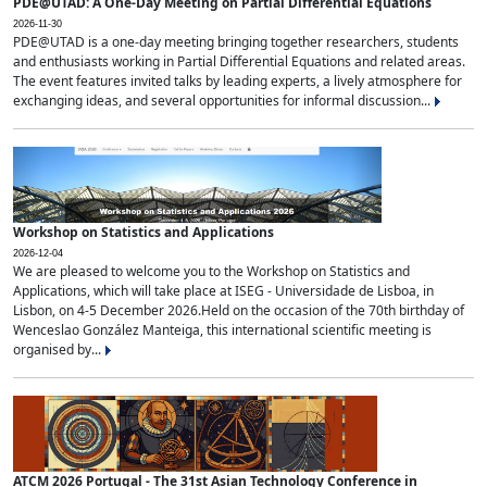
PDE@UTAD: A One-Day Meeting on Partial Differential Equations
2026-11-30
PDE@UTAD is a one-day meeting bringing together researchers, students
and enthusiasts working in Partial Differential Equations and related areas.
The event features invited talks by leading experts, a lively atmosphere for
exchanging ideas, and several opportunities for informal discussion...
Workshop on Statistics and Applications
2026-12-04
We are pleased to welcome you to the Workshop on Statistics and
Applications, which will take place at ISEG - Universidade de Lisboa, in
Lisbon, on 4-5 December 2026.Held on the occasion of the 70th birthday of
Wenceslao González Manteiga, this international scientific meeting is
organised by...
ATCM 2026 Portugal - The 31st Asian Technology Conference in