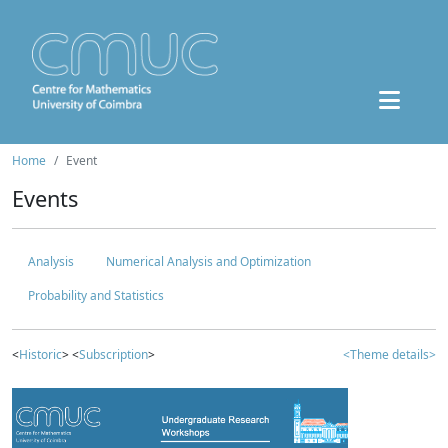
Home
Event
Events
Analysis
Numerical Analysis and Optimization
Probability and Statistics
<
Historic
> <
Subscription
>
<Theme details>