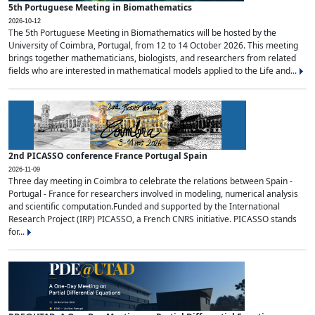
5th Portuguese Meeting in Biomathematics
2026-10-12
The 5th Portuguese Meeting in Biomathematics will be hosted by the
University of Coimbra, Portugal, from 12 to 14 October 2026. This meeting
brings together mathematicians, biologists, and researchers from related
fields who are interested in mathematical models applied to the Life and...
2nd PICASSO conference France Portugal Spain
2026-11-09
Three day meeting in Coimbra to celebrate the relations between Spain -
Portugal - France for researchers involved in modeling, numerical analysis
and scientific computation.Funded and supported by the International
Research Project (IRP) PICASSO, a French CNRS initiative. PICASSO stands
for...