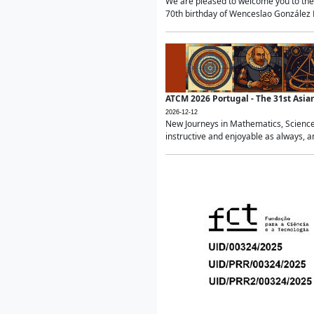
We are pleased to welcome you to the 
70th birthday of Wenceslao González Ma
ATCM 2026 Portugal - The 31st Asi
2026-12-12
New Journeys in Mathematics, Science
instructive and enjoyable as always, a