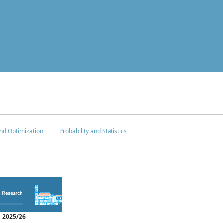
nd Optimization
Probability and Statistics
 2025/26