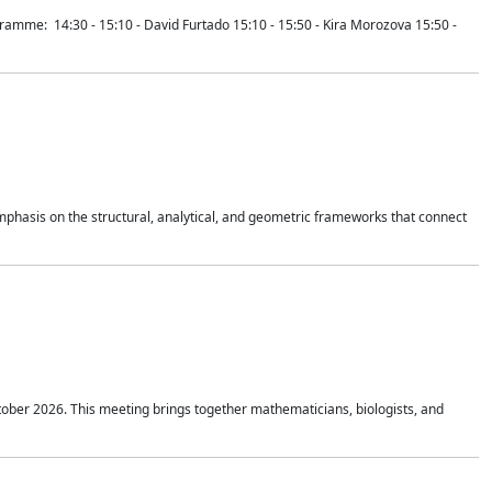
mme: 14:30 - 15:10 - David Furtado 15:10 - 15:50 - Kira Morozova 15:50 -
mphasis on the structural, analytical, and geometric frameworks that connect
tober 2026. This meeting brings together mathematicians, biologists, and