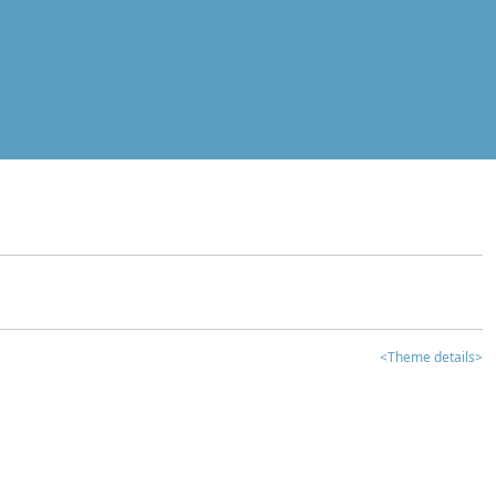
<Theme details>