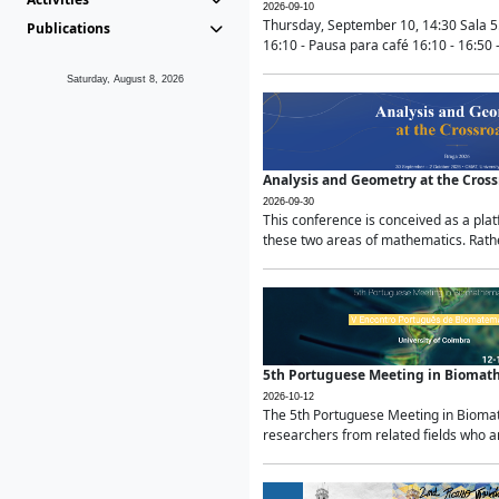
2026-09-10
Thursday, September 10, 14:30 Sala 5
Publications
16:10 - Pausa para café 16:10 - 16:50 -
Saturday, August 8, 2026
Analysis and Geometry at the Cros
2026-09-30
This conference is conceived as a pla
these two areas of mathematics. Rather
5th Portuguese Meeting in Biomat
2026-10-12
The 5th Portuguese Meeting in Biomath
researchers from related fields who ar