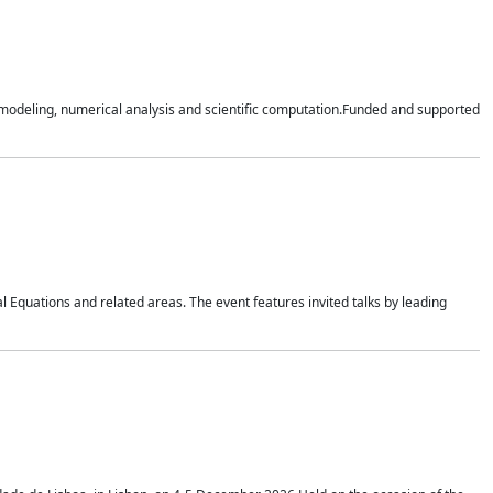
n modeling, numerical analysis and scientific computation.Funded and supported
 Equations and related areas. The event features invited talks by leading