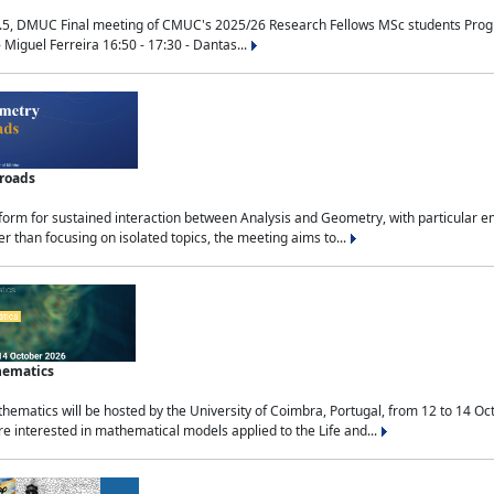
.5, DMUC Final meeting of CMUC's 2025/26 Research Fellows MSc students Progra
 Miguel Ferreira 16:50 - 17:30 - Dantas...
sroads
tform for sustained interaction between Analysis and Geometry, with particular e
 than focusing on isolated topics, the meeting aims to...
hematics
ematics will be hosted by the University of Coimbra, Portugal, from 12 to 14 Oc
e interested in mathematical models applied to the Life and...