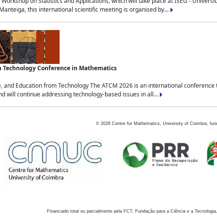
Workshop on Statistics and Applications, which will take place at ISEG - Univers
nteiga, this international scientific meeting is organised by...
an Technology Conference in Mathematics
, and Education from Technology The ATCM 2026 is an international conference t
nd will continue addressing technology-based issues in all...
©
2026
Centre for Mathematics, University of Coimbra, fun
Financiado total ou parcialmente pela FCT, Fundação para a Ciência e a Tecnologia,