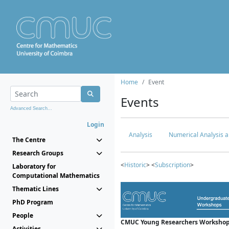
Home
Event
Events
Advanced Search...
Login
Analysis
Numerical Analysis a
The Centre
Research Groups
<
Historic
> <
Subscription
>
Laboratory for
Computational Mathematics
Thematic Lines
PhD Program
People
CMUC Young Researchers Workshop
Activities