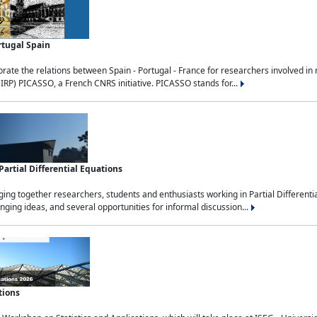
rtugal Spain
rate the relations between Spain - Portugal - France for researchers involved i
(IRP) PICASSO, a French CNRS initiative. PICASSO stands for...
rtial Differential Equations
g together researchers, students and enthusiasts working in Partial Differential
nging ideas, and several opportunities for informal discussion...
tions