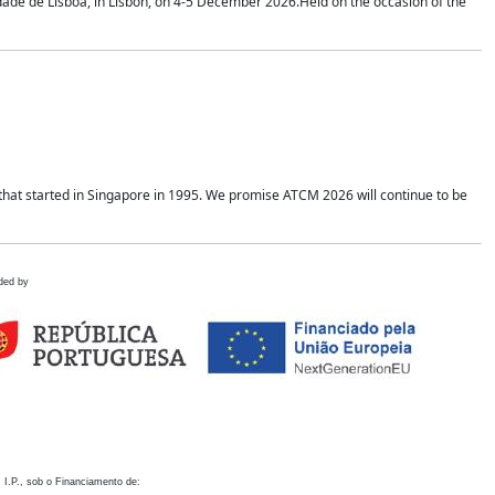
idade de Lisboa, in Lisbon, on 4-5 December 2026.Held on the occasion of the
hat started in Singapore in 1995. We promise ATCM 2026 will continue to be
ded by
 I.P., sob o Financiamento de: