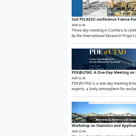
2nd PICASSO conference France Po
2026-11-09
Three day meeting in Coimbra to celeb
by the International Research Project 
PDE@UTAD: A One-Day Meeting on Pa
2026-11-30
PDE@UTAD is a one-day meeting bringin
experts, a lively atmosphere for excha
Workshop on Statistics and Applica
2026-12-04