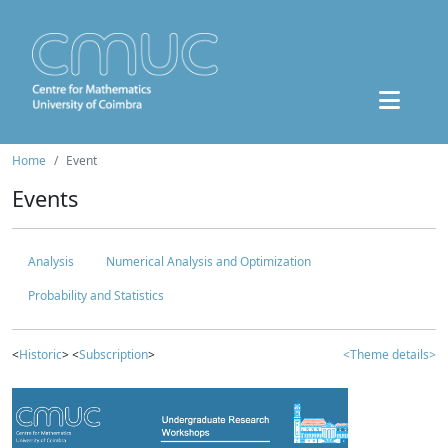
Home
Event
Events
Analysis
Numerical Analysis and Optimization
Probability and Statistics
<
Historic
> <
Subscription
>
<Theme details>