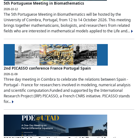
5th Portuguese Meeting in Biomathematics
2026-10-12
The 5th Portuguese Meeting in Biomathematics will be hosted by the
University of Coimbra, Portugal, from 12 to 14 October 2026. This meeting
brings together mathematicians, biologists, and researchers from related
fields who are interested in mathematical models applied to the Life and...
2nd PICASSO conference France Portugal Spain
2026-11-09
Three day meeting in Coimbra to celebrate the relations between Spain -
Portugal - France for researchers involved in modeling, numerical analysis
and scientific computation.Funded and supported by the International
Research Project (IRP) PICASSO, a French CNRS initiative. PICASSO stands
for...