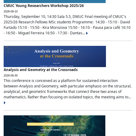
CMUC Young Researchers Workshop 2025/26
2026-09-10
Thursday, September 10, 14:30 Sala 5.5, DMUC Final meeting of CMUC's
2025/26 Research Fellows MSc students Programme: 14:30 - 15:10 - David
Furtado 15:10 - 15:50 - Kira Morozova 15:50 - 16:10 - Pausa para café 16:10
- 16:50 - Miguel Ferreira 16:50 - 17:30 - Dantas...
Analysis and Geometry at the Crossroads
2026-09-30
This conference is conceived as a platform for sustained interaction
between Analysis and Geometry, with particular emphasis on the structural,
analytical, and geometric frameworks that connect these two areas of
mathematics. Rather than focusing on isolated topics, the meeting aims to...