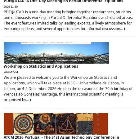
PDE@UTAD: A One-Day Meeting on Partial Differential Equations
2026-11-30
PDE@UTAD is a one-day meeting bringing together researchers, students
and enthusiasts working in Partial Differential Equations and related areas.
The event features invited talks by leading experts, a lively atmosphere for
exchanging ideas, and several opportunities for informal discussion...
Workshop on Statistics and Applications
2026-12-04
We are pleased to welcome you to the Workshop on Statistics and
Applications, which will take place at ISEG - Universidade de Lisboa, in
Lisbon, on 4-5 December 2026.Held on the occasion of the 70th birthday of
Wenceslao González Manteiga, this international scientific meeting is
organised by...
ATCM 2026 Portugal - The 31st Asian Technology Conference in