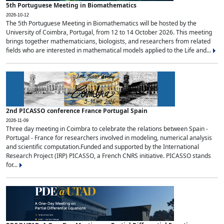
5th Portuguese Meeting in Biomathematics
2026-10-12
The 5th Portuguese Meeting in Biomathematics will be hosted by the
University of Coimbra, Portugal, from 12 to 14 October 2026. This meeting
brings together mathematicians, biologists, and researchers from related
fields who are interested in mathematical models applied to the Life and...
2nd PICASSO conference France Portugal Spain
2026-11-09
Three day meeting in Coimbra to celebrate the relations between Spain -
Portugal - France for researchers involved in modeling, numerical analysis
and scientific computation.Funded and supported by the International
Research Project (IRP) PICASSO, a French CNRS initiative. PICASSO stands
for...