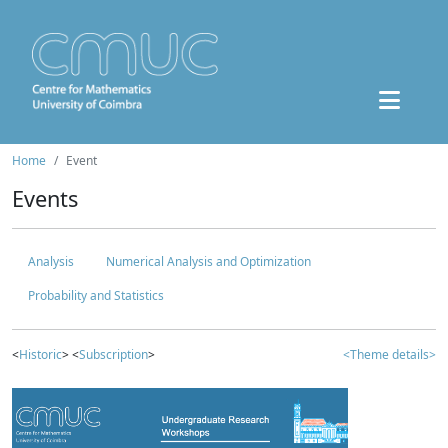
Home
Event
Events
Analysis
Numerical Analysis and Optimization
Probability and Statistics
<
Historic
> <
Subscription
>
<Theme details>