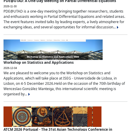
PDE@UTAD: A One-Day Meeting on Partial Differential Equations
2026-11-30
PDE@UTAD is a one-day meeting bringing together researchers, students
and enthusiasts working in Partial Differential Equations and related areas.
The event features invited talks by leading experts, a lively atmosphere for
exchanging ideas, and several opportunities for informal discussion...
Workshop on Statistics and Applications
2026-12-04
We are pleased to welcome you to the Workshop on Statistics and
Applications, which will take place at ISEG - Universidade de Lisboa, in
Lisbon, on 4-5 December 2026.Held on the occasion of the 70th birthday of
Wenceslao González Manteiga, this international scientific meeting is
organised by...
ATCM 2026 Portugal - The 31st Asian Technology Conference in