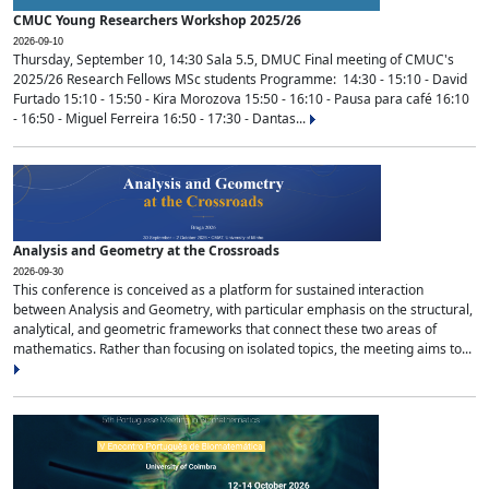
CMUC Young Researchers Workshop 2025/26
2026-09-10
Thursday, September 10, 14:30 Sala 5.5, DMUC Final meeting of CMUC's
2025/26 Research Fellows MSc students Programme: 14:30 - 15:10 - David
Furtado 15:10 - 15:50 - Kira Morozova 15:50 - 16:10 - Pausa para café 16:10
- 16:50 - Miguel Ferreira 16:50 - 17:30 - Dantas...
Analysis and Geometry at the Crossroads
2026-09-30
This conference is conceived as a platform for sustained interaction
between Analysis and Geometry, with particular emphasis on the structural,
analytical, and geometric frameworks that connect these two areas of
mathematics. Rather than focusing on isolated topics, the meeting aims to...