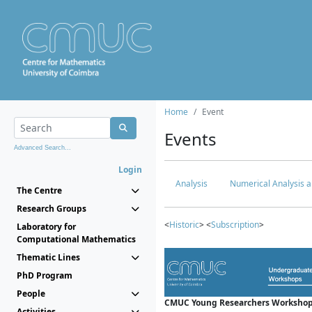
Home
Event
Events
Advanced Search...
Login
Analysis
Numerical Analysis a
The Centre
Research Groups
<
Historic
> <
Subscription
>
Laboratory for
Computational Mathematics
Thematic Lines
PhD Program
People
CMUC Young Researchers Workshop
Activities