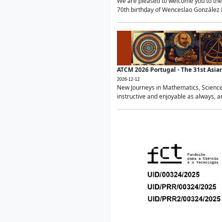
We are pleased to welcome you to the 
70th birthday of Wenceslao González Ma
ATCM 2026 Portugal - The 31st Asi
2026-12-12
New Journeys in Mathematics, Science
instructive and enjoyable as always, a