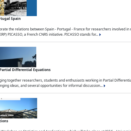
rtugal Spain
rate the relations between Spain - Portugal - France for researchers involved i
(IRP) PICASSO, a French CNRS initiative. PICASSO stands for...
rtial Differential Equations
g together researchers, students and enthusiasts working in Partial Differential
nging ideas, and several opportunities for informal discussion...
tions