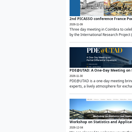
2nd PICASSO conference France Po
2026-11-09
Three day meeting in Coimbra to celeb
by the International Research Project 
PDE@UTAD: A One-Day Meeting on Pa
2026-11-30
PDE@UTAD is a one-day meeting bringin
experts, a lively atmosphere for excha
Workshop on Statistics and Applica
2026-12-04