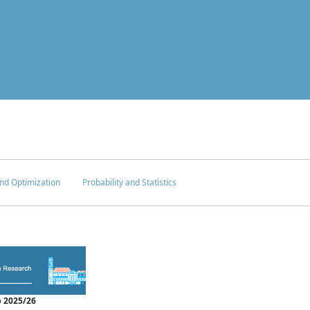
nd Optimization
Probability and Statistics
 2025/26