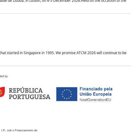
idade de Lisboa, in Lisbon, on 4-5 December 2026.Held on the occasion of the
hat started in Singapore in 1995. We promise ATCM 2026 will continue to be
ded by
 I.P., sob o Financiamento de: