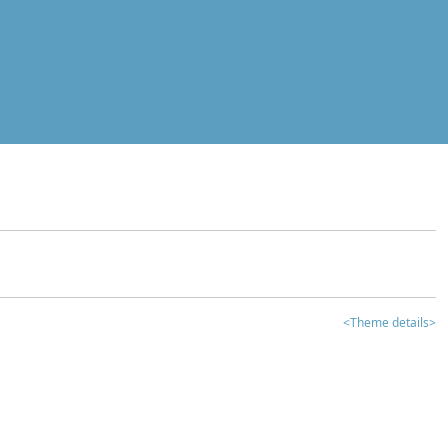
<Theme details>