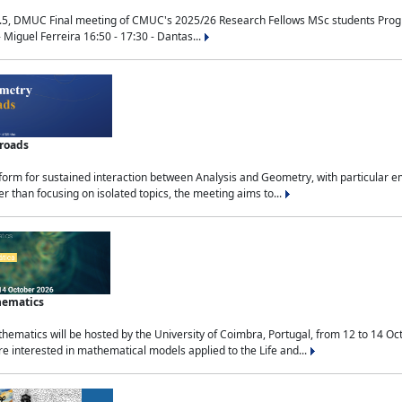
.5, DMUC Final meeting of CMUC's 2025/26 Research Fellows MSc students Progra
 Miguel Ferreira 16:50 - 17:30 - Dantas...
sroads
tform for sustained interaction between Analysis and Geometry, with particular e
 than focusing on isolated topics, the meeting aims to...
hematics
ematics will be hosted by the University of Coimbra, Portugal, from 12 to 14 Oc
e interested in mathematical models applied to the Life and...