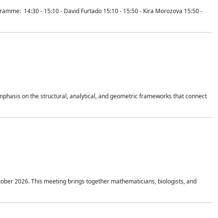
mme: 14:30 - 15:10 - David Furtado 15:10 - 15:50 - Kira Morozova 15:50 -
mphasis on the structural, analytical, and geometric frameworks that connect
tober 2026. This meeting brings together mathematicians, biologists, and