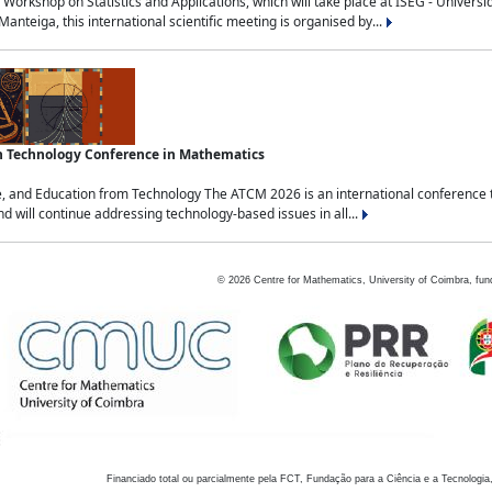
Workshop on Statistics and Applications, which will take place at ISEG - Univers
nteiga, this international scientific meeting is organised by...
an Technology Conference in Mathematics
, and Education from Technology The ATCM 2026 is an international conference t
nd will continue addressing technology-based issues in all...
©
2026
Centre for Mathematics, University of Coimbra, fun
Financiado total ou parcialmente pela FCT, Fundação para a Ciência e a Tecnologia,