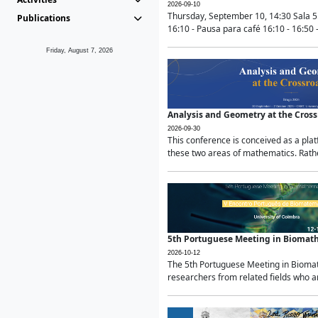
2026-09-10
Thursday, September 10, 14:30 Sala 5
Publications
16:10 - Pausa para café 16:10 - 16:50 -
Friday, August 7, 2026
Analysis and Geometry at the Cros
2026-09-30
This conference is conceived as a pla
these two areas of mathematics. Rather
5th Portuguese Meeting in Biomat
2026-10-12
The 5th Portuguese Meeting in Biomath
researchers from related fields who ar