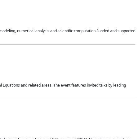
n modeling, numerical analysis and scientific computation.Funded and supported
 Equations and related areas. The event features invited talks by leading